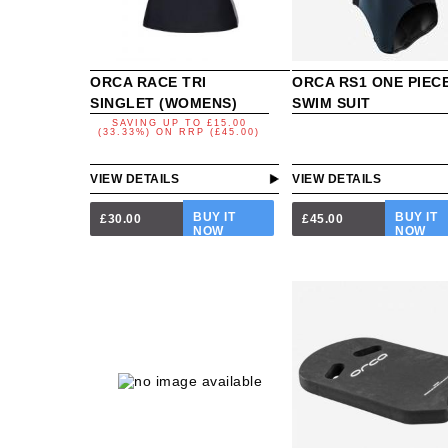
ORCA RACE TRI
ORCA RS1 ONE PIEC
SINGLET (WOMENS)
SWIM SUIT
SAVING UP TO
£15.00
(33.33%)
ON
RRP (£45.00)
VIEW DETAILS
VIEW DETAILS
BUY IT
BUY IT
£30.00
£45.00
NOW
NOW