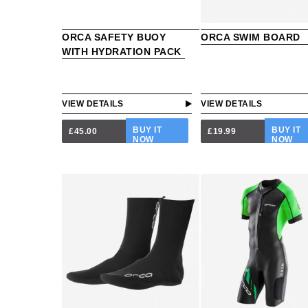
ORCA SAFETY BUOY
ORCA SWIM BOARD
WITH HYDRATION PACK
VIEW DETAILS
VIEW DETAILS
BUY IT
BUY IT
£45.00
£19.99
NOW
NOW