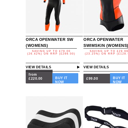
ORCA OPENWATER SW
ORCA OPENWATER
(WOMENS)
SWIMSKIN (WOMENS
SAVING UP TO
£79.00
SAVING UP TO
£29.9
(26.42%)
ON
RRP (£299.00)
(23.25%)
ON
RRP (£128.
VIEW DETAILS
VIEW DETAILS
from
BUY IT
BUY IT
£220.00
£99.00
NOW
NOW