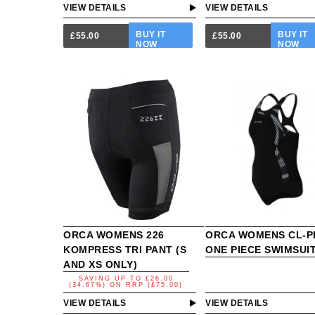
VIEW DETAILS
VIEW DETAILS
BUY IT
BUY IT
£55.00
£55.00
NOW
NOW
ORCA WOMENS 226
ORCA WOMENS CL-P
KOMPRESS TRI PANT (S
ONE PIECE SWIMSUI
AND XS ONLY)
SAVING UP TO
£26.00
(34.67%)
ON
RRP (£75.00)
VIEW DETAILS
VIEW DETAILS