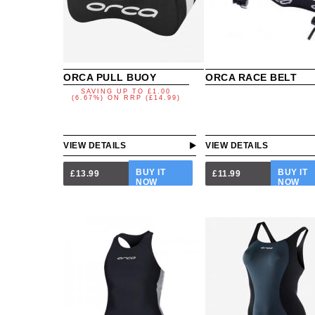
ORCA PULL BUOY
ORCA RACE BELT
SAVING UP TO
£1.00
(6.67%)
ON
RRP (£14.99)
VIEW DETAILS
VIEW DETAILS
BUY IT
BUY IT
£13.99
£11.99
NOW
NOW