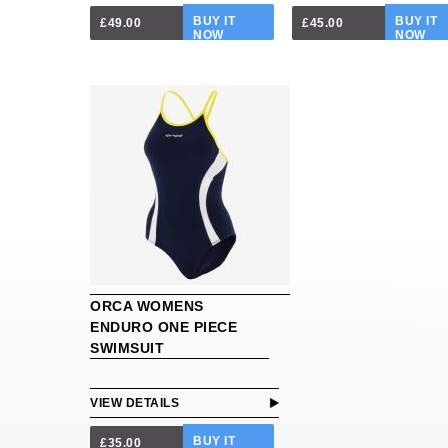
BUY IT
BUY IT
£49.00
£45.00
NOW
NOW
ORCA WOMENS
ENDURO ONE PIECE
SWIMSUIT
VIEW DETAILS
BUY IT
£35.00