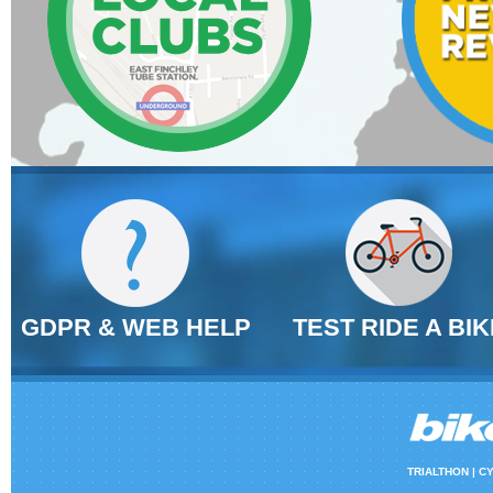
GDPR & WEB HELP
TEST RIDE A BIK
TRIALTHON |
CY