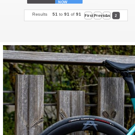
NOW
Results
51
to
91
of
91
First
Previous
1
2