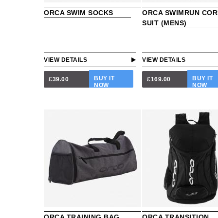
ORCA SWIM SOCKS
ORCA SWIMRUN COR
SUIT (MENS)
VIEW DETAILS
VIEW DETAILS
BUY IT
BUY IT
£39.00
£169.00
NOW
NOW
ORCA TRAINING BAG
ORCA TRANSITION