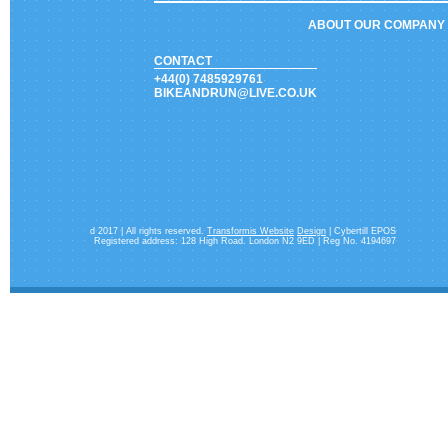
ABOUT OUR COMPANY
CONTACT
+44(0) 7485929761
BIKEANDRUN@LIVE.CO.UK
d 2017 | All rights reserved.
Transformis Website
Design
| Cybertill EPOS
Registered address: 128 High Road. London N2 9ED | Reg No. 4194697