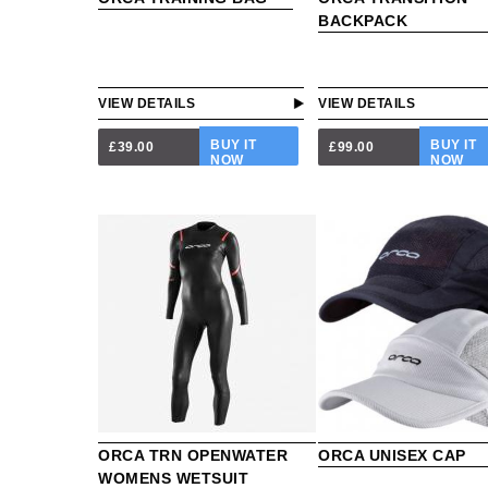
BACKPACK
VIEW DETAILS
VIEW DETAILS
BUY IT
BUY IT
£39.00
£99.00
NOW
NOW
ORCA TRN OPENWATER
ORCA UNISEX CAP
WOMENS WETSUIT