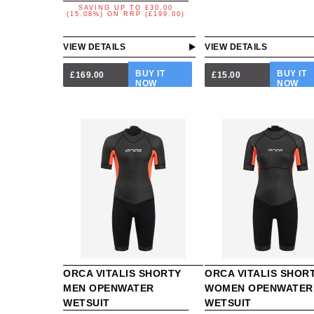
SAVING UP TO
£30.00
(15.08%)
ON
RRP (£199.00)
VIEW DETAILS
VIEW DETAILS
BUY IT
BUY IT
£169.00
£15.00
NOW
NOW
ORCA VITALIS SHORTY
ORCA VITALIS SHOR
MEN OPENWATER
WOMEN OPENWATER
WETSUIT
WETSUIT