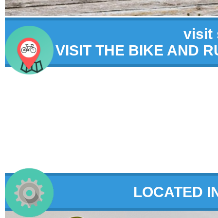
visit
VISIT THE BIKE AND 
LOCATED I