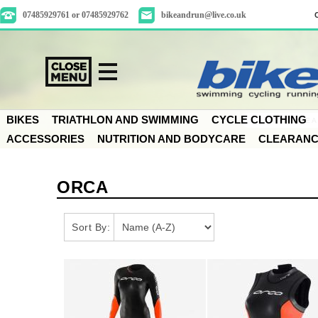
07485929761 or 07485929762
bikeandrun@live.co.uk
BIKES
TRIATHLON AND SWIMMING
CYCLE CLOTHING
ACCESSORIES
NUTRITION AND BODYCARE
CLEARAN
ORCA
Sort By: