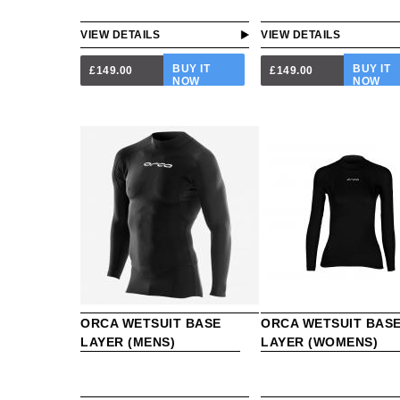
VIEW DETAILS
VIEW DETAILS
BUY IT
BUY IT
£149.00
£149.00
NOW
NOW
ORCA WETSUIT BASE
ORCA WETSUIT BAS
LAYER (MENS)
LAYER (WOMENS)