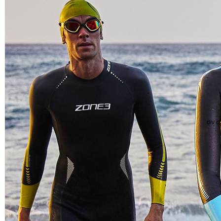
div c