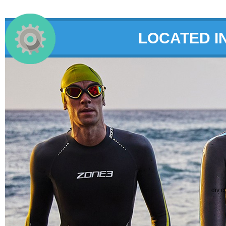
LOCATED I
div c