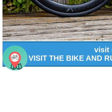
visit
VISIT THE BIKE AND 