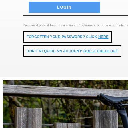
Password should have a minimum of 5 characters, is case sensitive
FORGOTTEN YOUR PASSWORD? CLICK
HERE
DON'T REQUIRE AN ACCOUNT:
GUEST CHECKOUT