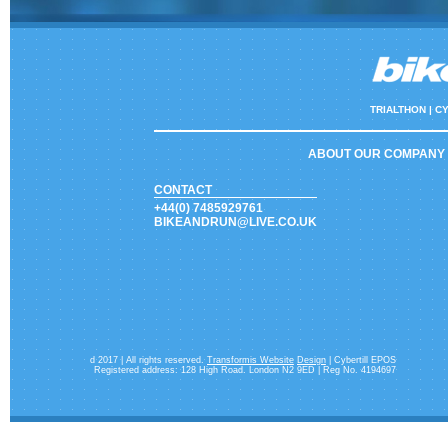
TRIALTHON |
CY
ABOUT OUR COMPANY
CONTACT
+44(0) 7485929761
BIKEANDRUN@LIVE.CO.UK
d 2017 | All rights reserved.
Transformis Website
Design
| Cybertill EPOS
Registered address: 128 High Road. London N2 9ED | Reg No. 4194697