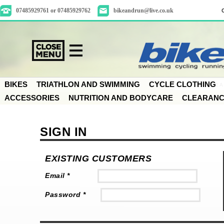
07485929761 or 07485929762
bikeandrun@live.co.uk
BIKES
TRIATHLON AND SWIMMING
CYCLE CLOTHING
ACCESSORIES
NUTRITION AND BODYCARE
CLEARAN
SIGN IN
EXISTING CUSTOMERS
Email *
Password *