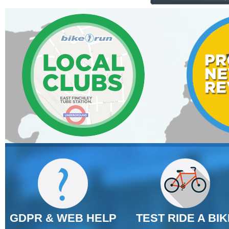
GDPR & WEB HELP
TEST RIDE A BIK