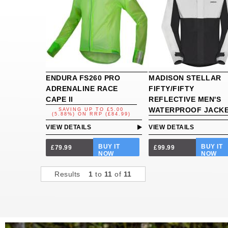
ENDURA FS260 PRO
MADISON STELLAR
ADRENALINE RACE
FIFTY/FIFTY
CAPE II
REFLECTIVE MEN'S
WATERPROOF JACK
SAVING UP TO
£5.00
(5.88%)
ON
RRP (£84.99)
VIEW DETAILS
VIEW DETAILS
BUY IT
BUY IT
£79.99
£99.99
NOW
NOW
Results
1
to
11
of
11