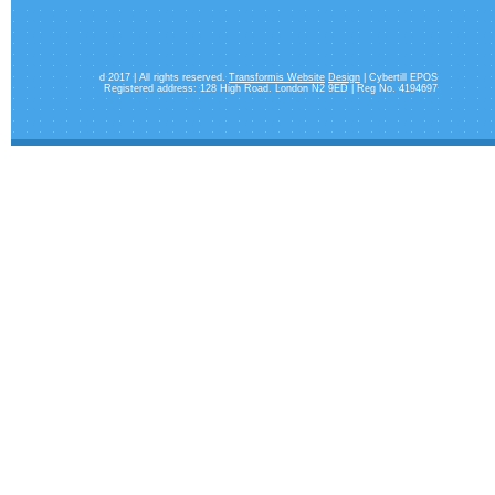
d 2017 | All rights reserved.
Transformis Website
Design
| Cybertill EPOS
Registered address: 128 High Road. London N2 9ED | Reg No. 4194697