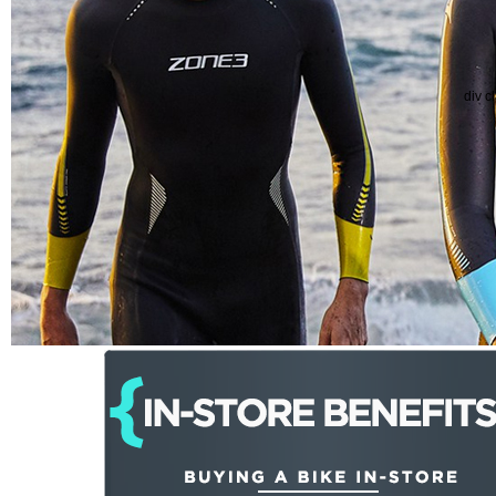
div c