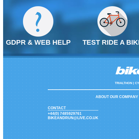
GDPR & WEB HELP
TEST RIDE A BIK
TRIALTHON |
CY
ABOUT OUR COMPANY
CONTACT
+44(0) 7485929761
BIKEANDRUN@LIVE.CO.UK