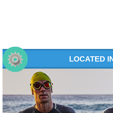
LOCATED I