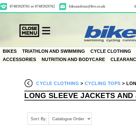
07485929761 or 07485929762
bikeandrun@live.co.uk
BIKES
TRIATHLON AND SWIMMING
CYCLE CLOTHING
ACCESSORIES
NUTRITION AND BODYCARE
CLEARAN
CYCLE CLOTHING
>
CYCLING TOPS
>
LON
LONG SLEEVE JACKETS AND
Sort By: