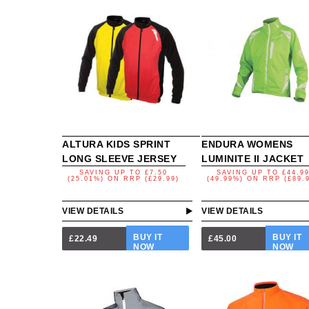
ALTURA KIDS SPRINT
ENDURA WOMENS
LONG SLEEVE JERSEY
LUMINITE II JACKET
SAVING UP TO
£7.50
SAVING UP TO
£44.9
(25.01%)
ON
RRP (£29.99)
(49.99%)
ON
RRP (£89.
VIEW DETAILS
VIEW DETAILS
BUY IT
BUY IT
£22.49
£45.00
NOW
NOW