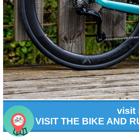
visit
VISIT THE BIKE AND 