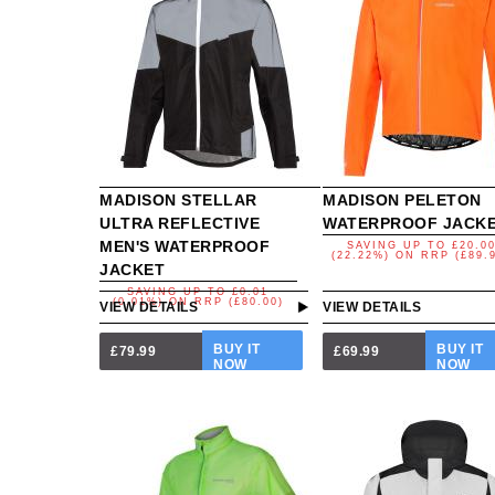
MADISON STELLAR
MADISON PELETON
ULTRA REFLECTIVE
WATERPROOF JACK
MEN'S WATERPROOF
SAVING UP TO
£20.0
(22.22%)
ON
RRP (£89.
JACKET
SAVING UP TO
£0.01
(0.01%)
ON
RRP (£80.00)
VIEW DETAILS
VIEW DETAILS
BUY IT
BUY IT
£79.99
£69.99
NOW
NOW