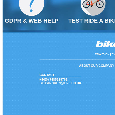
GDPR & WEB HELP
TEST RIDE A BIK
TRIALTHON |
CY
ABOUT OUR COMPANY
CONTACT
+44(0) 7485929761
BIKEANDRUN@LIVE.CO.UK