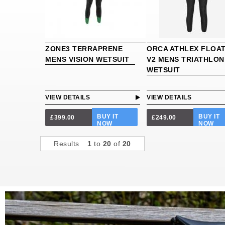
ZONE3 TERRAPRENE
ORCA ATHLEX FLOA
MENS VISION WETSUIT
V2 MENS TRIATHLON
WETSUIT
VIEW DETAILS
VIEW DETAILS
BUY IT
BUY IT
£399.00
£249.00
NOW
NOW
Results
1
to
20
of
20