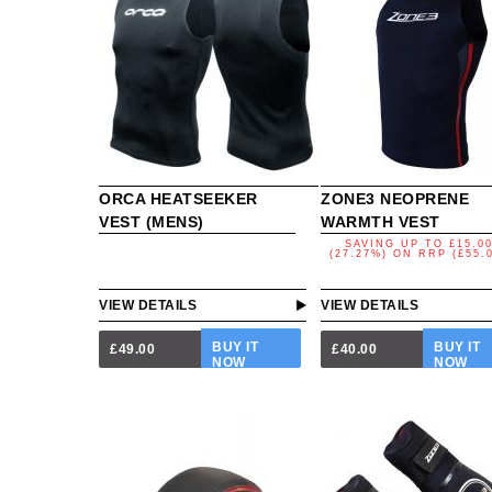
ORCA HEATSEEKER
ZONE3 NEOPRENE
VEST (MENS)
WARMTH VEST
SAVING UP TO
£15.0
(27.27%)
ON
RRP (£55.
VIEW DETAILS
VIEW DETAILS
BUY IT
BUY IT
£49.00
£40.00
NOW
NOW