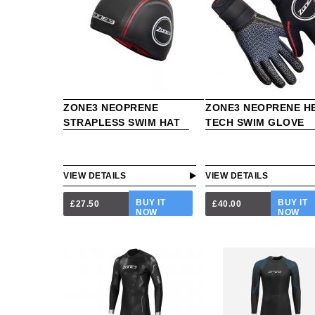
ZONE3 NEOPRENE
ZONE3 NEOPRENE H
STRAPLESS SWIM HAT
TECH SWIM GLOVE
VIEW DETAILS
VIEW DETAILS
BUY IT
BUY IT
£27.50
£40.00
NOW
NOW