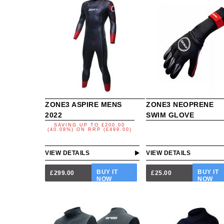
ZONE3 ASPIRE MENS
ZONE3 NEOPRENE
2022
SWIM GLOVE
SAVING UP TO
£200.00
(40.08%)
ON
RRP (£499.00)
VIEW DETAILS
VIEW DETAILS
BUY IT
BUY IT
£299.00
£25.00
NOW
NOW