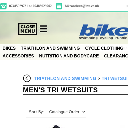
07485929761 or 07485929762
bikeandrun@live.co.uk
BIKES
TRIATHLON AND SWIMMING
CYCLE CLOTHING
ACCESSORIES
NUTRITION AND BODYCARE
CLEARAN
TRIATHLON AND SWIMMING
>
TRI WETSUI
MEN'S TRI WETSUITS
Sort By: