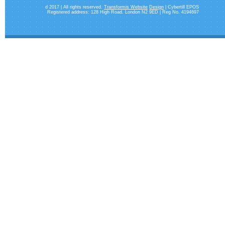
d 2017 | All rights reserved.
Transformis Website
Design
| Cybertill EPOS
Registered address: 128 High Road. London N2 9ED | Reg No. 4194697