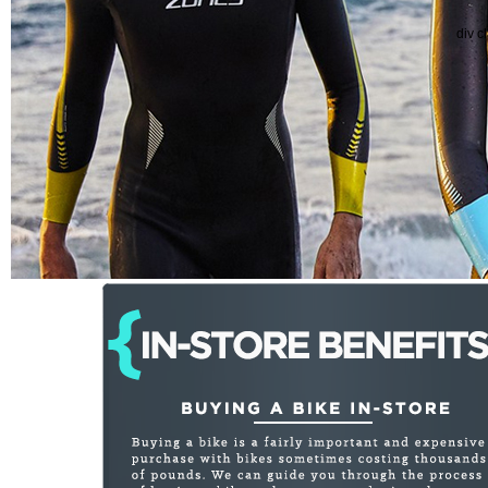
div c