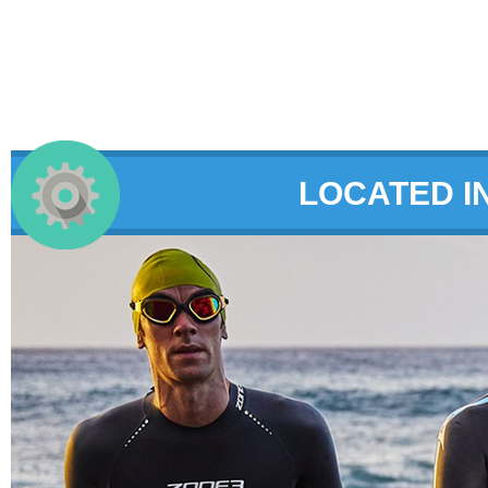
LOCATED I