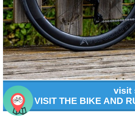
visit
VISIT THE BIKE AND 