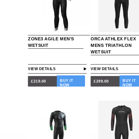
ZONE3 AGILE MEN'S
ORCA ATHLEX FLEX
WETSUIT
MENS TRIATHLON
WETSUIT
VIEW DETAILS
VIEW DETAILS
BUY IT
BUY IT
£219.00
£299.00
NOW
NOW