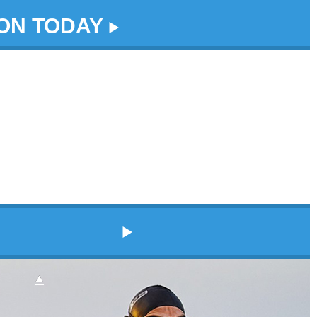
DON TODAY