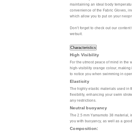
maintaining an ideal body temperatu
convenience of the Fabric Gloves, inc
which allow you to put on your neop
Don’t forget to check out our content 
wetsuit.
Characteristics
High Visibility
For the utmost peace of mind in the 
high-visibility orange colour, making
to notice you when swimming in open
Elasticity
The highly elastic materials used in t
flexibility, enhancing your swim str
any restrictions.
Neutral buoyancy
The 2.5 mm Yamamoto 38 material, inc
you with buoyancy, as well as a good 
Composition: