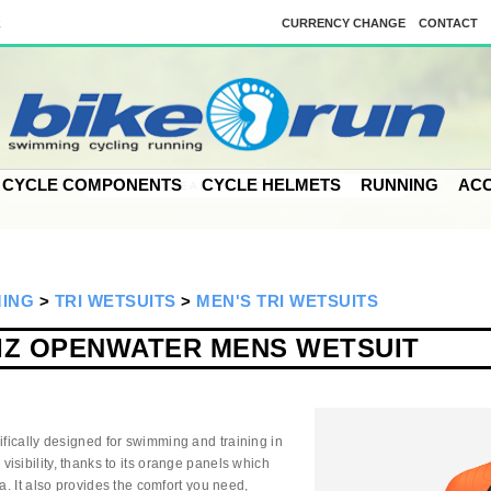
k
CURRENCY CHANGE
CONTACT
CYCLE COMPONENTS
CYCLE HELMETS
RUNNING
ACC
MING
>
TRI WETSUITS
>
MEN'S TRI WETSUITS
VIZ OPENWATER MENS WETSUIT
ifically designed for swimming and training in
isibility, thanks to its orange panels which
a. It also provides the comfort you need,