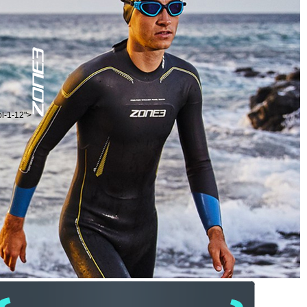
ol-1-12">