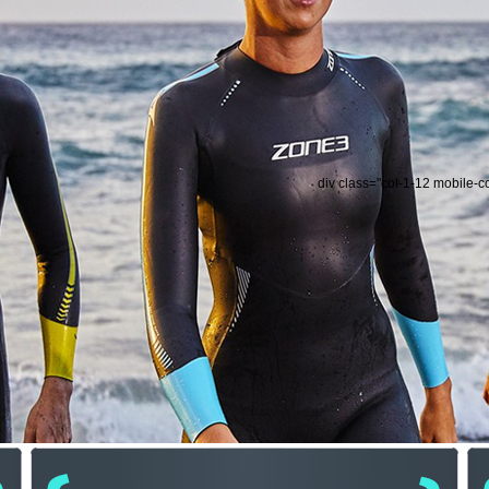
div class="col-1-12 mobile-c