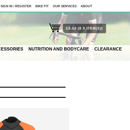
SIGN IN / REGISTER
BIKE FIT
OUR SERVICES
ABOUT
£0.00
(0 X ITEM(S))
ESSORIES
NUTRITION AND BODYCARE
CLEARANCE