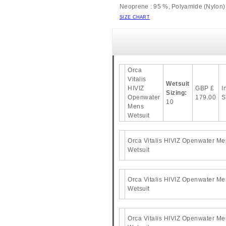
Neoprene : 95 %, Polyamide (Nylon) 
SIZE CHART
Orca
Vitalis
Wetsuit
HIVIZ
GBP
£
I
Sizing:
Openwater
179.00
S
10
Mens
Wetsuit
Orca Vitalis HIVIZ Openwater Me
Wetsuit
Orca Vitalis HIVIZ Openwater Me
Wetsuit
Orca Vitalis HIVIZ Openwater Me