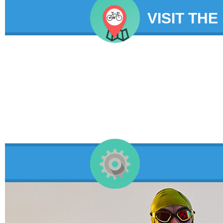
VISIT THE