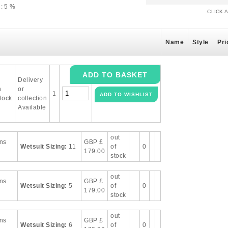
: 5 %
CLICK 
Name
Style
Pri
Delivery
n
or
1
tock
collection
Available
out
ns
GBP
£
Wetsuit Sizing:
11
of
0
179.00
stock
out
ns
GBP
£
Wetsuit Sizing:
5
of
0
179.00
stock
out
ns
GBP
£
Wetsuit Sizing:
6
of
0