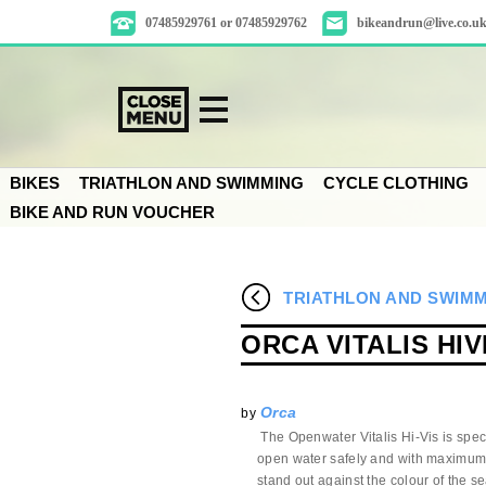
07485929761 or 07485929762
bikeandrun@live.co.u
BIKES
TRIATHLON AND SWIMMING
CYCLE CLOTHING
BIKE AND RUN VOUCHER
TRIATHLON AND SWIM
ORCA VITALIS HI
Orca
by
The Openwater Vitalis Hi-Vis is spec
open water safely and with maximum v
stand out against the colour of the se