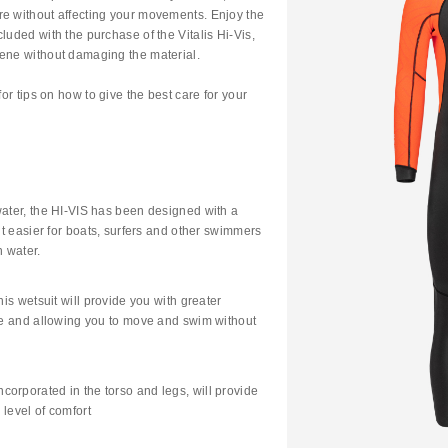
re without affecting your movements. Enjoy the
luded with the purchase of the Vitalis Hi-Vis,
rene without damaging the material.
for tips on how to give the best care for your
water, the HI-VIS has been designed with a
 it easier for boats, surfers and other swimmers
 water.
his wetsuit will provide you with greater
oke and allowing you to move and swim without
orporated in the torso and legs, will provide
level of comfort