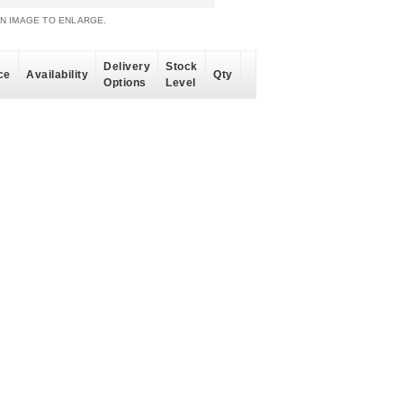
AN IMAGE TO ENLARGE.
Delivery
Stock
ce
Availability
Qty
Options
Level