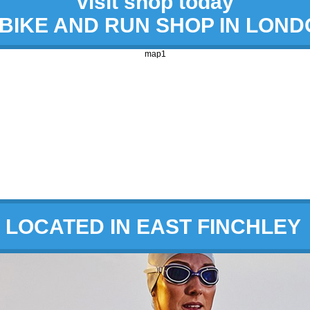
visit shop today
 BIKE AND RUN SHOP IN LON
map1
LOCATED IN EAST FINCHLEY