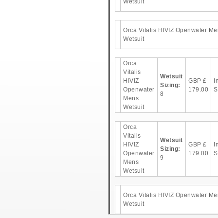
Wetsuit
Orca Vitalis HIVIZ Openwater Me
Wetsuit
Orca
Vitalis
Wetsuit
HIVIZ
GBP
£
I
Sizing:
Openwater
179.00
S
8
Mens
Wetsuit
Orca
Vitalis
Wetsuit
HIVIZ
GBP
£
I
Sizing:
Openwater
179.00
S
9
Mens
Wetsuit
Orca Vitalis HIVIZ Openwater Me
Wetsuit