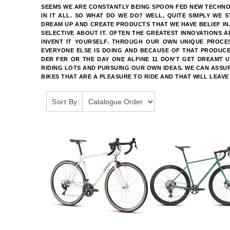
SEEMS WE ARE CONSTANTLY BEING SPOON FED NEW TECHNOLO
IN IT ALL. SO WHAT DO WE DO? WELL, QUITE SIMPLY WE 
DREAM UP AND CREATE PRODUCTS THAT WE HAVE BELIEF IN
SELECTIVE ABOUT IT. OFTEN THE GREATEST INNOVATIONS 
INVENT IT YOURSELF. THROUGH OUR OWN UNIQUE PROCE
EVERYONE ELSE IS DOING AND BECAUSE OF THAT PRODUCE
DER FER OR THE DAY ONE ALFINE 11 DON'T GET DREAMT 
RIDING LOTS AND PURSUING OUR OWN IDEAS. WE CAN ASSUR
BIKES THAT ARE A PLEASURE TO RIDE AND THAT WILL LEAVE
Sort By: