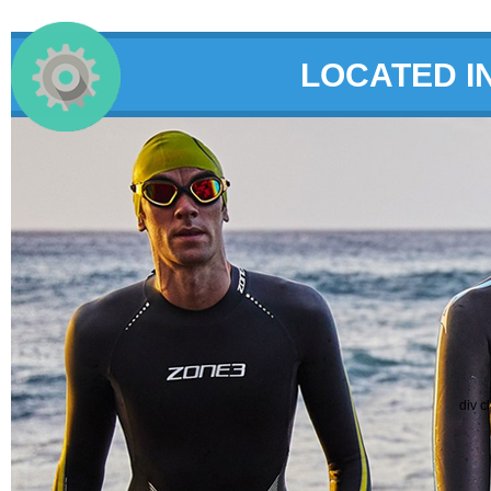
LOCATED I
div c