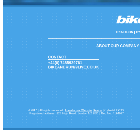
TRIALTHON |
CY
ABOUT OUR COMPANY
CONTACT
+44(0) 7485929761
BIKEANDRUN@LIVE.CO.UK
d 2017 | All rights reserved.
Transformis Website
Design
| Cybertill EPOS
Registered address: 128 High Road. London N2 9ED | Reg No. 4194697