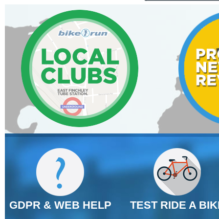
GDPR & WEB HELP
TEST RIDE A BIK