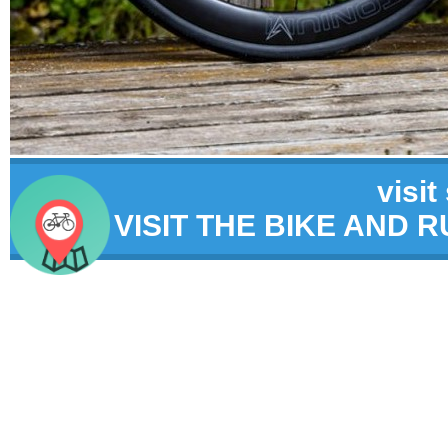
visit
VISIT THE BIKE AND 