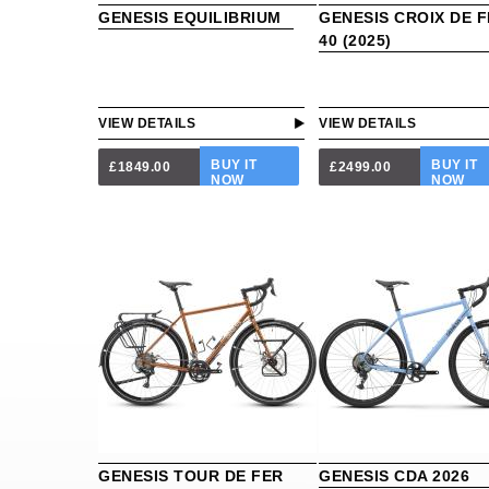
GENESIS EQUILIBRIUM
GENESIS CROIX DE 
40 (2025)
VIEW DETAILS
VIEW DETAILS
BUY IT
BUY IT
£1849.00
£2499.00
NOW
NOW
GENESIS TOUR DE FER
GENESIS CDA 2026