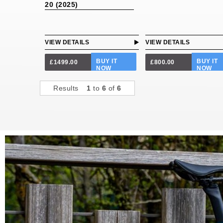
20 (2025)
VIEW DETAILS
VIEW DETAILS
BUY IT
BUY IT
£1499.00
£800.00
NOW
NOW
Results
1
to
6
of
6