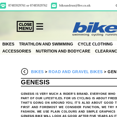
07485929761 or 07485929762
bikeandrun@live.co.uk
BIKES
TRIATHLON AND SWIMMING
CYCLE CLOTHING
ACCESSORIES
NUTRITION AND BODYCARE
CLEARAN
BIKES
>
ROAD AND GRAVEL BIKES
>
GEN
GENESIS
GENESIS IS VERY MUCH A RIDER'S BRAND. EVERYONE WHO 
PART OF OUR LIFESTYLES. FOR US CYCLING IS ABOUT FRE
THAT'S GOING ON AROUND YOU, IT'S ALSO ABOUT GOOD T
FIRST AND FOREMOST WE CONSIDER FUNCTION, WE TRY 
FASHION. WE USE PLAIN COLOURS AND SIMPLE GRAPHICS 
GENESIS BIKE WILL LOOK AS GOOD AFTER FIVE YEARS AS IT