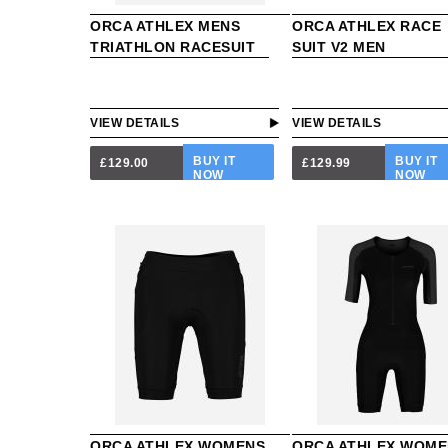
ORCA ATHLEX MENS
ORCA ATHLEX RACE
TRIATHLON RACESUIT
SUIT V2 MEN
VIEW DETAILS
VIEW DETAILS
BUY IT
BUY IT
£129.00
£129.99
NOW
NOW
ORCA ATHLEX WOMENS
ORCA ATHLEX WOME