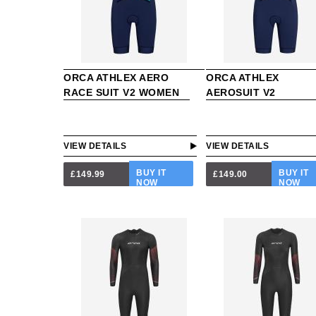
ORCA ATHLEX AERO
ORCA ATHLEX
RACE SUIT V2 WOMEN
AEROSUIT V2
VIEW DETAILS
VIEW DETAILS
BUY IT
BUY IT
£149.99
£149.00
NOW
NOW