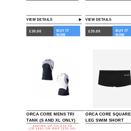
VIEW DETAILS
VIEW DETAILS
BUY IT
BUY IT
£30.00
£35.00
NOW
NOW
ORCA CORE MENS TRI
ORCA CORE SQUARE
TANK (S AND XL ONLY)
LEG SWIM SHORT
SAVING UP TO
£10.00
(18.18%)
ON
RRP (£55.00)