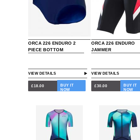
ORCA 226 ENDURO 2
ORCA 226 ENDURO
PIECE BOTTOM
JAMMER
VIEW DETAILS
VIEW DETAILS
BUY IT
BUY IT
£18.00
£30.00
NOW
NOW