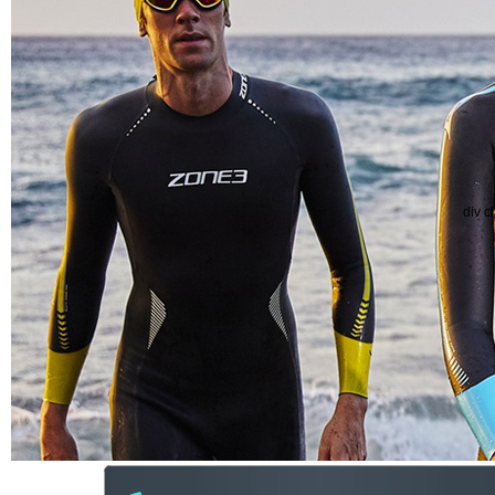
div c