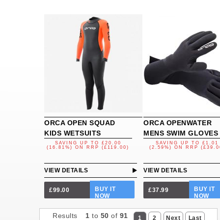
ORCA OPEN SQUAD
ORCA OPENWATER
KIDS WETSUITS
MENS SWIM GLOVES
SAVING UP TO
£20.00
SAVING UP TO
£1.01
(16.81%)
ON
RRP (£119.00)
(2.59%)
ON
RRP (£39.0
VIEW DETAILS
VIEW DETAILS
BUY IT
BUY IT
£99.00
£37.99
NOW
NOW
Results
1
to
50
of
91
1
2
Next
Last