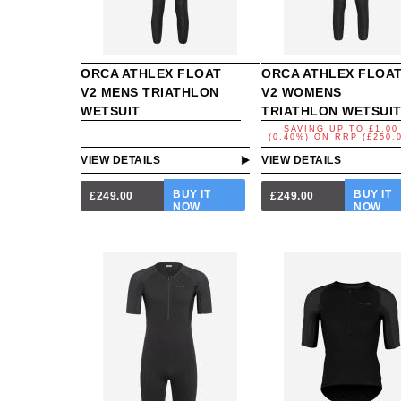
ORCA ATHLEX FLOAT
ORCA ATHLEX FLOA
V2 MENS TRIATHLON
V2 WOMENS
WETSUIT
TRIATHLON WETSUI
SAVING UP TO
£1.00
(0.40%)
ON
RRP (£250.
VIEW DETAILS
VIEW DETAILS
BUY IT
BUY IT
£249.00
£249.00
NOW
NOW