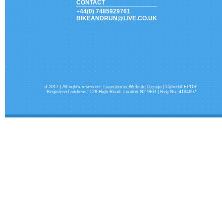
CONTACT
+44(0) 7485929761
BIKEANDRUN@LIVE.CO.UK
d 2017 | All rights reserved.
Transformis Website
Design
| Cybertill EPOS
Registered address: 128 High Road. London N2 9ED | Reg No. 4194697