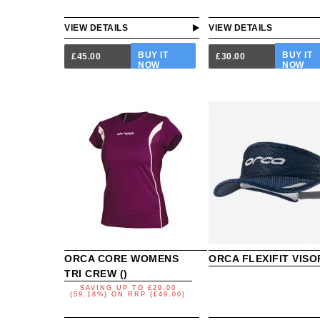
VIEW DETAILS
VIEW DETAILS
BUY IT
BUY IT
£45.00
£30.00
NOW
NOW
ORCA CORE WOMENS
ORCA FLEXIFIT VISO
TRI CREW ()
SAVING UP TO
£29.00
(59.18%)
ON
RRP (£49.00)