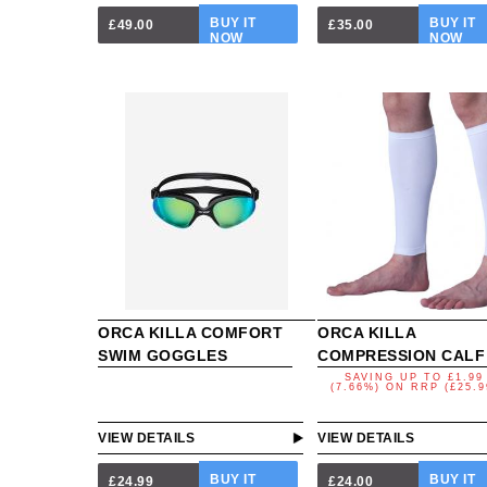
BUY IT
BUY IT
£49.00
£35.00
NOW
NOW
ORCA KILLA COMFORT
ORCA KILLA
SWIM GOGGLES
COMPRESSION CALF
SAVING UP TO
£1.99
(7.66%)
ON
RRP (£25.9
VIEW DETAILS
VIEW DETAILS
BUY IT
BUY IT
£24.99
£24.00