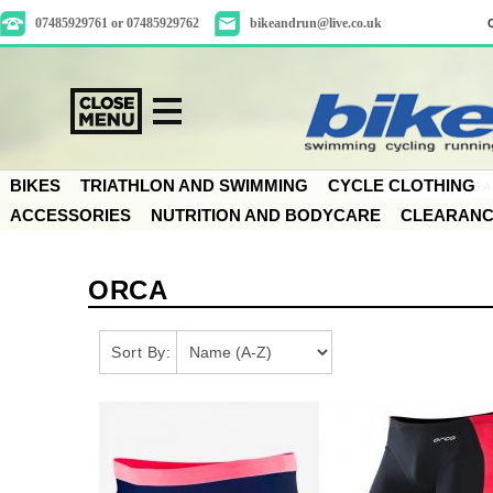
07485929761 or 07485929762
bikeandrun@live.co.uk
BIKES
TRIATHLON AND SWIMMING
CYCLE CLOTHING
ACCESSORIES
NUTRITION AND BODYCARE
CLEARAN
ORCA
Sort By: