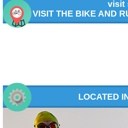
visit
VISIT THE BIKE AND 
LOCATED I