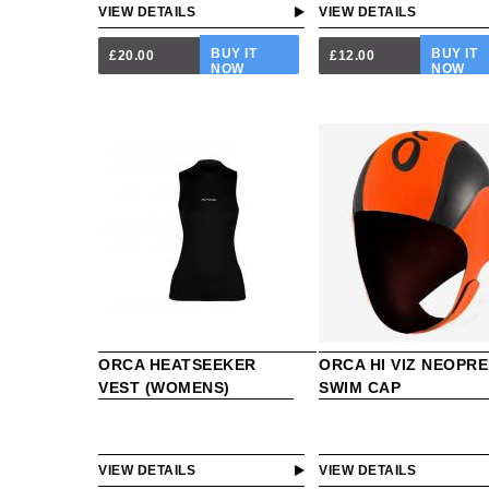
VIEW DETAILS
VIEW DETAILS
BUY IT
BUY IT
£20.00
£12.00
NOW
NOW
ORCA HEATSEEKER
ORCA HI VIZ NEOPR
VEST (WOMENS)
SWIM CAP
VIEW DETAILS
VIEW DETAILS