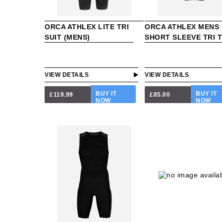
ORCA ATHLEX LITE TRI
ORCA ATHLEX MENS
SUIT (MENS)
SHORT SLEEVE TRI 
VIEW DETAILS
VIEW DETAILS
BUY IT
BUY IT
£119.99
£85.00
NOW
NOW