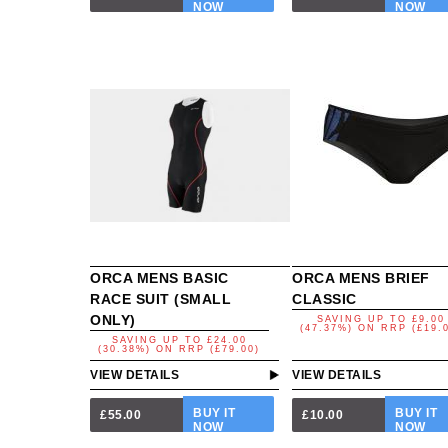
NOW
NOW
ORCA MENS BASIC
ORCA MENS BRIEF
RACE SUIT (SMALL
CLASSIC
ONLY)
SAVING UP TO
£9.00
(47.37%)
ON
RRP (£19.
SAVING UP TO
£24.00
(30.38%)
ON
RRP (£79.00)
VIEW DETAILS
VIEW DETAILS
BUY IT
BUY IT
£55.00
£10.00
NOW
NOW