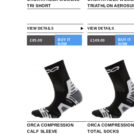
TRI SHORT
TRIATHLON AEROSUI
VIEW DETAILS
VIEW DETAILS
BUY IT
BUY IT
£85.00
£149.00
NOW
NOW
ORCA COMPRESSION
ORCA COMPRESSIO
CALF SLEEVE
TOTAL SOCKS