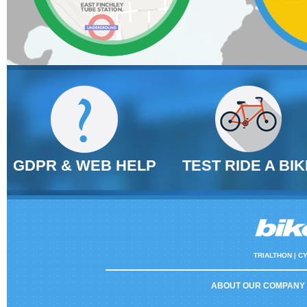
GDPR & WEB HELP
TEST RIDE A BIK
TRIALTHON |
CY
ABOUT OUR COMPANY