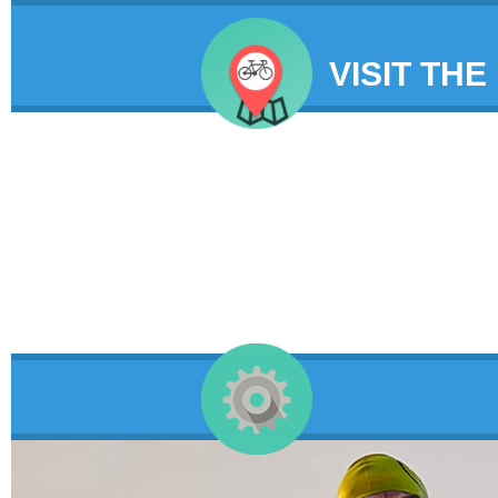
VISIT THE