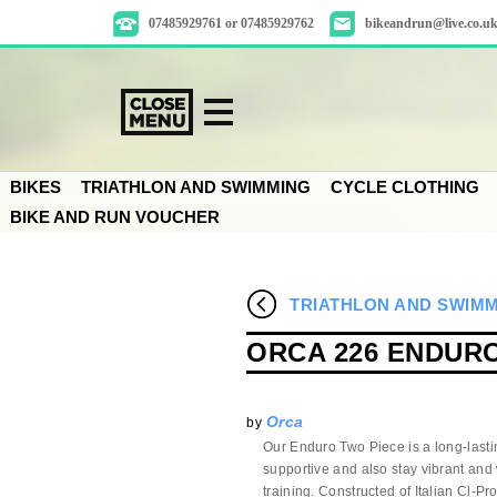
07485929761 or 07485929762
bikeandrun@live.co.u
BIKES
TRIATHLON AND SWIMMING
CYCLE CLOTHING
BIKE AND RUN VOUCHER
TRIATHLON AND SWIM
ORCA 226 ENDURO
Orca
by
Our Enduro Two Piece is a long-lasti
supportive and also stay vibrant and 
training. Constructed of Italian Cl-P