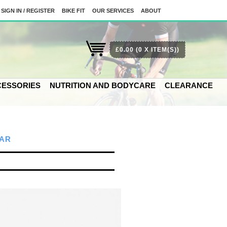
SIGN IN / REGISTER
BIKE FIT
OUR SERVICES
ABOUT
£0.00
(0 X ITEM(S))
ESSORIES
NUTRITION AND BODYCARE
CLEARANCE
AR