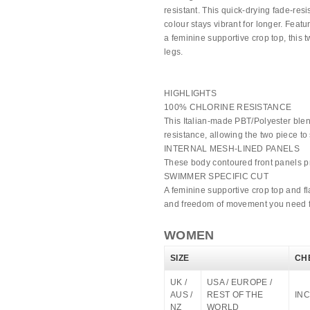
resistant. This quick-drying fade-res
colour stays vibrant for longer. Feat
a feminine supportive crop top, this t
legs.
HIGHLIGHTS
100% CHLORINE RESISTANCE
This Italian-made PBT/Polyester blen
resistance, allowing the two piece to 
INTERNAL MESH-LINED PANELS
These body contoured front panels pro
SWIMMER SPECIFIC CUT
A feminine supportive crop top and fl
and freedom of movement you need for
WOMEN
SIZE
CH
UK /
USA / EUROPE /
AUS /
REST OF THE
INC
NZ
WORLD