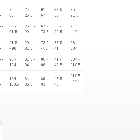
-
79 -
24 -
61 -
33.5
85 -
5
85
26.5
67
36
91.5
 -
85 -
26.5 -
67 -
36 -
91.5
91.5
29
73.5
38.5
- 104
-
91.5
29 -
73.5
38.5 -
98 -
5
- 98
31.5
- 80
41
104
 -
98 -
31.5 -
80 -
41 -
104 -
104
34
86
43.5
110.5
110.5
-
104 -
34 -
89 -
43.5 -
- 117
5
110.5
36.5
93
46