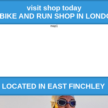
visit shop today
 BIKE AND RUN SHOP IN LON
map1
LOCATED IN EAST FINCHLEY