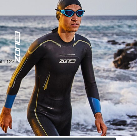
ol-1-12">