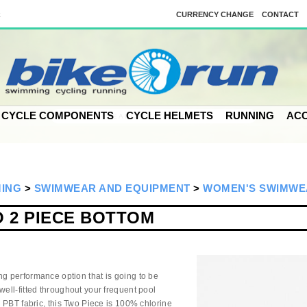
k
CURRENCY CHANGE
CONTACT
CYCLE COMPONENTS
CYCLE HELMETS
RUNNING
ACC
MING
>
SWIMWEAR AND EQUIPMENT
>
WOMEN'S SWIMWE
 2 PIECE BOTTOM
ng performance option that is going to be
well-fitted throughout your frequent pool
ro PBT fabric, this Two Piece is 100% chlorine