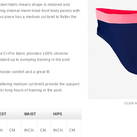
istant fabric means shape is retained and
uring internal mesh-lined front body panels with
wo piece has a medium cut brief to flatter the
d Cl-Pro fabric provides 100% chlorine
stand up to everyday training in the pool.
vide comfort and a great fit.
attering medium cut briefs provide the support
 long hours of training in the pool.
CLICK 
EST
WAIST
HIPS
H.
CM.
INCH.
CM.
INCH.
CM.