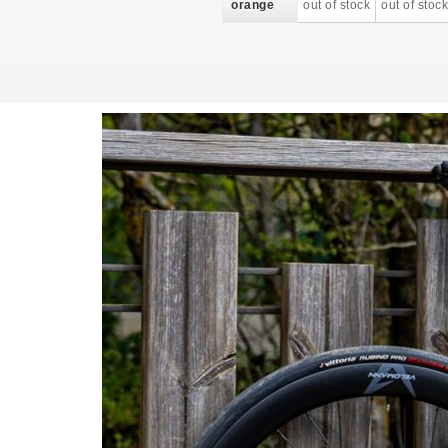
orange
out of stock
out of stock