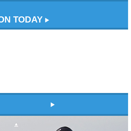
DON TODAY