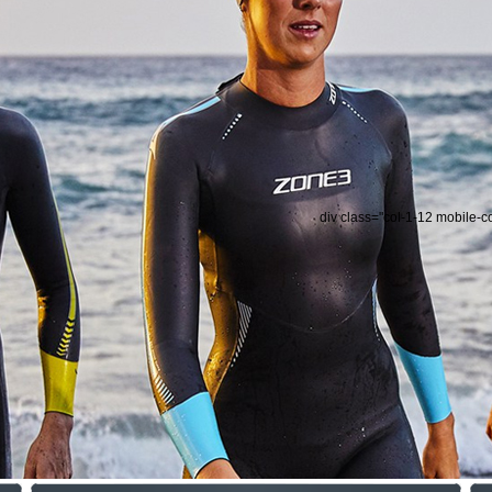
div class="col-1-12 mobile-c