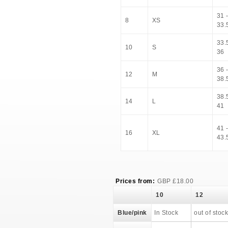
31 
8
XS
33.
33.5
10
S
36
36 
12
M
38.
38.5
14
L
41
41 
16
XL
43.
Prices from:
GBP
£
18.00
10
12
Blue/pink
In Stock
out of stock