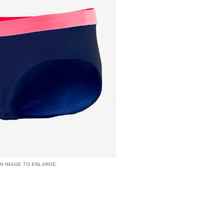
AN IMAGE TO ENLARGE.