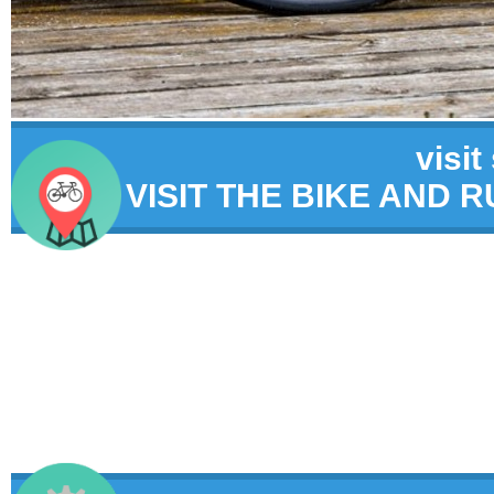
visit
VISIT THE BIKE AND 