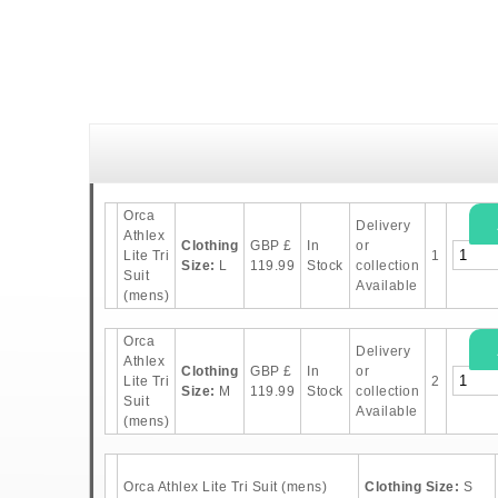
Orca
Delivery
Athlex
Clothing
GBP
£
In
or
Lite Tri
1
Size:
L
119.99
Stock
collection
Suit
Available
(mens)
Orca
Delivery
Athlex
Clothing
GBP
£
In
or
Lite Tri
2
Size:
M
119.99
Stock
collection
Suit
Available
(mens)
Orca Athlex Lite Tri Suit (mens)
Clothing Size:
S