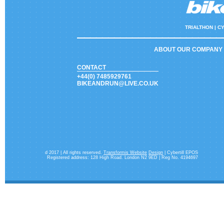
TRIALTHON |
CY
ABOUT OUR COMPANY
CONTACT
+44(0) 7485929761
BIKEANDRUN@LIVE.CO.UK
d 2017 | All rights reserved.
Transformis Website
Design
| Cybertill EPOS
Registered address: 128 High Road. London N2 9ED | Reg No. 4194697