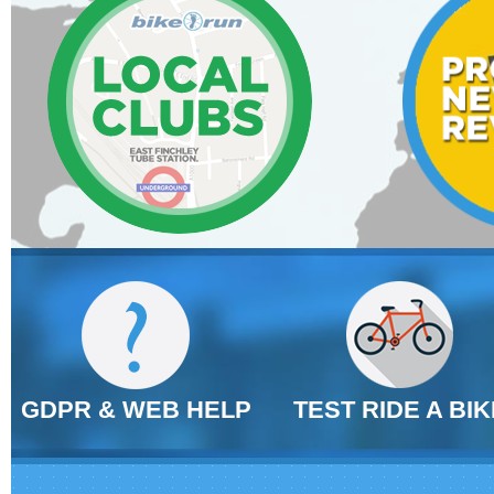
GDPR & WEB HELP
TEST RIDE A BIK