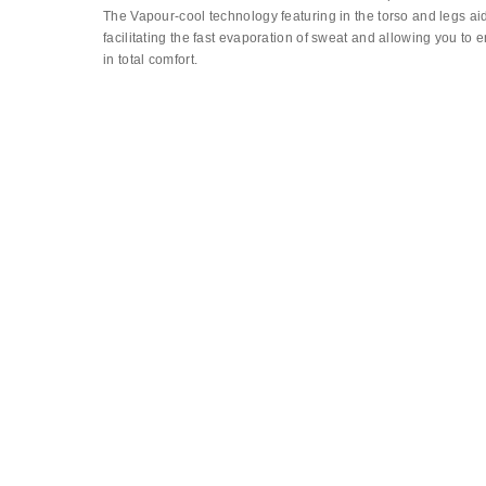
The Vapour-cool technology featuring in the torso and legs ai
facilitating the fast evaporation of sweat and allowing you to 
in total comfort.