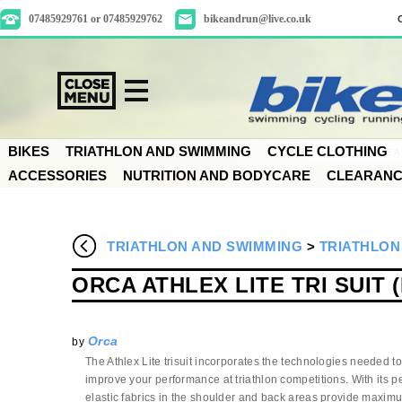
07485929761 or 07485929762
bikeandrun@live.co.uk
BIKES
TRIATHLON AND SWIMMING
CYCLE CLOTHING
ACCESSORIES
NUTRITION AND BODYCARE
CLEARAN
TRIATHLON AND SWIMMING
>
TRIATHLON
ORCA ATHLEX LITE TRI SUIT 
Orca
by
The Athlex Lite trisuit incorporates the technologies needed t
improve your performance at triathlon competitions. With its perf
elastic fabrics in the shoulder and back areas provide maximum 