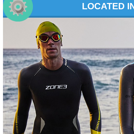
LOCATED I
div c