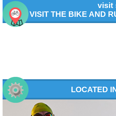
visit
VISIT THE BIKE AND 
LOCATED I