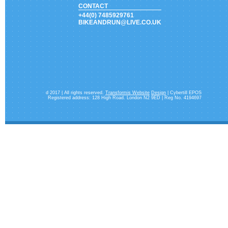
CONTACT
+44(0) 7485929761
BIKEANDRUN@LIVE.CO.UK
d 2017 | All rights reserved.
Transformis Website
Design
| Cybertill EPOS
Registered address: 128 High Road. London N2 9ED | Reg No. 4194697