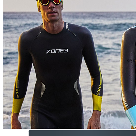
div c