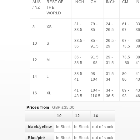
AUS
REST OF
INCH.
CM.
INCH.
CM.
IN
/ NZ
THE
WORLD
31 -
79 -
24 -
61 -
33
8
XS
33.5
85
26.5
67
3
33.5 -
85 -
26.5 -
67 -
36
10
S
36
91.5
29
73.5
38
36 -
91.5
29 -
73.5
38
12
M
38.5
- 98
31.5
- 80
4
38.5 -
98 -
31.5 -
80 -
41
14
L
41
104
34
86
43
41 -
104 -
34 -
89 -
43
16
XL
43.5
110.5
36.5
93
4
Prices from:
GBP
£
35.00
10
12
14
black/yellow
In Stock
In Stock
out of stock
Blue/pink
In Stock
In Stock
out of stock