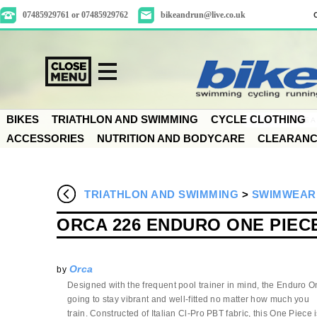
07485929761 or 07485929762
bikeandrun@live.co.uk
BIKES
TRIATHLON AND SWIMMING
CYCLE CLOTHING
ACCESSORIES
NUTRITION AND BODYCARE
CLEARAN
TRIATHLON AND SWIMMING
>
SWIMWEAR
ORCA 226 ENDURO ONE PIEC
Orca
by
Designed with the frequent pool trainer in mind, the Enduro O
going to stay vibrant and well-fitted no matter how much you
train. Constructed of Italian Cl-Pro PBT fabric, this One Piece