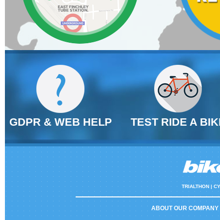
GDPR & WEB HELP
TEST RIDE A BIK
TRIALTHON |
CY
ABOUT OUR COMPANY