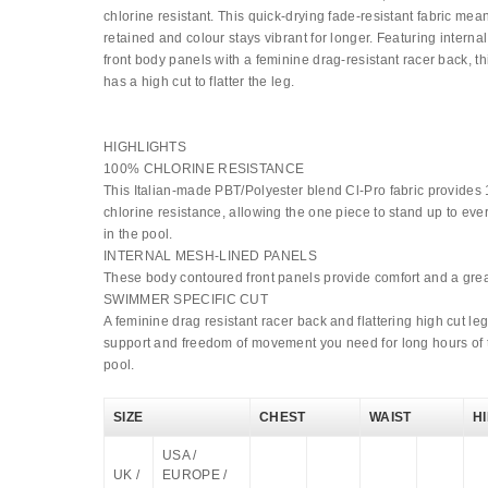
chlorine resistant. This quick-drying fade-resistant fabric mea
retained and colour stays vibrant for longer. Featuring interna
front body panels with a feminine drag-resistant racer back, t
has a high cut to flatter the leg.
HIGHLIGHTS
100% CHLORINE RESISTANCE
This Italian-made PBT/Polyester blend Cl-Pro fabric provide
chlorine resistance, allowing the one piece to stand up to eve
in the pool.
INTERNAL MESH-LINED PANELS
These body contoured front panels provide comfort and a great
SWIMMER SPECIFIC CUT
A feminine drag resistant racer back and flattering high cut le
support and freedom of movement you need for long hours of t
pool.
SIZE
CHEST
WAIST
H
USA /
UK /
EUROPE /