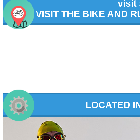
visit
VISIT THE BIKE AND 
LOCATED I