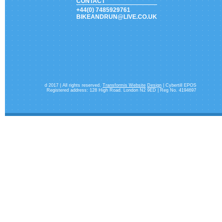
CONTACT
+44(0) 7485929761
BIKEANDRUN@LIVE.CO.UK
d 2017 | All rights reserved.
Transformis Website
Design
| Cybertill EPOS
Registered address: 128 High Road. London N2 9ED | Reg No. 4194697