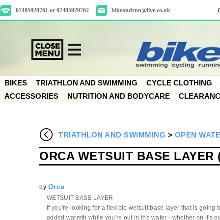
07485929761 or 07485929762
bikeandrun@live.co.uk
BIKES
TRIATHLON AND SWIMMING
CYCLE CLOTHING
ACCESSORIES
NUTRITION AND BODYCARE
CLEARAN
TRIATHLON AND SWIMMING
>
OPEN WATE
ORCA WETSUIT BASE LAYER 
Orca
by
WETSUIT BASE LAYER
If you're looking for a flexible wetsuit base layer that is going 
added warmth while you're out in the water - whether on it's 