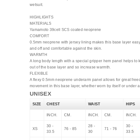
wetsuit.
HIGHLIGHTS
MATERIALS
Yamamoto 39cell SCS coated neoprene
COMFORT
0.5mm neoprene with jersey lining makes this base layer easy
and off and comfortable against the skin.
WARMTH
A long body length with a special gripper hem panel helps to
out of the base layer and so increase warmth.
FLEXIBLE
A flexy 0.5mm neoprene underarm panel allows for great free
movement in this base layer, whether worn by itself or under a
UNISEX
SIZE
CHEST
WAIST
HIPS
INCH.
CM.
INCH.
CM.
INCH.
30 -
28 -
30 -
XS
76 - 85
71 - 76
33.5
30
33.5