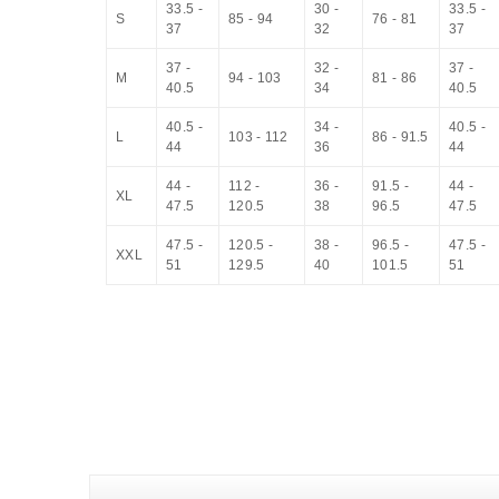
33.5 -
30 -
33.5 -
S
85 - 94
76 - 81
37
32
37
37 -
32 -
37 -
M
94 - 103
81 - 86
40.5
34
40.5
40.5 -
34 -
40.5 -
L
103 - 112
86 - 91.5
44
36
44
44 -
112 -
36 -
91.5 -
44 -
XL
47.5
120.5
38
96.5
47.5
47.5 -
120.5 -
38 -
96.5 -
47.5 -
XXL
51
129.5
40
101.5
51