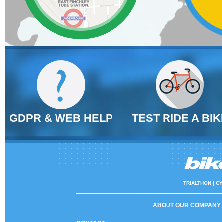
GDPR & WEB HELP
TEST RIDE A BIK
TRIALTHON |
CY
ABOUT OUR COMPANY