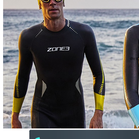
div c