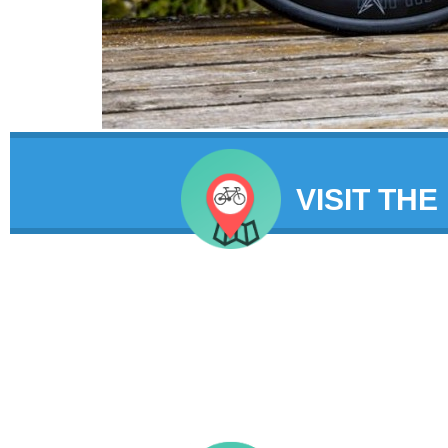
VISIT THE