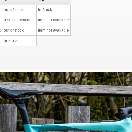
k
out of stock
In Stock
k
Item not available
Item not available
k
out of stock
Item not available
k
In Stock