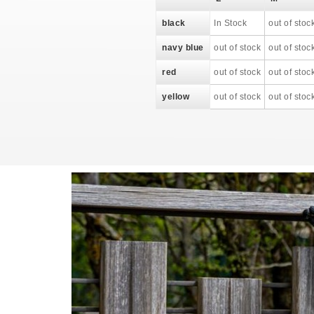
black
In Stock
out of stoc
navy blue
out of stock
out of stoc
red
out of stock
out of stoc
yellow
out of stock
out of stoc