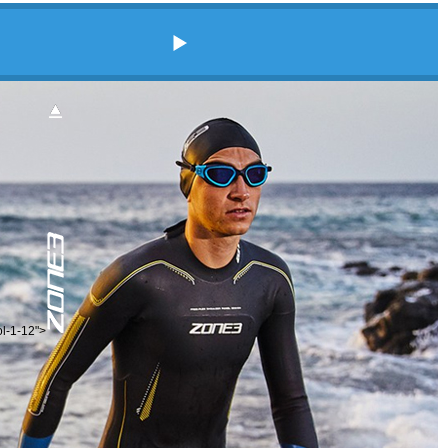
ol-1-12">