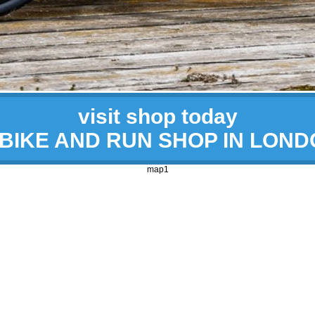
visit shop today
 BIKE AND RUN SHOP IN LON
map1