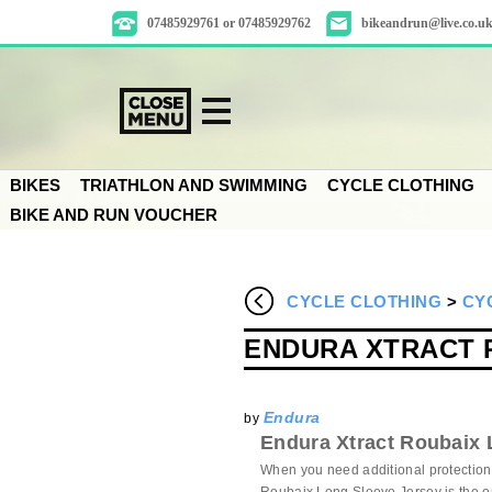
07485929761 or 07485929762
bikeandrun@live.co.u
BIKES
TRIATHLON AND SWIMMING
CYCLE CLOTHING
BIKE AND RUN VOUCHER
CYCLE CLOTHING
>
CY
ENDURA XTRACT 
Endura
by
Endura Xtract Roubaix 
When you need additional protection 