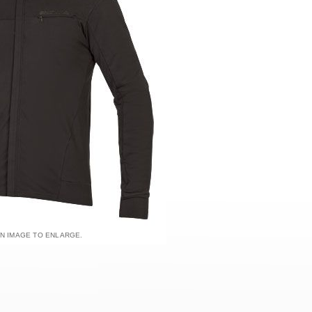
AN IMAGE TO ENLARGE.