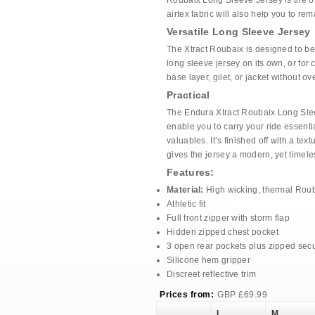
Roubaix Long Sleeve Jersey is the on
airtex fabric will also help you to re
Versatile Long Sleeve Jersey
The Xtract Roubaix is designed to be 
long sleeve jersey on its own, or for 
base layer, gilet, or jacket without ov
Practical
The Endura Xtract Roubaix Long Slee
enable you to carry your ride essenti
valuables. It’s finished off with a tex
gives the jersey a modern, yet timele
Features:
Material:
High wicking, thermal Roub
Athletic fit
Full front zipper with storm flap
Hidden zipped chest pocket
3 open rear pockets plus zipped secu
Silicone hem gripper
Discreet reflective trim
Prices from:
GBP
£
69.99
L
M