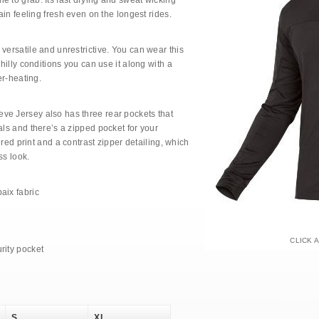
e to grab. Its fast drying and sweat wicking
main feeling fresh even on the longest rides.
versatile and unrestrictive. You can wear this
chilly conditions you can use it along with a
er-heating.
ve Jersey also has three rear pockets that
als and there’s a zipped pocket for your
tured print and a contrast zipper detailing, which
ss look.
aix fabric
CLICK 
rity pocket
S
XL