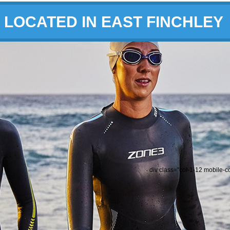
LOCATED IN EAST FINCHLEY
div class="col-1-12 mobile-c