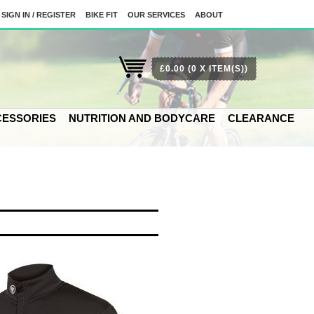
SIGN IN / REGISTER
BIKE FIT
OUR SERVICES
ABOUT
£0.00
(0 X ITEM(S))
ESSORIES
NUTRITION AND BODYCARE
CLEARANCE