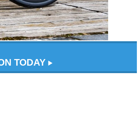
DON TODAY