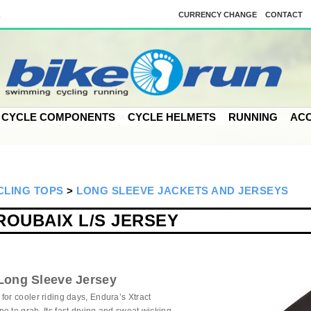
k
CURRENCY CHANGE
CONTACT
CYCLE COMPONENTS
CYCLE HELMETS
RUNNING
ACC
CLING TOPS
>
LONG SLEEVE JACKETS AND JERSEYS
ROUBAIX L/S JERSEY
Long Sleeve Jersey
for cooler riding days, Endura’s Xtract