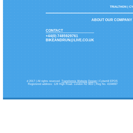
TRIALTHON |
CY
ABOUT OUR COMPANY
CONTACT
+44(0) 7485929761
BIKEANDRUN@LIVE.CO.UK
d 2017 | All rights reserved.
Transformis Website
Design
| Cybertill EPOS
Registered address: 128 High Road. London N2 9ED | Reg No. 4194697