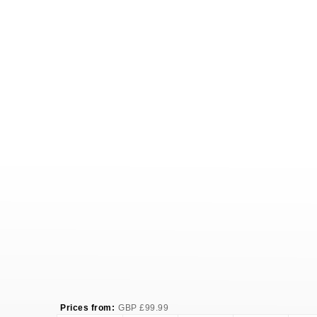
Prices from:
GBP
£
99.99