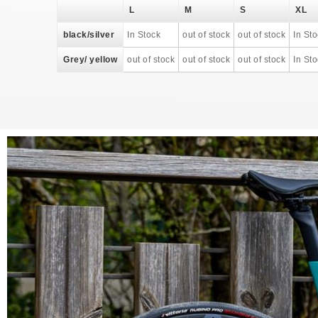
L
M
S
XL
black/silver
In Stock
out of stock
out of stock
In St
Grey/ yellow
out of stock
out of stock
out of stock
In St