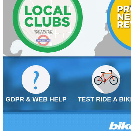
GDPR & WEB HELP
TEST RIDE A BIK