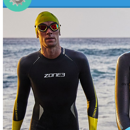
div c