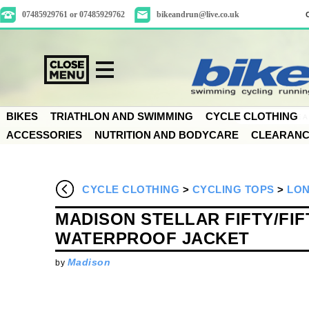
07485929761 or 07485929762
bikeandrun@live.co.uk
BIKES
TRIATHLON AND SWIMMING
CYCLE CLOTHING
ACCESSORIES
NUTRITION AND BODYCARE
CLEARAN
CYCLE CLOTHING
>
CYCLING TOPS
>
LON
MADISON STELLAR FIFTY/FIF
WATERPROOF JACKET
Madison
by