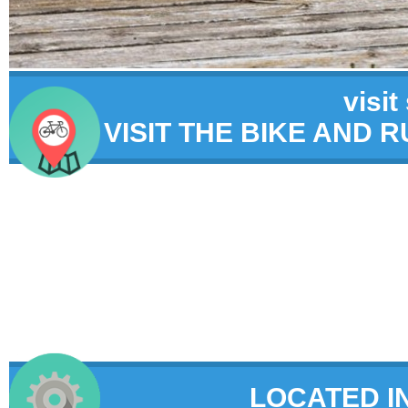
visit
VISIT THE BIKE AND 
LOCATED I