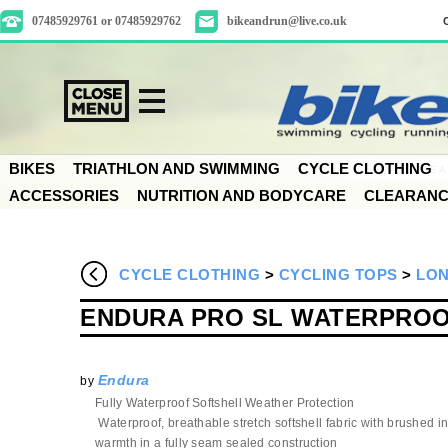
07485929761 or 07485929762
bikeandrun@live.co.uk
BIKES
TRIATHLON AND SWIMMING
CYCLE CLOTHING
ACCESSORIES
NUTRITION AND BODYCARE
CLEARAN
CYCLE CLOTHING
>
CYCLING TOPS
>
LON
ENDURA PRO SL WATERPROO
Endura
by
Fully Waterproof Softshell Weather Protection
Waterproof, breathable stretch softshell fabric with brushed i
warmth in a fully seam sealed construction