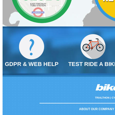
GDPR & WEB HELP
TEST RIDE A BIK
TRIALTHON |
CY
ABOUT OUR COMPANY