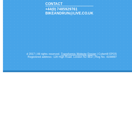
CONTACT
+44(0) 7485929761
BIKEANDRUN@LIVE.CO.UK
d 2017 | All rights reserved.
Transformis Website
Design
| Cybertill EPOS
Registered address: 128 High Road. London N2 9ED | Reg No. 4194697