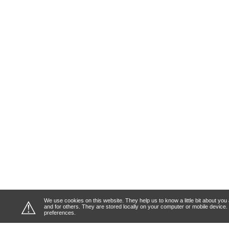
We use cookies on this website. They help us to know a little bit about y
⚠
and for others. They are stored locally on your computer or mobile device
preferences.