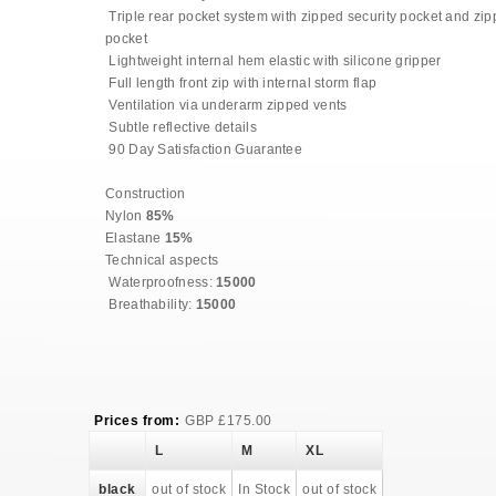
Triple rear pocket system with zipped security pocket and zi
pocket
Lightweight internal hem elastic with silicone gripper
Full length front zip with internal storm flap
Ventilation via underarm zipped vents
Subtle reflective details
90 Day Satisfaction Guarantee
Construction
Nylon
85%
Elastane
15%
Technical aspects
Waterproofness:
15000
Breathability:
15000
Prices from:
GBP
£
175.00
L
M
XL
black
out of stock
In Stock
out of stock