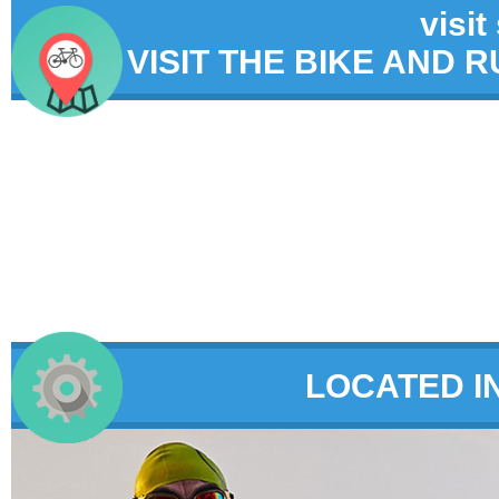
visit
VISIT THE BIKE AND 
LOCATED I