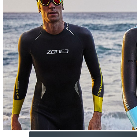
div c