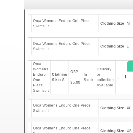
Orca Womens Enduro One Piece
Clothing Size:
M
Swimsuit
Orca Womens Enduro One Piece
Clothing Size:
L
Swimsuit
Orca
Womens
Delivery
GBP
Enduro
Clothing
In
or
£
1
One
Size:
S
Stock
collection
35.00
Piece
Available
Swimsuit
Orca Womens Enduro One Piece
Clothing Size:
XL
Swimsuit
Orca Womens Enduro One Piece
Clothing Size:
XS