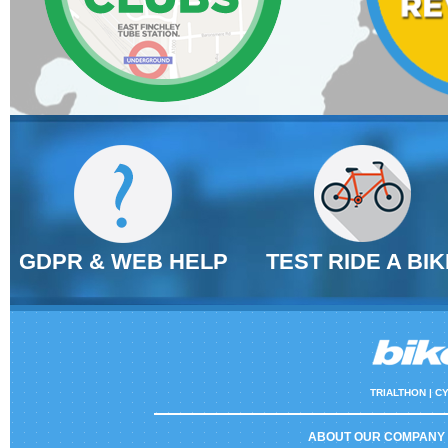
GDPR & WEB HELP
TEST RIDE A BIK
TRIALTHON |
CY
ABOUT OUR COMPANY