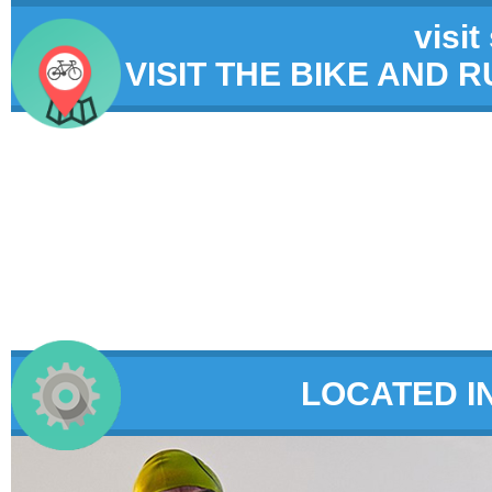
visit
VISIT THE BIKE AND 
LOCATED I