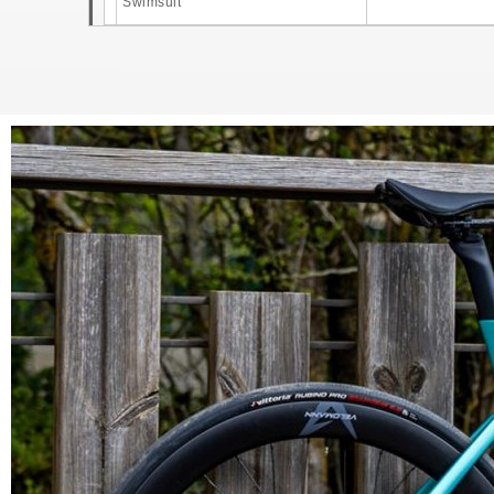
Swimsuit