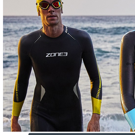
div c