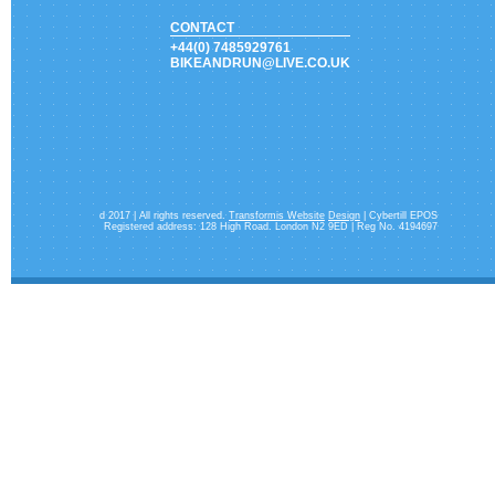
CONTACT
+44(0) 7485929761
BIKEANDRUN@LIVE.CO.UK
d 2017 | All rights reserved.
Transformis Website
Design
| Cybertill EPOS
Registered address: 128 High Road. London N2 9ED | Reg No. 4194697