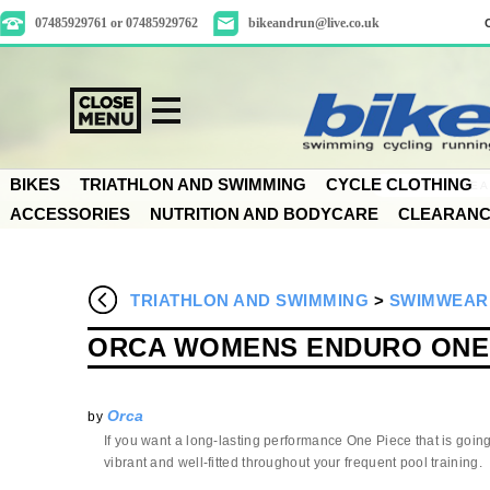
07485929761 or 07485929762
bikeandrun@live.co.uk
BIKES
TRIATHLON AND SWIMMING
CYCLE CLOTHING
ACCESSORIES
NUTRITION AND BODYCARE
CLEARAN
TRIATHLON AND SWIMMING
>
SWIMWEAR
ORCA WOMENS ENDURO ONE 
Orca
by
If you want a long-lasting performance One Piece that is going
vibrant and well-fitted throughout your frequent pool training.