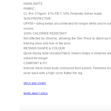
HIGHLIGHTS
FABRIC
CL-Pro 170gsm: 47% P.B.T. 53% Polyester Italian made.
SUN-PROTECTIVE
UPF50+ rating keeps you protected for longer while you’re out
course.
100% CHLORINE RESISTANT
Not affected by chlorine, allowing the One Piece to stand up 
training wear and tear in the pool.
RETAINS SHAPE & COLOUR
Quick-drying fade-resistant fabric means shape is retained an
vibrant for longer.
COMFORT & FIT
Internal mesh-lined body contoured front panels. Feminine dra
racer back with a high cut to flatter the leg.
ORCA SIZE CHART
MORE ABOUT ORCA