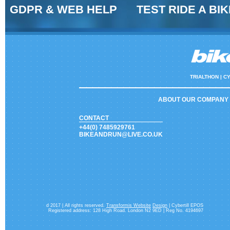
GDPR & WEB HELP
TEST RIDE A BIK
TRIALTHON |
CY
ABOUT OUR COMPANY
CONTACT
+44(0) 7485929761
BIKEANDRUN@LIVE.CO.UK
d 2017 | All rights reserved.
Transformis Website
Design
| Cybertill EPOS
Registered address: 128 High Road. London N2 9ED | Reg No. 4194697