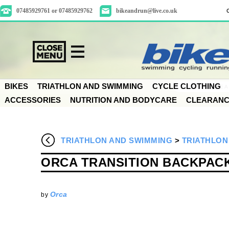
07485929761 or 07485929762
bikeandrun@live.co.uk
BIKES
TRIATHLON AND SWIMMING
CYCLE CLOTHING
ACCESSORIES
NUTRITION AND BODYCARE
CLEARAN
TRIATHLON AND SWIMMING
>
TRIATHLON
ORCA TRANSITION BACKPAC
Orca
by