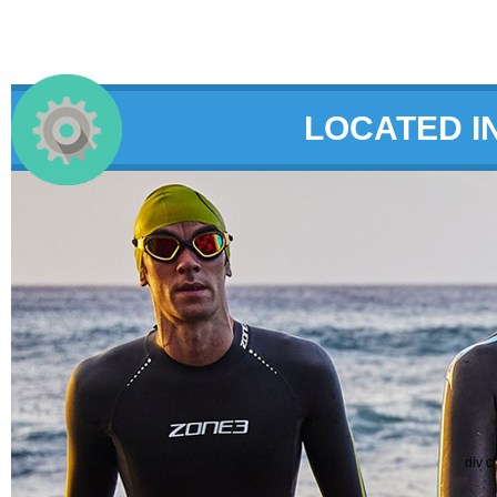
LOCATED I
div c