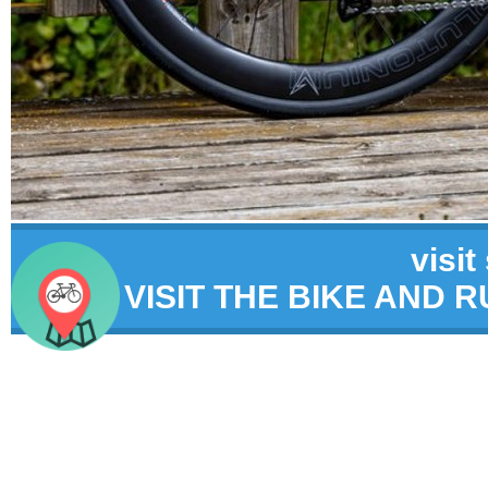
visit
VISIT THE BIKE AND 