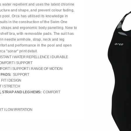
s water repellent and uses the latest chlorine
tructure and shape, and prevent colour fading,
he pool. Orca has utilised its knowledge in
uits in the construction of the Swim One
k straps and ergonomic body panelling. New to
 shelf bra, with removable pads. The suit has
win needle armhole, strap, neck and leg
omfort and performance in the pool and open
ca "sonar" print detail.
ISTANT I WATER REPELLENCE I DURABLE
OMFORT I SUPPORT
FORT I SUPPORT I RANGE OF MOTION
 PADS:
SUPPORT
FIT I DESIGN
 I STRETCH
, STRAP AND LEG HEMS:
COMFORT
 I LOW IRRITATION