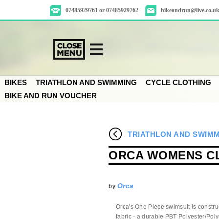
07485929761 or 07485929762
bikeandrun@live.co.u
BIKES
TRIATHLON AND SWIMMING
CYCLE CLOTHING
BIKE AND RUN VOUCHER
TRIATHLON AND SWIM
ORCA WOMENS CL
Orca
by
Orca's One Piece swimsuit is constr
fabric - a durable PBT Polyester/Polye