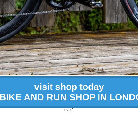
visit shop today
 BIKE AND RUN SHOP IN LON
map1