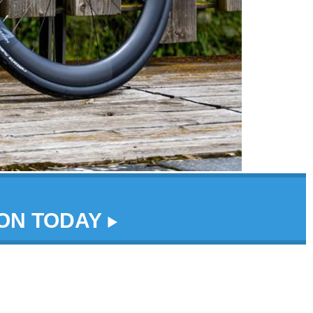
DON TODAY