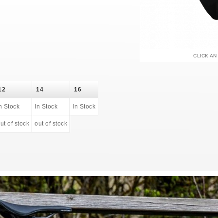
CLICK AN
12
14
16
n Stock
In Stock
In Stock
ut of stock
out of stock