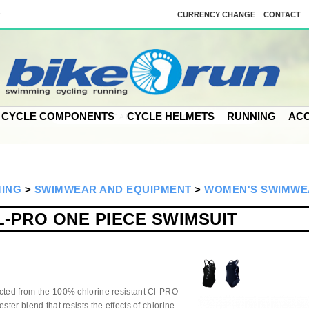
k
CURRENCY CHANGE
CONTACT
CYCLE COMPONENTS
CYCLE HELMETS
RUNNING
ACC
MING
>
SWIMWEAR AND EQUIPMENT
>
WOMEN'S SWIMWE
-PRO ONE PIECE SWIMSUIT
ucted from the 100% chlorine resistant Cl-PRO
ster blend that resists the effects of chlorine