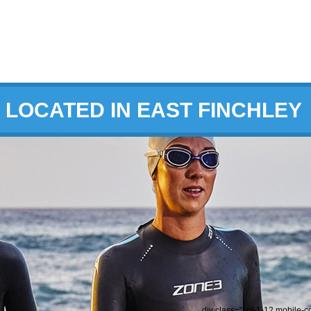
LOCATED IN EAST FINCHLEY
div class="col-1-12 mobile-c