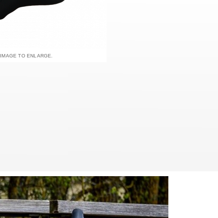
 IMAGE TO ENLARGE.