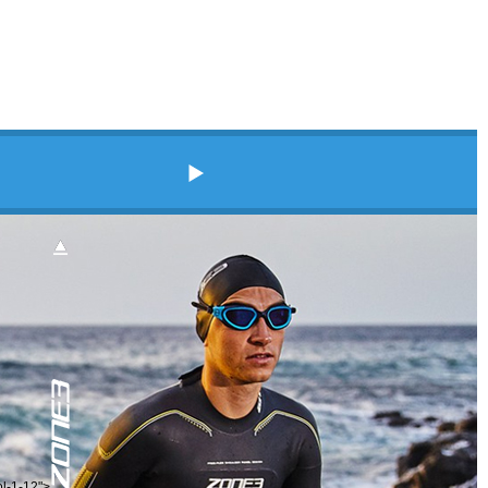
ol-1-12">