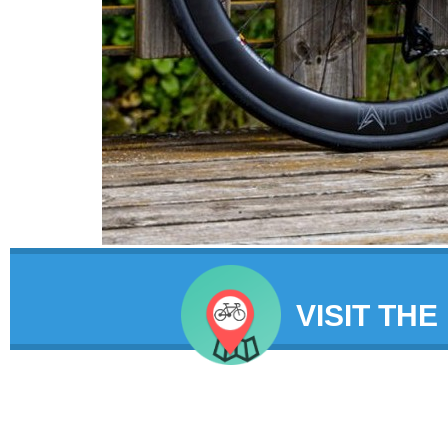
VISIT THE