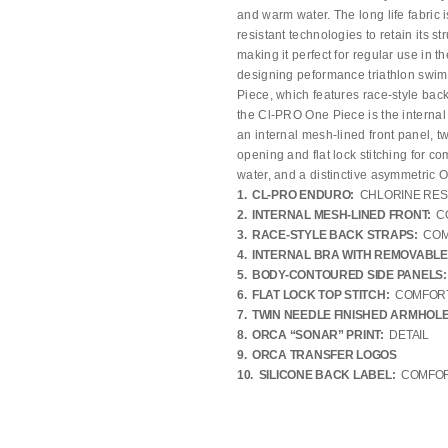
and warm water. The long life fabric i
resistant technologies to retain its s
making it perfect for regular use in t
designing peformance triathlon swims
Piece, which features race-style bac
the Cl-PRO One Piece is the internal
an internal mesh-lined front panel, t
opening and flat lock stitching for c
water, and a distinctive asymmetric Or
1. CL-PRO ENDURO:
CHLORINE RES
2. INTERNAL MESH-LINED FRONT:
C
3. RACE-STYLE BACK STRAPS:
COM
4. INTERNAL BRA WITH REMOVABLE
5. BODY-CONTOURED SIDE PANELS:
6. FLAT LOCK TOP STITCH:
COMFORT
7. TWIN NEEDLE FINISHED ARMHOLE
8. ORCA “SONAR” PRINT:
DETAIL
9. ORCA TRANSFER LOGOS
10. SILICONE BACK LABEL:
COMFORT