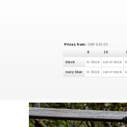
Prices from:
GBP
£
45.00
8
10
black
In Stock
out of stock
I
navy blue
In Stock
out of stock
o