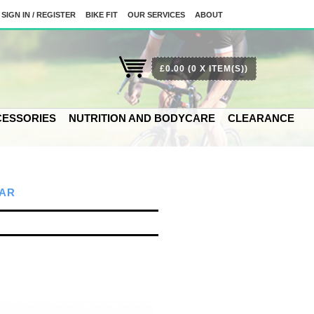
SIGN IN / REGISTER
BIKE FIT
OUR SERVICES
ABOUT
£0.00
(0 X ITEM(S))
ESSORIES
NUTRITION AND BODYCARE
CLEARANCE
AR