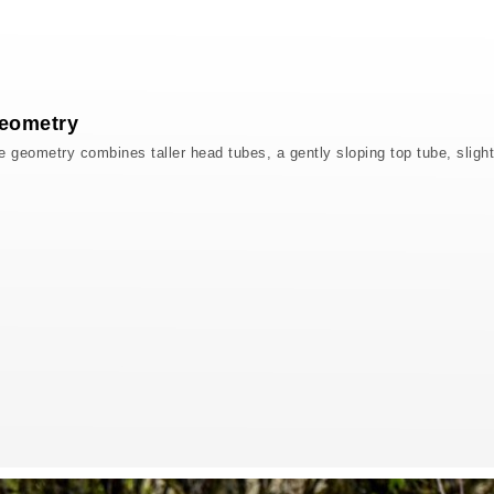
eometry
eometry combines taller head tubes, a gently sloping top tube, slight