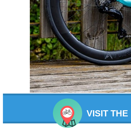
VISIT THE