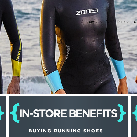
div class="col-1-12 mobile-c