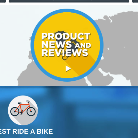
EST RIDE A BIKE