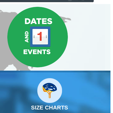
SIZE CHARTS