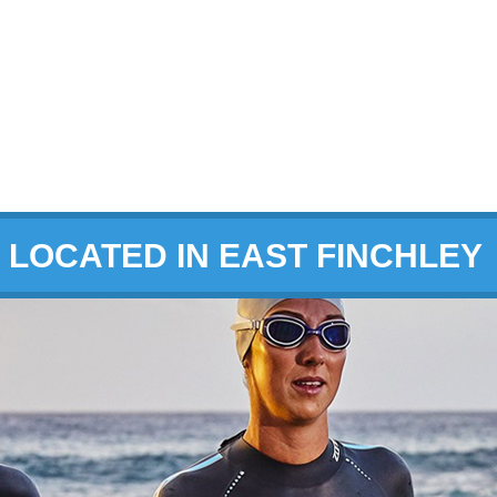
LOCATED IN EAST FINCHLEY