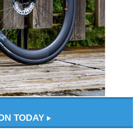
DON TODAY