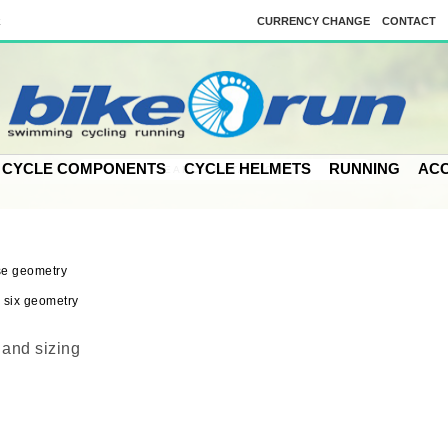
k
CURRENCY CHANGE
CONTACT
CYCLE COMPONENTS
CYCLE HELMETS
RUNNING
ACC
and sizing