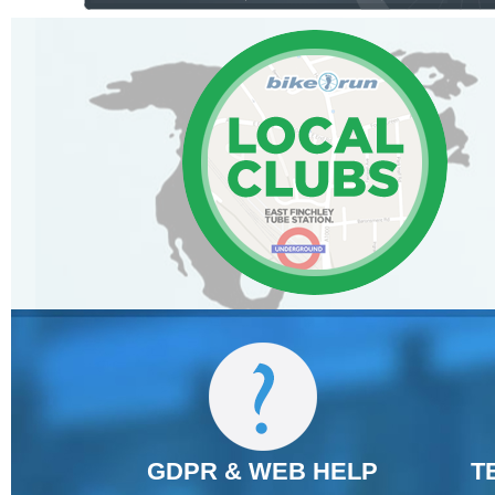
GDPR & WEB HELP
T