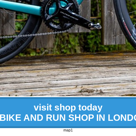
visit shop today
 BIKE AND RUN SHOP IN LON
map1