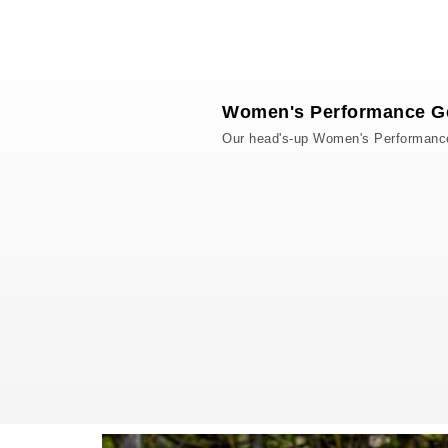
Women's Performance G
Our head's-up Women's Performance g