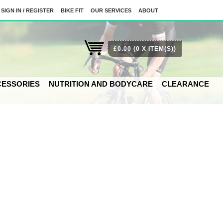
SIGN IN / REGISTER
BIKE FIT
OUR SERVICES
ABOUT
£0.00
(0 X ITEM(S))
ESSORIES
NUTRITION AND BODYCARE
CLEARANCE