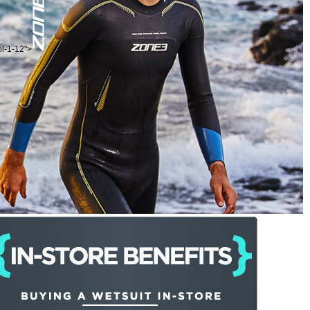
ol-1-12">