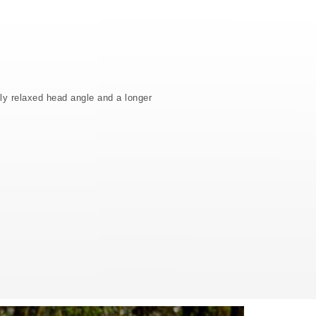
ly relaxed head angle and a longer