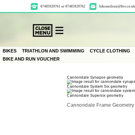
07485929761 or 07485929762
bikeandrun@live.co.u
BIKES
TRIATHLON AND SWIMMING
CYCLE CLOTHING
BIKE AND RUN VOUCHER
Cannondale Synapse geometry
Cannondale System Six geometry
Cannondale Supersix geometry
Cannondale Frame Geometry 