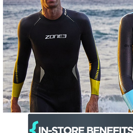
div c