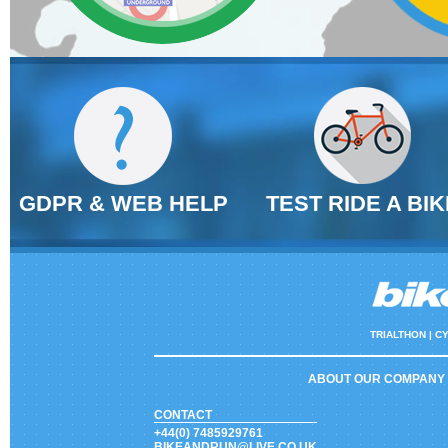
GDPR & WEB HELP
TEST RIDE A BIK
TRIALTHON |
CY
ABOUT OUR COMPANY
CONTACT
+44(0) 7485929761
BIKEANDRUN@LIVE.CO.UK