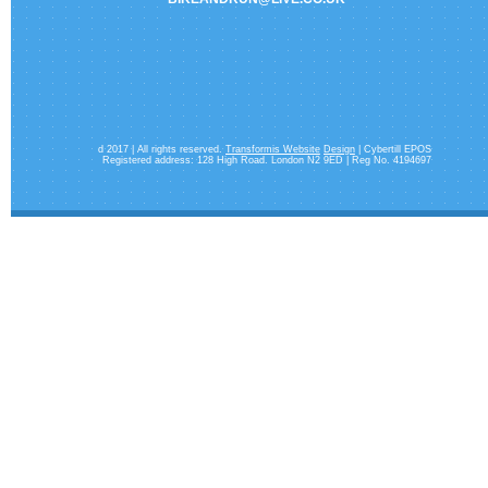
d 2017 | All rights reserved.
Transformis Website
Design
| Cybertill EPOS
Registered address: 128 High Road. London N2 9ED | Reg No. 4194697