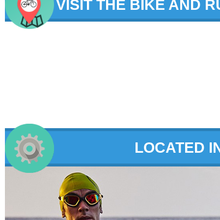
VISIT THE BIKE AND 
LOCATED I