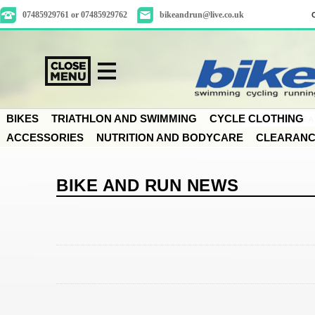
07485929761 or 07485929762
bikeandrun@live.co.uk
BIKES
TRIATHLON AND SWIMMING
CYCLE CLOTHING
ACCESSORIES
NUTRITION AND BODYCARE
CLEARAN
BIKE AND RUN NEWS