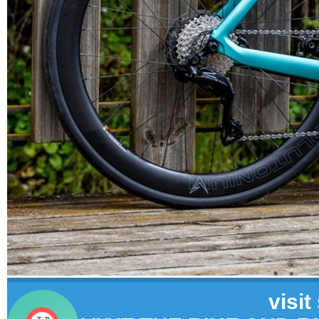
visit