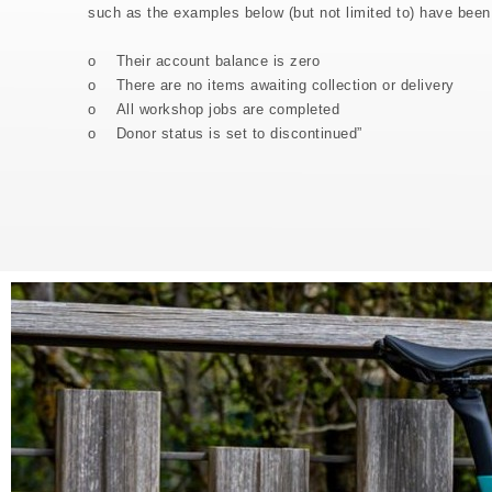
such as the examples below (but not limited to) have been
o Their account balance is zero
o There are no items awaiting collection or delivery
o All workshop jobs are completed
o Donor status is set to discontinued”