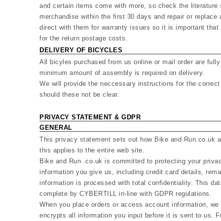
and certain items come with more, so check the literature 
merchandise within the first 30 days and repair or replace
direct with them for warranty issues so it is important that
for the return postage costs.
DELIVERY OF BICYCLES
All bicyles purchased from us online or mail order are ful
minimum amount of assembly is required on delivery.
We will provide the neccessary instructions for the corre
should these not be clear.
PRIVACY STATEMENT & GDPR
GENERAL
This privacy statement sets out how Bike and Run.co.uk an
this applies to the entire web site.
Bike and Run .co.uk is committed to protecting your priva
information you give us, including credit card details, rem
information is processed with total confidentiality. This dat
complete by CYBERTILL in-line with GDPR regulations.
When you place orders or access account information, we o
encrypts all information you input before it is sent to us. 