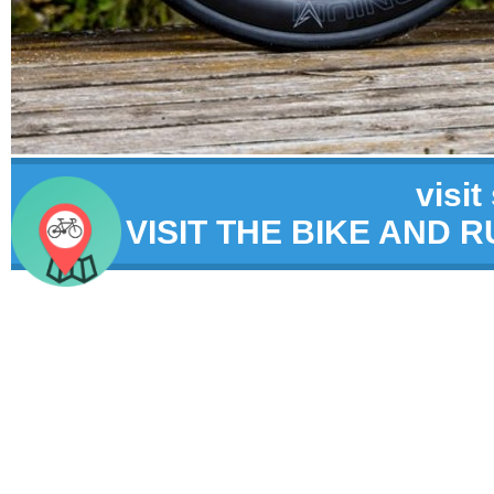
visit
VISIT THE BIKE AND 