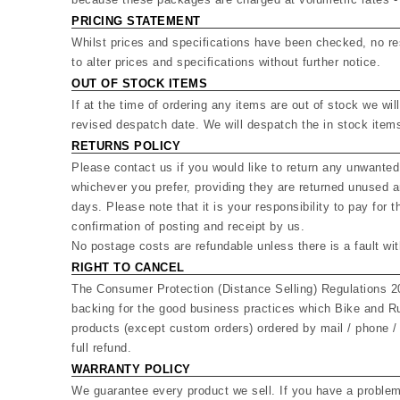
PRICING STATEMENT
Whilst prices and specifications have been checked, no res
to alter prices and specifications without further notice.
OUT OF STOCK ITEMS
If at the time of ordering any items are out of stock we wil
revised despatch date. We will despatch the in stock items
RETURNS POLICY
Please contact us if you would like to return any unwanted
whichever you prefer, providing they are returned unused an
days. Please note that it is your responsibility to pay for
confirmation of posting and receipt by us.
No postage costs are refundable unless there is a fault wi
RIGHT TO CANCEL
The Consumer Protection (Distance Selling) Regulations 2
backing for the good business practices which Bike and Ru
products (except custom orders) ordered by mail / phone / 
full refund.
WARRANTY POLICY
We guarantee every product we sell. If you have a problem 