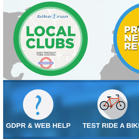
GDPR & WEB HELP
TEST RIDE A BIK