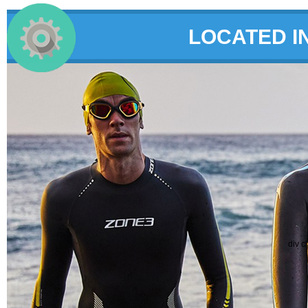
LOCATED I
div c