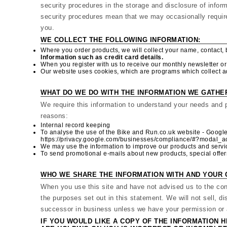
security procedures in the storage and disclosure of infor
security procedures mean that we may occasionally require 
you.
WE COLLECT THE FOLLOWING INFORMATION:
Where you order products, we will collect your name, contact, 
Information such as credit card details.
When you register with us to receive our monthly newsletter or d
Our website uses cookies, which are programs which collect ad
WHAT DO WE DO WITH THE INFORMATION WE GATHE
We require this information to understand your needs and pr
reasons:
Internal record keeping
To analyse the use of the Bike and Run.co.uk website - Google
https://privacy.google.com/businesses/compliance/#?modal_a
We may use the information to improve our products and servi
To send promotional e-mails about new products, special offer
WHO WE SHARE THE INFORMATION WITH AND YOUR 
When you use this site and have not advised us to the con
the purposes set out in this statement. We will not sell, di
successor in business unless we have your permission or a
IF YOU WOULD LIKE A COPY OF THE INFORMATION H