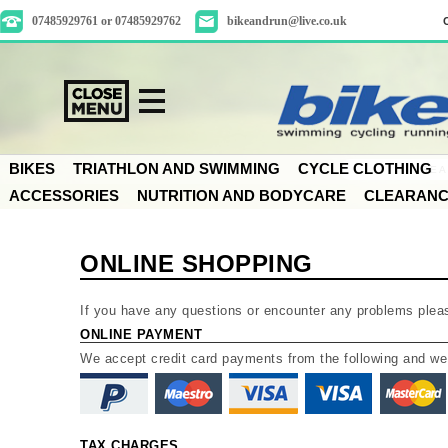
07485929761 or 07485929762
bikeandrun@live.co.uk
BIKES
TRIATHLON AND SWIMMING
CYCLE CLOTHING
ACCESSORIES
NUTRITION AND BODYCARE
CLEARAN
ONLINE SHOPPING
If you have any questions or encounter any problems plea
ONLINE PAYMENT
We accept credit card payments from the following and w
TAX CHARGES