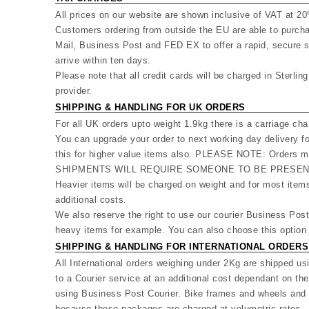
All prices on our website are shown inclusive of VAT at 2
Customers ordering from outside the EU are able to purcha
Mail, Business Post and FED EX to offer a rapid, secure s
arrive within ten days.
Please note that all credit cards will be charged in Sterlin
provider.
SHIPPING & HANDLING FOR UK ORDERS
For all UK orders upto weight 1.9kg there is a carriage cha
You can upgrade your order to next working day delivery f
this for higher value items also. PLEASE NOTE: Orders mu
SHIPMENTS WILL REQUIRE SOMEONE TO BE PRESENT
Heavier items will be charged on weight and for most ite
additional costs.
We also reserve the right to use our courier Business Pos
heavy items for example. You can also choose this option 
SHIPPING & HANDLING FOR INTERNATIONAL ORDERS
All International orders weighing under 2Kg are shipped us
to a Courier service at an additional cost dependant on th
using Business Post Courier. Bike frames and wheels and o
because these packages are charged at volumetric rates - 