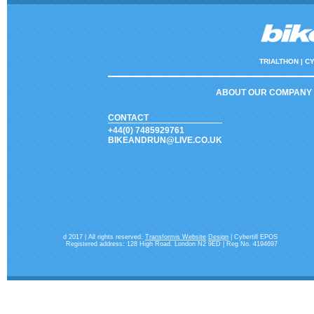
TRIALTHON |
CY
ABOUT OUR COMPANY
CONTACT
+44(0) 7485929761
BIKEANDRUN@LIVE.CO.UK
d 2017 | All rights reserved.
Transformis Website
Design
| Cybertill EPOS
Registered address: 128 High Road. London N2 9ED | Reg No. 4194697