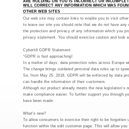
ARE HOLDING ON YOU IS INCORRECT OR INCOMPLET
WILL CORRECT ANY INFORMATION WHICH WAS FOUN
OTHER WEB SITES
Our web site may contain links to enable you to visit othe
to leave our site you should note that we do not have any 
the protection and privacy of any information which you pro
privacy statement. You should exercise caution and look at
Cybertill GDPR Statement:
“GDPR is fast approaching!
In a matter of days, data protection rules across Europe wi
The change brings outdated personal data rules up to speed
So, from May 25, 2018, GDPR will be enforced by data prot
can handle the information of their customers.
Although our product already meets the new legislation’s r
make compliance easier. To further support you through y
have been made:
What’s new?
To allow consumers to exercise their right to be forgotte
function within the edit customer page. This will allow yo