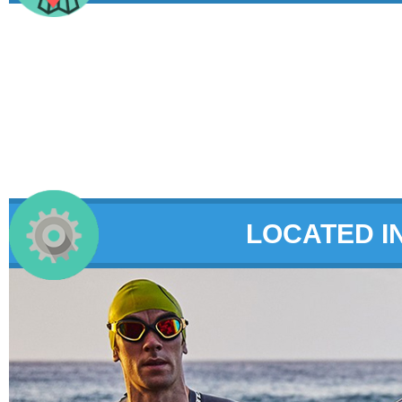
LOCATED I