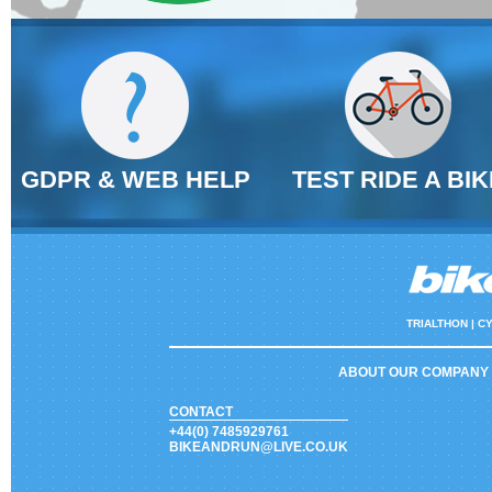
GDPR & WEB HELP
TEST RIDE A BIK
TRIALTHON |
CY
ABOUT OUR COMPANY
CONTACT
+44(0) 7485929761
BIKEANDRUN@LIVE.CO.UK