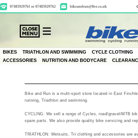
07485929761 or 07485929762
bikeandrun@live.co.uk
BIKES
TRIATHLON AND SWIMMING
CYCLE CLOTHING
ACCESSORIES
NUTRITION AND BODYCARE
CLEARAN
Bike and Run is a multi-sport store located in East Finchl
running, Triathlon and swimming.
CYCLING: We sell a range of Cycles, road/gravel/MTB bike
spare parts. We also provide quality bike servicing and repai
TRIATHLON: Wetsuits, Tri clothing and accessories are av