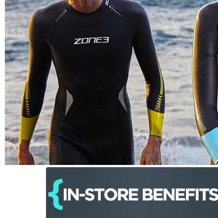
div c