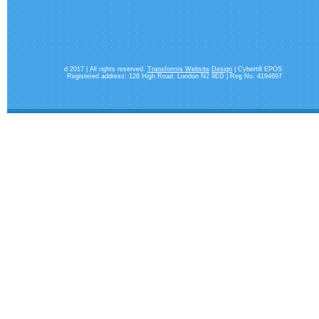
d 2017 | All rights reserved.
Transformis Website
Design
| Cybertill EPOS
Registered address: 128 High Road. London N2 9ED | Reg No. 4194697