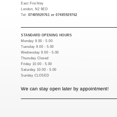
East Finchley
London, N2 9ED
Tel:
07485929761 or 07485929762
STANDARD OPENING HOURS
Monday 9.00 - 5.00
Tuesday 9.00 - 5.00
Wednesday 9.00 - 5.00
Thursday Closed
Friday 10.00 - 5.00
Saturday 10.00 - 5.00
Sunday CLOSED
We can stay open later by appointment!