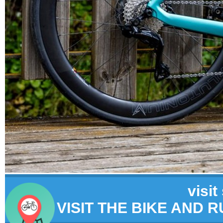
visit
VISIT THE BIKE AND 