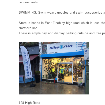
requirements.
SWIMMING: Swim wear , googles and swim accessories are
Store is based in East Finchley high road which is less t
Northern line.
There is ample pay and display parking outside and free p
128 High Road