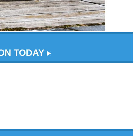
DON TODAY