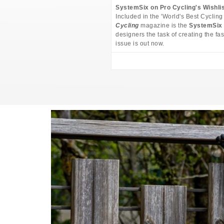
SystemSix on Pro Cycling's Wishli
Included in the 'World's Best Cycling
Cycling
magazine is the
SystemSix
designers the task of creating the fas
issue is out now.