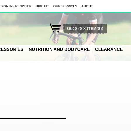
SIGN IN / REGISTER
BIKE FIT
OUR SERVICES
ABOUT
£0.00
(0 X ITEM(S))
ESSORIES
NUTRITION AND BODYCARE
CLEARANCE