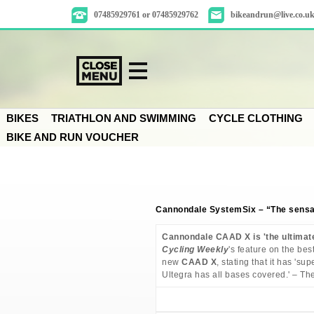
07485929761 or 07485929762
bikeandrun@live.co.u
BIKES
TRIATHLON AND SWIMMING
CYCLE CLOTHING
BIKE AND RUN VOUCHER
Cannondale SystemSix – “The sensat
Cannondale CAAD X is 'the ultimat
Cycling Weekly
's feature on the bes
new
CAAD X
, stating that it has '
Ultegra has all bases covered.' – The