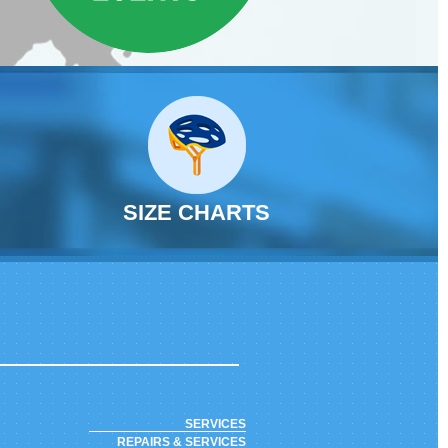
SIZE CHARTS
SERVICES
REPAIRS & SERVICES