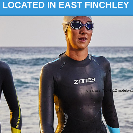
LOCATED IN EAST FINCHLEY
div class="col-1-12 mobile-c