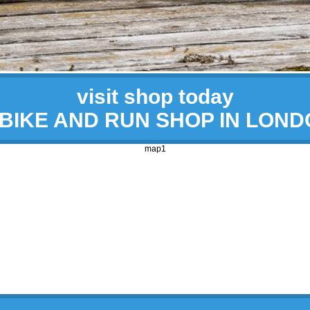
visit shop today
 BIKE AND RUN SHOP IN LON
map1