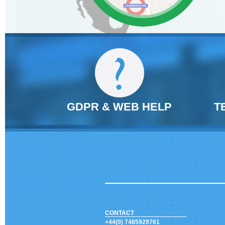
GDPR & WEB HELP
T
CONTACT
+44(0) 7485929761