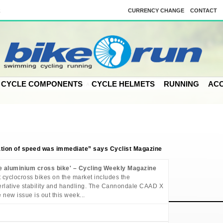
k
CURRENCY CHANGE
CONTACT
CYCLE COMPONENTS
CYCLE HELMETS
RUNNING
ACC
ion of speed was immediate” says Cyclist Magazine
e aluminium cross bike' – Cycling Weekly Magazine
t cyclocross bikes on the market includes the
superlative stability and handling. The Cannondale CAAD X
 new issue is out this week...