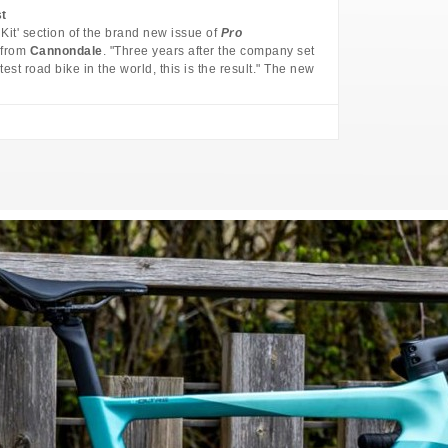
st
 Kit' section of the brand new issue of
Pro
from
Cannondale
. "Three years after the company set
test road bike in the world, this is the result." The new