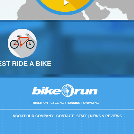
EST RIDE A BIKE
TRIALTHON |
CYCLING | RUNNING | SWIMMING
ABOUT OUR COMPANY
|
CONTACT
|
STAFF
|
NEWS & REVIEWS