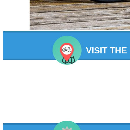
VISIT THE