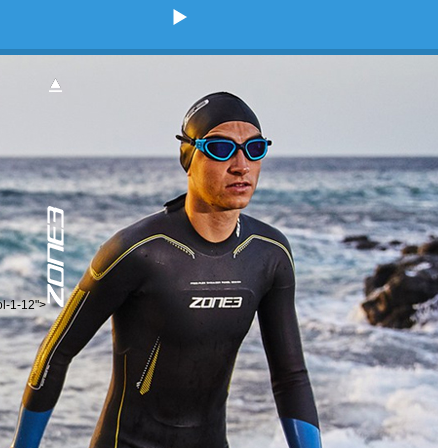
ol-1-12">