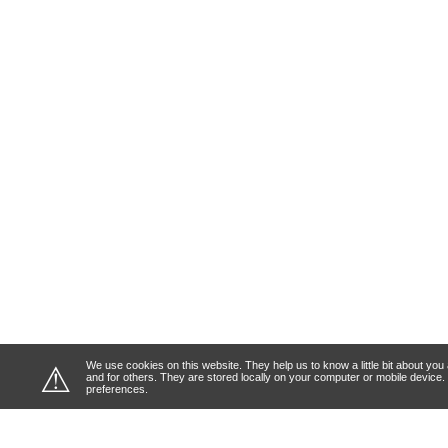
We use cookies on this website. They help us to know a little bit about y
⚠
and for others. They are stored locally on your computer or mobile device
preferences.