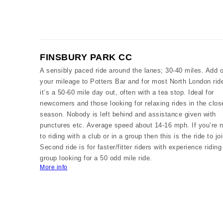
FINSBURY PARK CC
A sensibly paced ride around the lanes; 30-40 miles. Add 
your mileage to Potters Bar and for most North London rid
it’s a 50-60 mile day out, often with a tea stop. Ideal for
newcomers and those looking for relaxing rides in the clos
season. Nobody is left behind and assistance given with
punctures etc. Average speed about 14-16 mph. If you’re 
to riding with a club or in a group then this is the ride to joi
Second ride is for faster/fitter riders with experience riding
group looking for a 50 odd mile ride.
More info