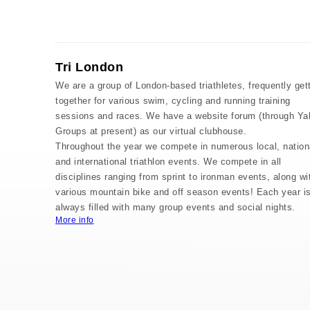
Tri London
We are a group of London-based triathletes, frequently get
together for various swim, cycling and running training
sessions and races. We have a website forum (through Ya
Groups at present) as our virtual clubhouse.
Throughout the year we compete in numerous local, nation
and international triathlon events. We compete in all
disciplines ranging from sprint to ironman events, along wi
various mountain bike and off season events! Each year i
always filled with many group events and social nights.
More info