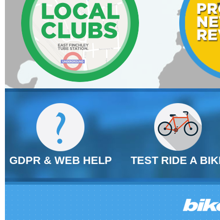
GDPR & WEB HELP
TEST RIDE A BIK