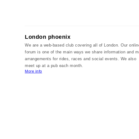
London phoenix
We are a web-based club covering all of London. Our onlin
forum is one of the main ways we share information and 
arrangements for rides, races and social events. We also
meet up at a pub each month.
More info