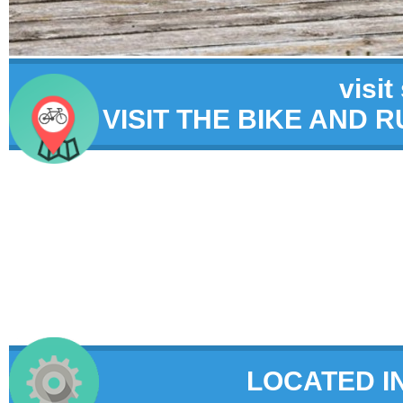
visit
VISIT THE BIKE AND 
LOCATED I