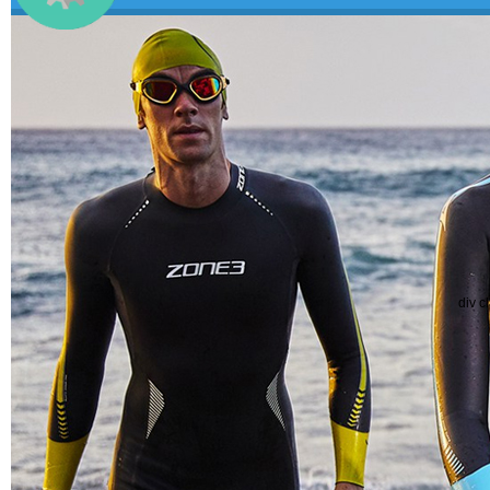
div c