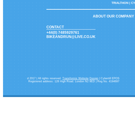
TRIALTHON |
CY
ABOUT OUR COMPANY
CONTACT
+44(0) 7485929761
BIKEANDRUN@LIVE.CO.UK
d 2017 | All rights reserved.
Transformis Website
Design
| Cybertill EPOS
Registered address: 128 High Road. London N2 9ED | Reg No. 4194697