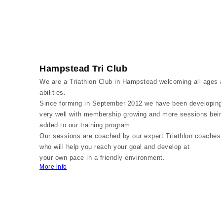
Hampstead Tri Club
We are a Triathlon Club in Hampstead welcoming all ages
abilities.
Since forming in September 2012 we have been developin
very well with membership growing and more sessions bei
added to our training program.
Our sessions are coached by our expert Triathlon coaches
who will help you reach your goal and develop at
your own pace in a friendly environment.
More info