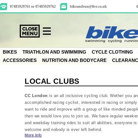
07485929761 or 07485929762
bikeandrun@live.co.uk
BIKES
TRIATHLON AND SWIMMING
CYCLE CLOTHING
ACCESSORIES
NUTRITION AND BODYCARE
CLEARAN
LOCAL CLUBS
CC London
is an all inclusive cycling club. Wether you ar
accomplished racing cyclist, interested in racing or simply
want to ride and improve with a group of like minded peopl
then we would love you to join us. We have regular weeke
and weekday training rides to suit all abilities, everyone is
welcome and nobody is ever left behind.
More Info