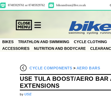
07485929761 or 07485929762
bikeandrun@live.co.uk
BIKES
TRIATHLON AND SWIMMING
CYCLE CLOTHING
ACCESSORIES
NUTRITION AND BODYCARE
CLEARAN
CYCLE COMPONENTS
>
AERO BARS
USE TULA BOOST/AERO BAR 
EXTENSIONS
USE
by