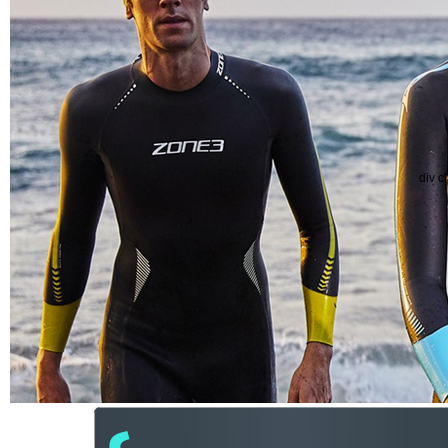
div c