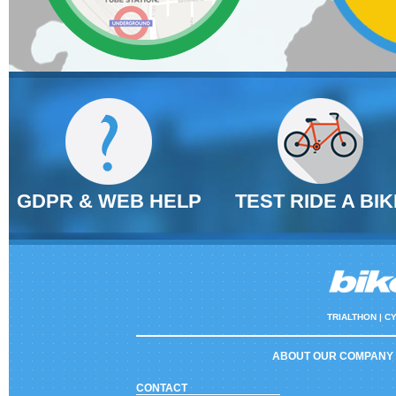
GDPR & WEB HELP
TEST RIDE A BIK
TRIALTHON |
CY
ABOUT OUR COMPANY
CONTACT