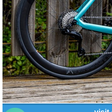
visit