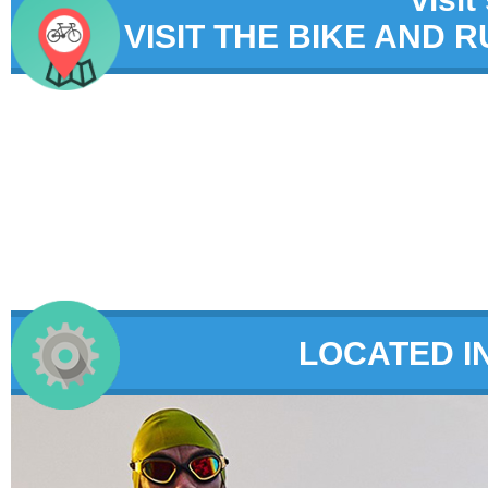
VISIT THE BIKE AND 
LOCATED I