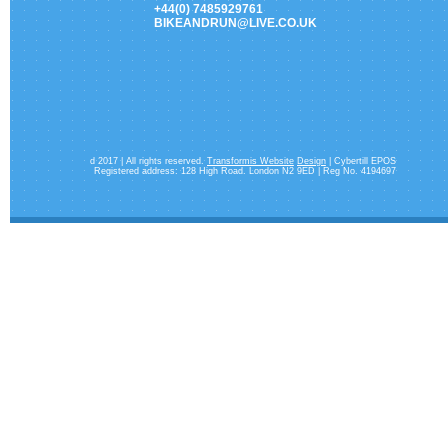
+44(0) 7485929761
BIKEANDRUN@LIVE.CO.UK
d 2017 | All rights reserved.
Transformis Website
Design
| Cybertill EPOS
Registered address: 128 High Road. London N2 9ED | Reg No. 4194697