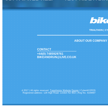
TRIALTHON |
CY
ABOUT OUR COMPANY
CONTACT
+44(0) 7485929761
BIKEANDRUN@LIVE.CO.UK
d 2017 | All rights reserved.
Transformis Website
Design
| Cybertill EPOS
Registered address: 128 High Road. London N2 9ED | Reg No. 4194697