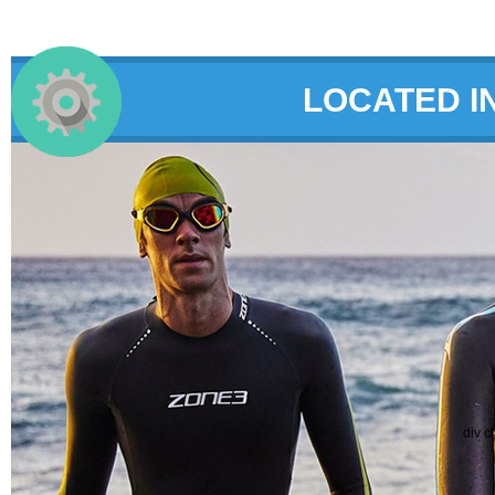
LOCATED I
div c