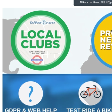
GDPR & WEB HELP
TEST RIDE A BIK