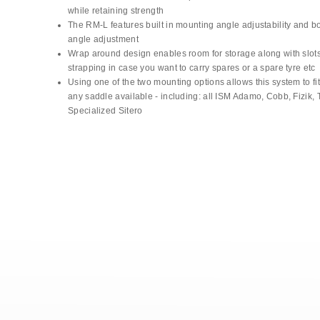
while retaining strength
The RM-L features built in mounting angle adjustability and b
angle adjustment
Wrap around design enables room for storage along with slots
strapping in case you want to carry spares or a spare tyre etc
Using one of the two mounting options allows this system to fit 
any saddle available - including: all ISM Adamo, Cobb, Fizik, T
Specialized Sitero