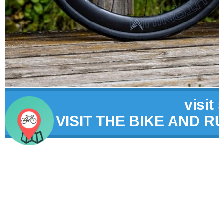
visit
VISIT THE BIKE AND 