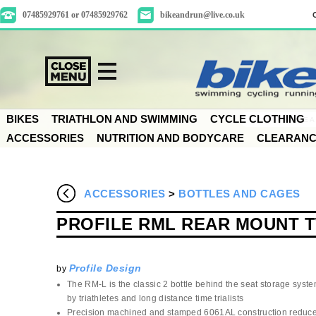
07485929761 or 07485929762
bikeandrun@live.co.uk
BIKES
TRIATHLON AND SWIMMING
CYCLE CLOTHING
ACCESSORIES
NUTRITION AND BODYCARE
CLEARAN
ACCESSORIES
>
BOTTLES AND CAGES
PROFILE RML REAR MOUNT 
Profile Design
by
The RM-L is the classic 2 bottle behind the seat storage syst
by triathletes and long distance time trialists
Precision machined and stamped 6061AL construction reduce