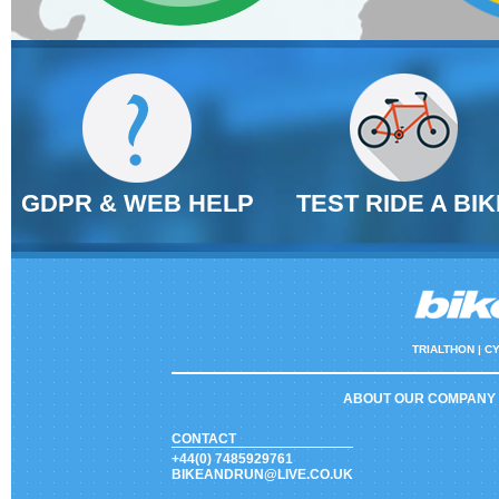
GDPR & WEB HELP
TEST RIDE A BIK
TRIALTHON |
CY
ABOUT OUR COMPANY
CONTACT
+44(0) 7485929761
BIKEANDRUN@LIVE.CO.UK