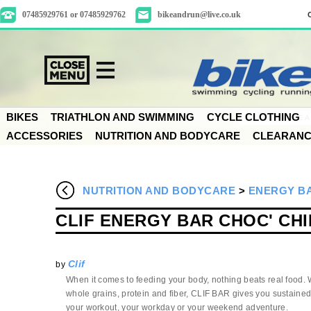
07485929761 or 07485929762
bikeandrun@live.co.uk
BIKES
TRIATHLON AND SWIMMING
CYCLE CLOTHING
ACCESSORIES
NUTRITION AND BODYCARE
CLEARAN
NUTRITION AND BODYCARE
>
ENERGY B
CLIF ENERGY BAR CHOC' CHI
Clif
by
When it comes to feeding your body, nothing beats real food. W
whole grains, protein and fiber, CLIF BAR gives you sustained
your workout, your workday or your weekend adventure.