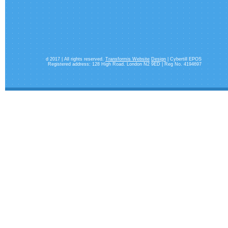
d 2017 | All rights reserved.
Transformis Website
Design
| Cybertill EPOS
Registered address: 128 High Road. London N2 9ED | Reg No. 4194697