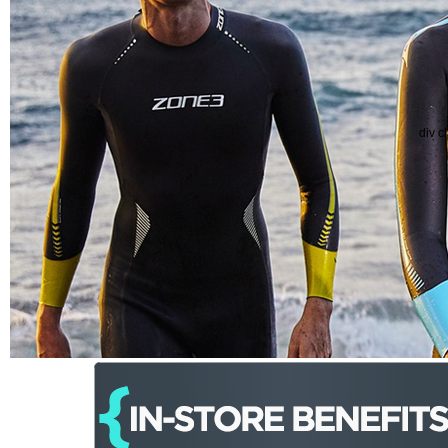
div c