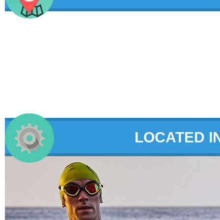
LOCATED I