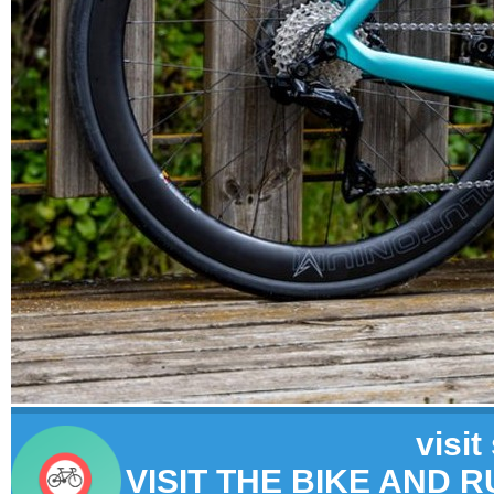
visit
VISIT THE BIKE AND 