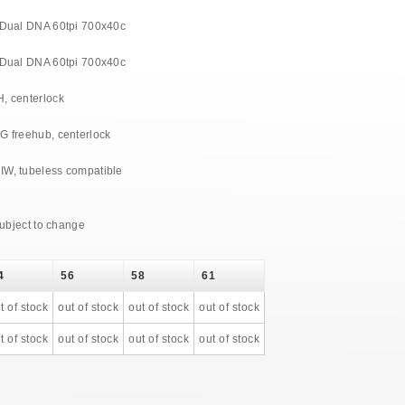
 Dual DNA 60tpi 700x40c
 Dual DNA 60tpi 700x40c
, centerlock
G freehub, centerlock
W, tubeless compatible
subject to change
4
56
58
61
t of stock
out of stock
out of stock
out of stock
t of stock
out of stock
out of stock
out of stock