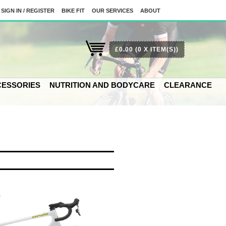
SIGN IN / REGISTER
BIKE FIT
OUR SERVICES
ABOUT
£0.00
(0 X ITEM(S))
ESSORIES
NUTRITION AND BODYCARE
CLEARANCE