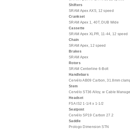
Shifters
SRAM Apex AXS, 12 speed
Crankset
SRAM Apex 1, 40T, DUB Wide
Cassette
SRAM Apex XLPR, 11-44, 12 speed
Chain
SRAM Apex, 12 speed
Brakes
SRAM Apex
Rotors
SRAM Centerline 6-Bolt
Handlebars
Cervélo AB09 Carbon, 31.8mm clamp,
Stem
Cervélo ST36 Alloy, w Cable Manag
Headset
FSA IS2 1-1/4 x 1-1/2
Seatpost
Cervélo SP19 Carbon 27.2
Saddle
Prologo Dimension STN