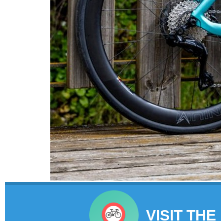
VISIT THE