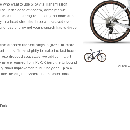
ose who want to use SRAM’s Transmission
ourse. In the case of Áspero, aerodynamic
 as a result of drag reduction, and more about
ay in a headwind, the three watts saved over
one less energy gel your stomach has to digest
 also dropped the seat stays to give a bit more
t-end stiffness slightly to make the last hours
those dropped seat stays, we added in a bit
g what we learned from R5-CX (and the Unbound
CLICK 
ngly small improvements, but they add up to a
ot like the original Áspero, but is faster, more
 Fork