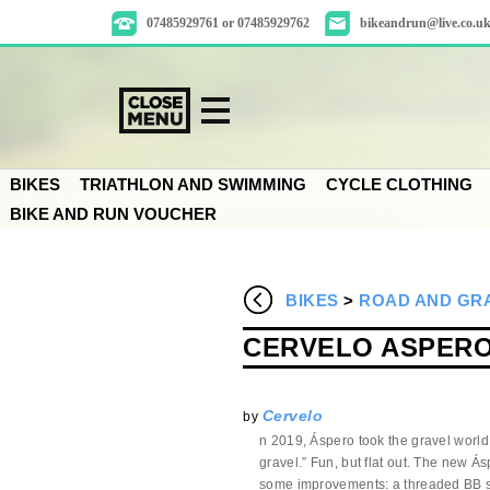
07485929761 or 07485929762
bikeandrun@live.co.u
BIKES
TRIATHLON AND SWIMMING
CYCLE CLOTHING
BIKE AND RUN VOUCHER
BIKES
>
ROAD AND GRA
CERVELO ASPERO 
Cervelo
by
n 2019, Áspero took the gravel world
gravel.” Fun, but flat out. The new Ásp
some improvements: a threaded BB sh