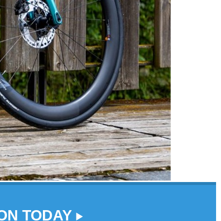
DON TODAY