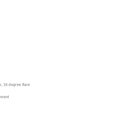
 16 degree flare
ement