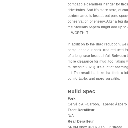
compatible derailleur hanger for th
drivetrains. And it’s more aero, of c
performance is less about pure speed
conservation of energy. After a big d
the previous Aspero might add up to 
—WORTH IT.
In addition to the drag reduction, we
compliance out back, and reduced fron
of a long race less painful. Between 
more clearance for mud, too, takin
mudfest in 2023). It’s a lot of seemi
lot. The result is a bike that feels a l
comfortable, and more versatile.
Build Spec
Fork
Cervélo All-Carbon, Tapered Áspero
Front Derailleur
N/A
Rear Derailleur
SRAM Apex XPLR AXS, 12 speed