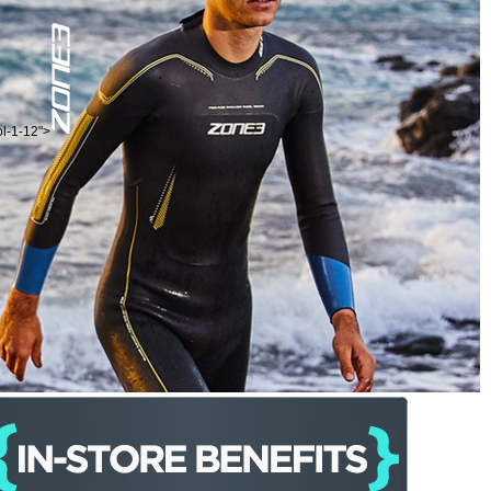
ol-1-12">