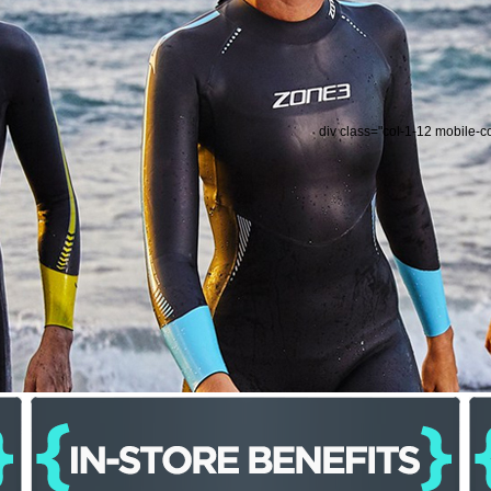
div class="col-1-12 mobile-c