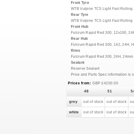
Front Tyre
WTB Vulpine TCS Light Fast Rolling
Rear Tyre
WTB Vulpine TCS Light Fast Rolling
Front Hub
Fulcrum Rapid Red 300, 12x100, 24H
Rear Hub
Fulcrum Rapid Red 300, 142, 24H, H
Rims
Fulcrum Rapid Red 300, 24H, 24mm I
Sealant
Reserve Sealant
Price and Parts Spec information is 
Prices from:
GBP
£
4200.00
48
51
5
grey
out of stock
out of stock
ou
white
out of stock
out of stock
ou