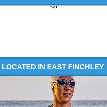
map1
LOCATED IN EAST FINCHLEY