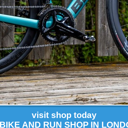
visit shop today
 BIKE AND RUN SHOP IN LON