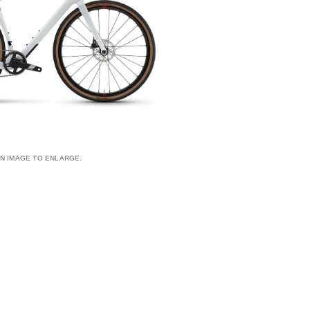
AN IMAGE TO ENLARGE.