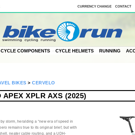
k
CURRENCY CHANGE
CONTACT
CYCLE COMPONENTS
CYCLE HELMETS
RUNNING
ACC
VEL BIKES
>
CERVELO
APEX XPLR AXS (2025)
 by storm, heralding a “new era of speed in
ero remains true to its original brief, but with
ell, neater cable routing, and a UDH-