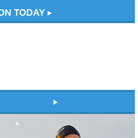
DON TODAY