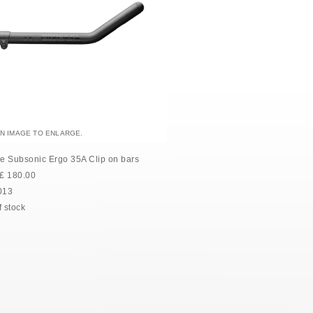
AN IMAGE TO ENLARGE.
le Subsonic Ergo 35A Clip on bars
£
180.00
013
f stock