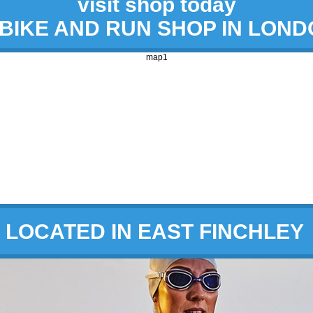
visit shop today
 BIKE AND RUN SHOP IN LON
map1
LOCATED IN EAST FINCHLEY