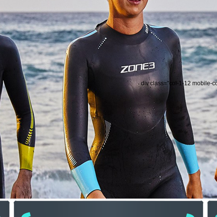
div class="col-1-12 mobile-c