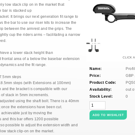
ly low stack clip on in the market that
e bar is stacked up
cket. It brings
our next generation fit range to
s the bar to use our riser kits to
increase the
hip
between the armrest and the grips.
The
ightly cup
the riders arms – facilitating a narrow
eed.
chieve
a lower stack height than
CLICK 
 frontal area
of a below the basebar extension
odynamics and the
fit range.
Name:
Profi
Price:
GBP
7.5mm steps
Product Code:
PQS
.5mm steps (with Extensions at 100mm)
nd the bracket is compatible with our
Availability:
out o
 of stack in 5mm increments.
Stock Level:
0
 adjusted
using the shaft bolt. There is a 40mm
t once the
extensions have been cut.
s
achievable just by moving the
s and this bar
offers 1200 possible
also possible to adjust the
extension width and
low stack clip-on on the market.