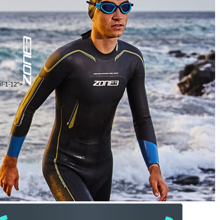
ol-1-12">