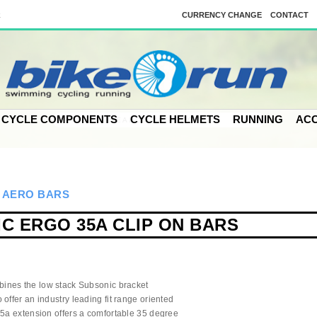
k
CURRENCY CHANGE
CONTACT
CYCLE COMPONENTS
CYCLE HELMETS
RUNNING
ACC
>
AERO BARS
C ERGO 35A CLIP ON BARS
ines the low stack Subsonic bracket
offer an industry leading fit range oriented
35a extension offers a comfortable 35 degree