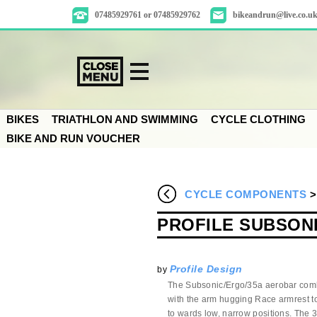
07485929761 or 07485929762
bikeandrun@live.co.u
BIKES
TRIATHLON AND SWIMMING
CYCLE CLOTHING
BIKE AND RUN VOUCHER
CYCLE COMPONENTS
PROFILE SUBSONI
Profile Design
by
The Subsonic/Ergo/35a aerobar comb
with
the
arm hugging Race armrest to 
to
wards
low, narrow positions. The 