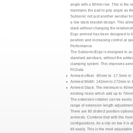
a
ngle with
a 80mm rise. This is the on
maintains the pad
to grip angle as th
Subsonic not just another aerobar bra
a low stack bracket
design. This allow
stack without changing the relations
Ergo armrest has been designed to t
position and
increasing control at sp
Performance
The Subsonic/Ergo is designed to a
standard
aerobars, without the added
clamping
system. This improves aer
Fit Data
Armrest offset:
-85mm to -17.5mm in 
Armrest Width:
142mm to 272mm in 18
Armrest Stack:
The minimum is 40mm a
existing risers which add up to 70mm
The extension rotation can be easily
range
of extension length adjustmen
There are 80 distinct position option
armrests.
Combine that with the riser
configurations. As a
clip on bar it is 
tilt easily. This is the most
adjustable 