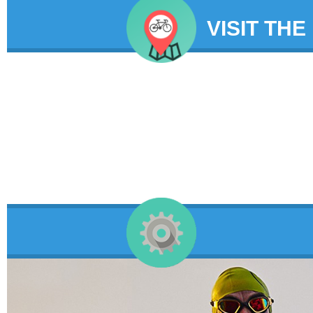
VISIT THE