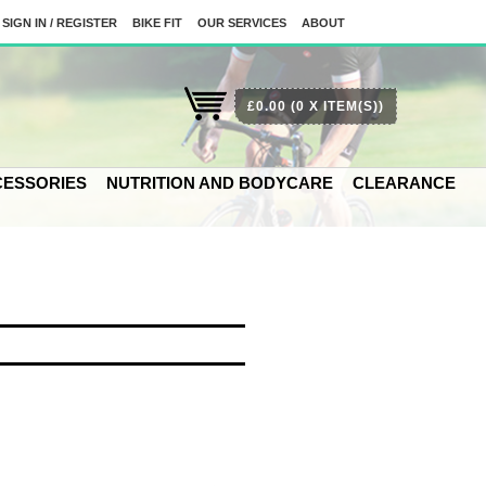
SIGN IN / REGISTER
BIKE FIT
OUR SERVICES
ABOUT
£0.00
(0 X ITEM(S))
ESSORIES
NUTRITION AND BODYCARE
CLEARANCE