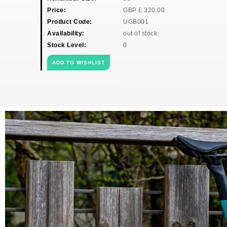
Price:
GBP
£
320.00
Product Code:
UGB001
Availability:
out of stock
Stock Level:
0