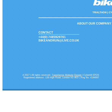
TRIALTHON |
CY
ABOUT OUR COMPANY
CONTACT
+44(0) 7485929761
BIKEANDRUN@LIVE.CO.UK
d 2017 | All rights reserved.
Transformis Website
Design
| Cybertill EPOS
Registered address: 128 High Road. London N2 9ED | Reg No. 4194697