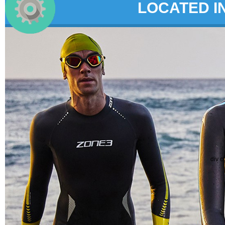
LOCATED I
div c