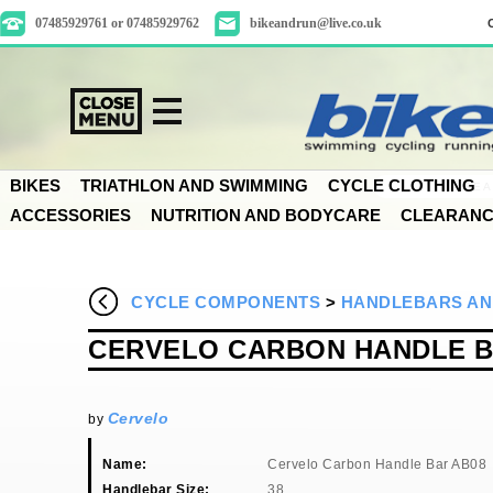
07485929761 or 07485929762
bikeandrun@live.co.uk
BIKES
TRIATHLON AND SWIMMING
CYCLE CLOTHING
ACCESSORIES
NUTRITION AND BODYCARE
CLEARAN
CYCLE COMPONENTS
>
HANDLEBARS AN
CERVELO CARBON HANDLE B
Cervelo
by
Name:
Cervelo Carbon Handle Bar AB08
Handlebar Size:
38