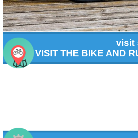
visit
VISIT THE BIKE AND 