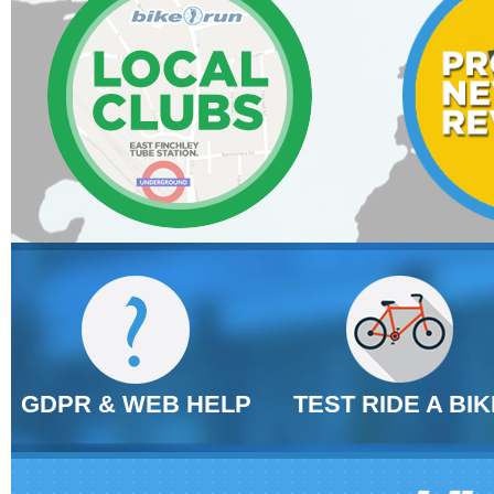
GDPR & WEB HELP
TEST RIDE A BIK