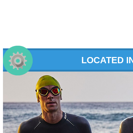
LOCATED I