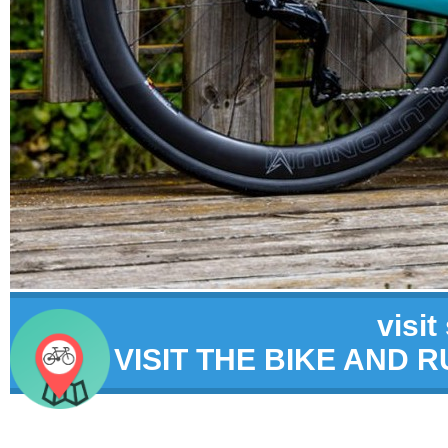
visit
VISIT THE BIKE AND 