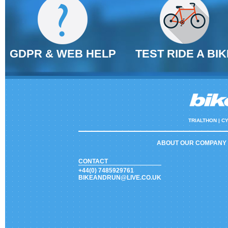
GDPR & WEB HELP
TEST RIDE A BIK
TRIALTHON |
CY
ABOUT OUR COMPANY
CONTACT
+44(0) 7485929761
BIKEANDRUN@LIVE.CO.UK