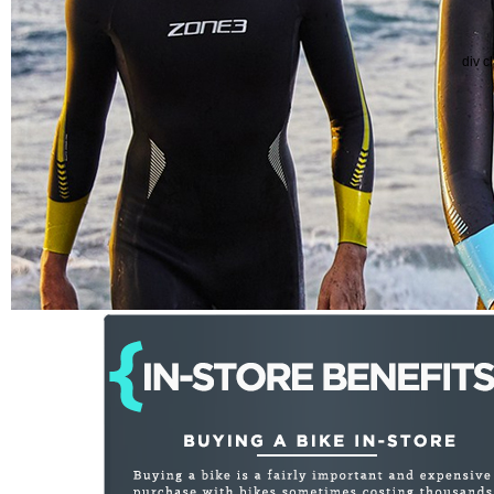
div c