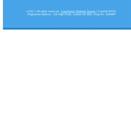
d 2017 | All rights reserved.
Transformis Website
Design
| Cybertill EPOS
Registered address: 128 High Road. London N2 9ED | Reg No. 4194697