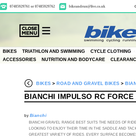
07485929761 or 07485929762
bikeandrun@live.co.uk
BIKES
TRIATHLON AND SWIMMING
CYCLE CLOTHING
ACCESSORIES
NUTRITION AND BODYCARE
CLEARAN
BIKES
>
ROAD AND GRAVEL BIKES
>
BIA
BIANCHI IMPULSO RC FORCE
Bianchi
by
BIANCHI GRAVEL RANGE BEST SUITS THE NEEDS OF RID
LOOKING TO ENJOY THEIR TIME IN THE SADDLE AND TAC
GREATEST VARIETY OF RIDES. EVERY SURFACE BECOME