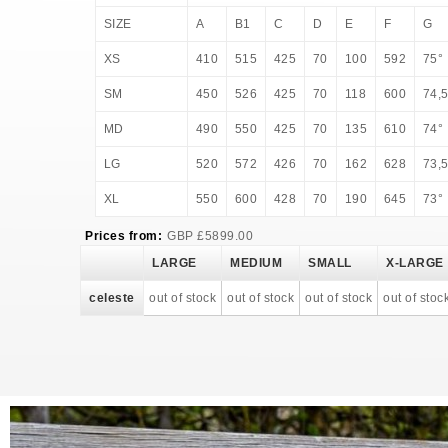
SIZE
A
B1
C
D
E
F
G
XS
410
515
425
70
100
592
75°
SM
450
526
425
70
118
600
74,
MD
490
550
425
70
135
610
74°
LG
520
572
426
70
162
628
73,
XL
550
600
428
70
190
645
73°
Prices from:
GBP
£
5899.00
LARGE
MEDIUM
SMALL
X-LARGE
celeste
out of stock
out of stock
out of stock
out of stoc