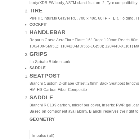
body/XDR FW body, ASTM classification: 2, Tyre compatibility:
TIRE
Pirelli Cinturato Gravel RC, 700 x 40c, 60TPI- TLR, Folding, T
COCKPIT
HANDLEBAR
Reparto Corse AeroFlare Flare: 16° Drop: 120mm Reach 80mm 
100/400-SM(51); 110/420-MD(55)-LG(58); 120/440-XL(61) Ma
GRIPS
La Spirale Ribbon cork
SADDLE
SEATPOST
Bianchi Custom D-Shape Offset: 20mm Back Seatpost length
HM-HS Carbon Fiber Composite
SADDLE
Bianchi RC139 carbon, microfiber cover, Inserts: PWR gel, ca
Based on component availability, Bianchi reserves the right t
GEOMETRY
Impulso (all)