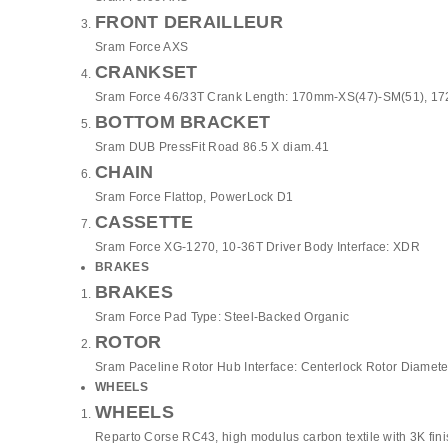
FRONT DERAILLEUR
Sram Force AXS
CRANKSET
Sram Force 46/33T Crank Length: 170mm-XS(47)-SM(51), 1
BOTTOM BRACKET
Sram DUB PressFit Road 86.5 X diam.41
CHAIN
Sram Force Flattop, PowerLock D1
CASSETTE
Sram Force XG-1270, 10-36T Driver Body Interface: XDR
BRAKES
BRAKES
Sram Force Pad Type: Steel-Backed Organic
ROTOR
Sram Paceline Rotor Hub Interface: Centerlock Rotor Diamete
WHEELS
WHEELS
Reparto Corse RC43, high modulus carbon textile with 3K fin