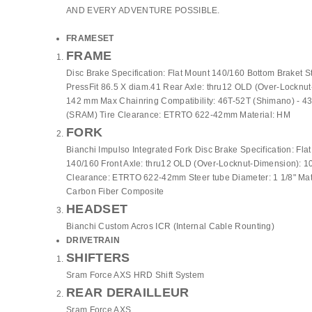
AND EVERY ADVENTURE POSSIBLE.
FRAMESET
FRAME
Disc Brake Specification: Flat Mount 140/160 Bottom Braket S
PressFit 86.5 X diam.41 Rear Axle: thru12 OLD (Over-Locknu
142 mm Max Chainring Compatibility: 46T-52T (Shimano) - 4
(SRAM) Tire Clearance: ETRTO 622-42mm Material: HM
FORK
Bianchi Impulso Integrated Fork Disc Brake Specification: Fla
140/160 Front Axle: thru12 OLD (Over-Locknut-Dimension): 1
Clearance: ETRTO 622-42mm Steer tube Diameter: 1 1/8" Ma
Carbon Fiber Composite
HEADSET
Bianchi Custom Acros ICR (Internal Cable Rounting)
DRIVETRAIN
SHIFTERS
Sram Force AXS HRD Shift System
REAR DERAILLEUR
Sram Force AXS