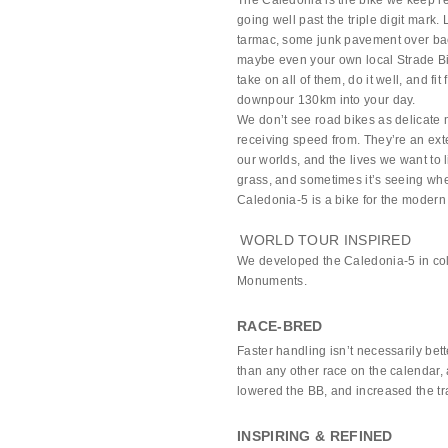
The Caledonia is the bike we keep 
going well past the triple digit mark
tarmac, some junk pavement over bac
maybe even your own local Strade Bia
take on all of them, do it well, and fi
downpour 130km into your day.
We don’t see road bikes as delicate 
receiving speed from. They’re an ext
our worlds, and the lives we want to
grass, and sometimes it’s seeing where
Caledonia-5 is a bike for the modern 
WORLD TOUR INSPIRED
We developed the Caledonia-5 in col
Monuments.
RACE-BRED
Faster handling isn’t necessarily be
than any other race on the calendar, 
lowered the BB, and increased the trail
INSPIRING & REFINED