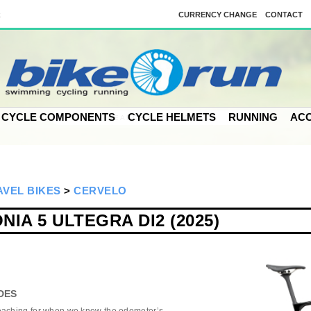
k
CURRENCY CHANGE
CONTACT
CYCLE COMPONENTS
CYCLE HELMETS
RUNNING
ACC
VEL BIKES
>
CERVELO
IA 5 ULTEGRA DI2 (2025)
DES