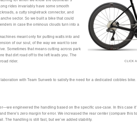
reaching for when we know the odometer’s
. Long rides invariably have some smooth
kroads, a cutty singletrack connector, and
nche sector. So we built a bike that could
t fenders in case the ominous clouds turn into a
machines meant only for putting watts into and
ension of our soul, of the way we want to see
 live. Sometimes that means cutting across park
 that dirt road off to the left leads you. The
road rider.
CLICK 
laboration with Team Sunweb to satisfy the need for a dedicated cobbles bike.
tter—we engineered the handling based on the specific use-case. In this case i
and there’s zero margin for error. We increased the rear center (compare this to
. The handling is still fast, but we’ve added stability.