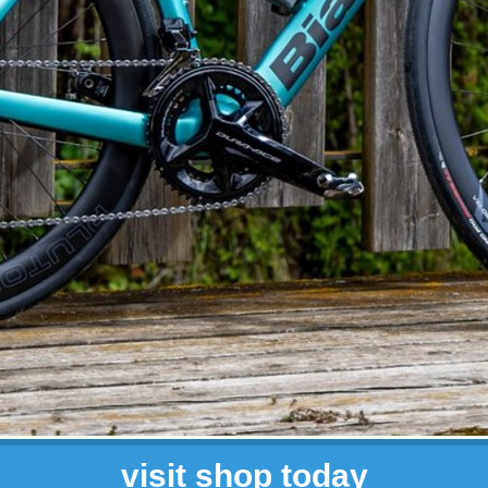
visit shop today