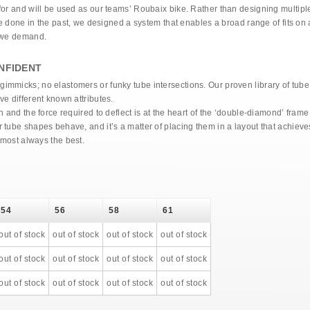
or and will be used as our teams’ Roubaix bike. Rather than designing multiple 
’ve done in the past, we designed a system that enables a broad range of fits on
s we demand.
NFIDENT
mmicks; no elastomers or funky tube intersections. Our proven library of tube 
e different known attributes.
n and the force required to deflect is at the heart of the ‘double-diamond’ fram
 tube shapes behave, and it’s a matter of placing them in a layout that achiev
lmost always the best.
54
56
58
61
out of stock
out of stock
out of stock
out of stock
out of stock
out of stock
out of stock
out of stock
out of stock
out of stock
out of stock
out of stock