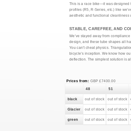
This is a race bike—it was designed f
profiles (R5, R-Series, etc.) like we
aesthetic and functional cleanlines
STABLE, CAREFREE, AND CO
We’ve stayed away from compliance gi
design, and these tube shapes all hav
You can’t cheat physics. Triangulatio
bicycle’s inception. We know how our
deflection. The simplest solution is a
Prices from:
GBP
£
7400.00
48
51
black
out of stock
out of stock
Glacier
out of stock
out of stock
green
out of stock
out of stock