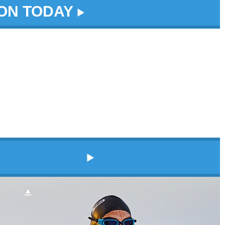
DON TODAY