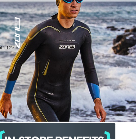
ol-1-12">