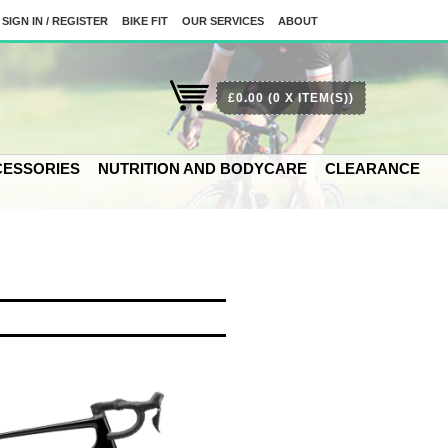
SIGN IN / REGISTER
BIKE FIT
OUR SERVICES
ABOUT
£0.00
(0 X ITEM(S))
ESSORIES
NUTRITION AND BODYCARE
CLEARANCE