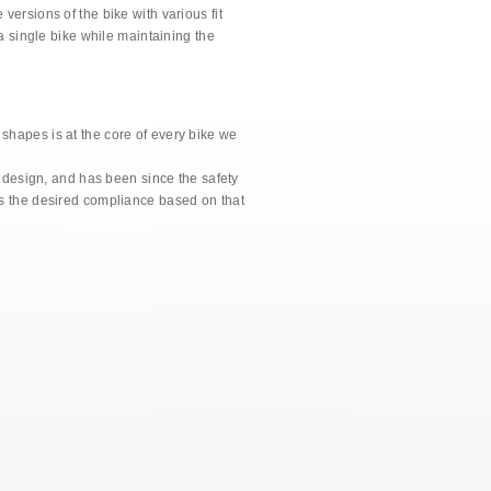
versions of the bike with various fit
 a single bike while maintaining the
shapes is at the core of every bike we
e design, and has been since the safety
es the desired compliance based on that