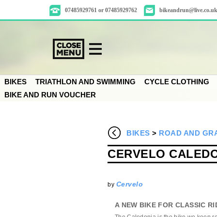
07485929761 or 07485929762
bikeandrun@live.co.u
BIKES
TRIATHLON AND SWIMMING
CYCLE CLOTHING
BIKE AND RUN VOUCHER
BIKES
>
ROAD AND GRA
CERVELO CALEDON
Cervelo
by
A NEW BIKE FOR CLASSIC RI