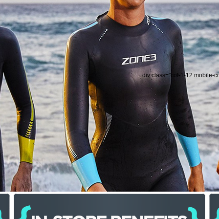
div class="col-1-12 mobile-c