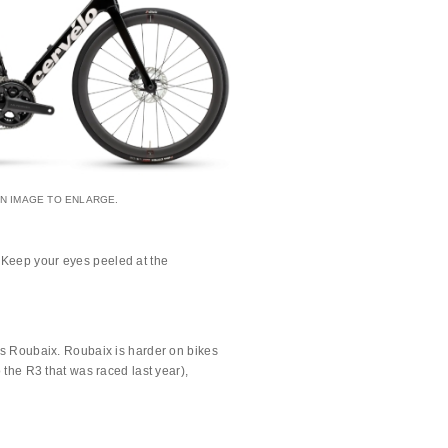
AN IMAGE TO ENLARGE.
 Keep your eyes peeled at the
t’s Roubaix. Roubaix is harder on bikes
 the R3 that was raced last year),