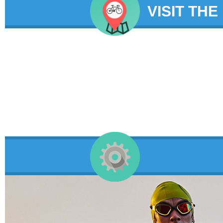
VISIT THE