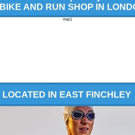
 BIKE AND RUN SHOP IN LON
map1
LOCATED IN EAST FINCHLEY