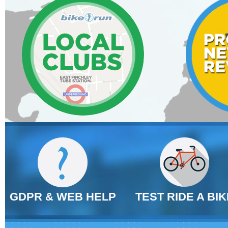
GDPR & WEB HELP
TEST RIDE A BIK