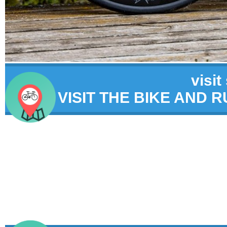
visit
VISIT THE BIKE AND 