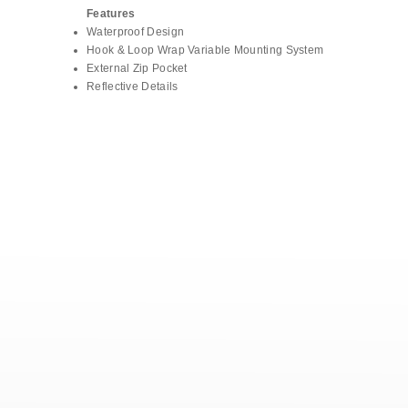
Features
Waterproof Design
Hook & Loop Wrap Variable Mounting System
External Zip Pocket
Reflective Details