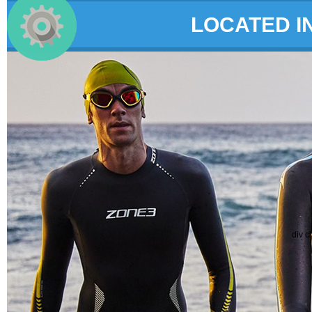
LOCATED I
div c