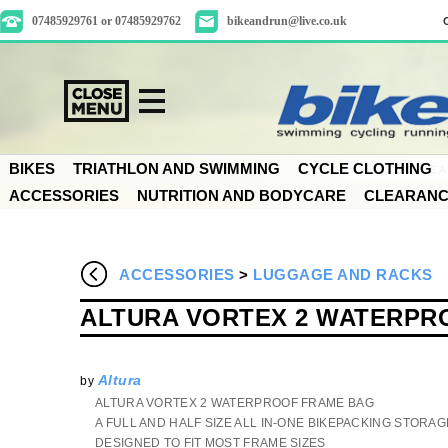
07485929761 or 07485929762
bikeandrun@live.co.uk
BIKES
TRIATHLON AND SWIMMING
CYCLE CLOTHING
ACCESSORIES
NUTRITION AND BODYCARE
CLEARAN
ACCESSORIES
>
LUGGAGE AND RACKS
ALTURA VORTEX 2 WATERPR
Altura
by
ALTURA VORTEX 2 WATERPROOF FRAME BAG
A FULL AND HALF SIZE ALL IN-ONE BIKEPACKING STORA
DESIGNED TO FIT MOST FRAME SIZES