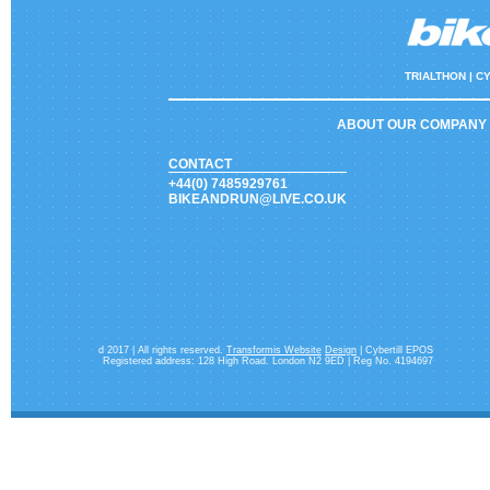
TRIALTHON |
CY
ABOUT OUR COMPANY
CONTACT
+44(0) 7485929761
BIKEANDRUN@LIVE.CO.UK
d 2017 | All rights reserved.
Transformis Website
Design
| Cybertill EPOS
Registered address: 128 High Road. London N2 9ED | Reg No. 4194697