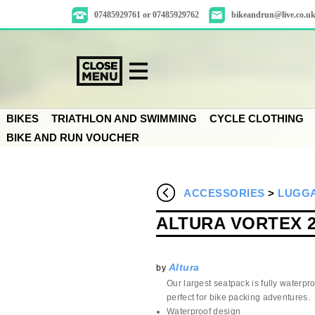
07485929761 or 07485929762
bikeandrun@live.co.u
BIKES
TRIATHLON AND SWIMMING
CYCLE CLOTHING
BIKE AND RUN VOUCHER
ACCESSORIES
>
LUGGA
ALTURA VORTEX 
Altura
by
Our largest seatpack is fully waterproo
perfect for bike packing adventures.
Waterproof design