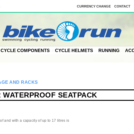
k
CURRENCY CHANGE
CONTACT
CYCLE COMPONENTS
CYCLE HELMETS
RUNNING
ACC
GE AND RACKS
2 WATERPROOF SEATPACK
f and with a capacity of up to 17 litres is