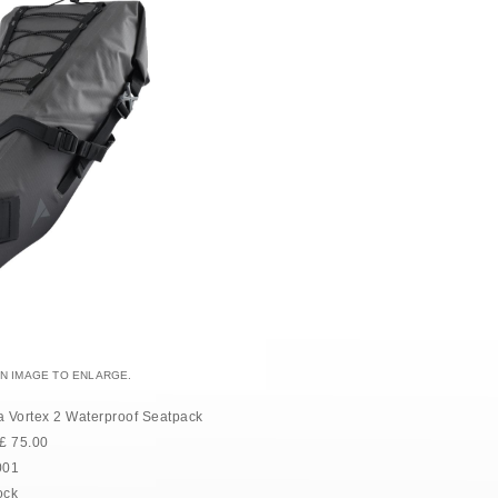
AN IMAGE TO ENLARGE.
a Vortex 2 Waterproof Seatpack
£
75.00
001
ock