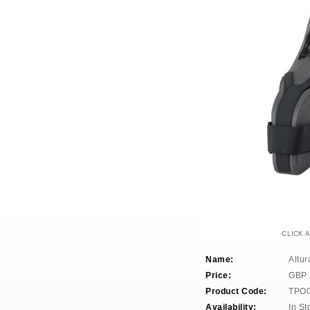
CLICK 
Name:
Altur
Price:
GBP
Product Code:
TPO
Availability:
In St