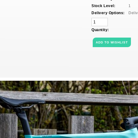
Stock Level:
1
Delivery Options:
Deliv
Quantity: