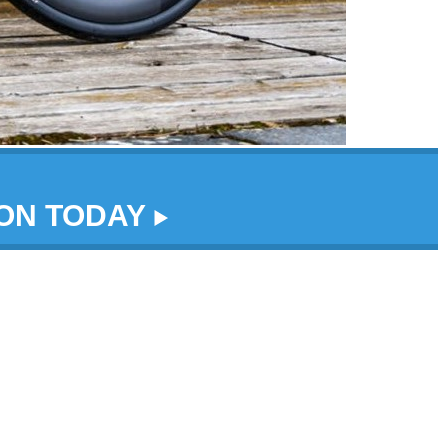
DON TODAY