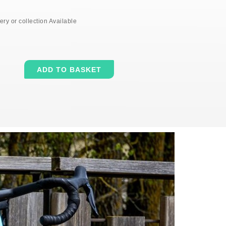
ery or collection Available