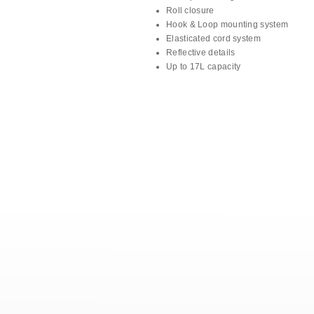
Roll closure
Hook & Loop mounting system
Elasticated cord system
Reflective details
Up to 17L capacity