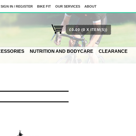
SIGN IN / REGISTER
BIKE FIT
OUR SERVICES
ABOUT
£0.00
(0 X ITEM(S))
ESSORIES
NUTRITION AND BODYCARE
CLEARANCE