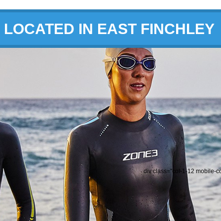
LOCATED IN EAST FINCHLEY
div class="col-1-12 mobile-c