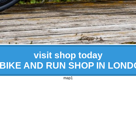
visit shop today
 BIKE AND RUN SHOP IN LON
map1