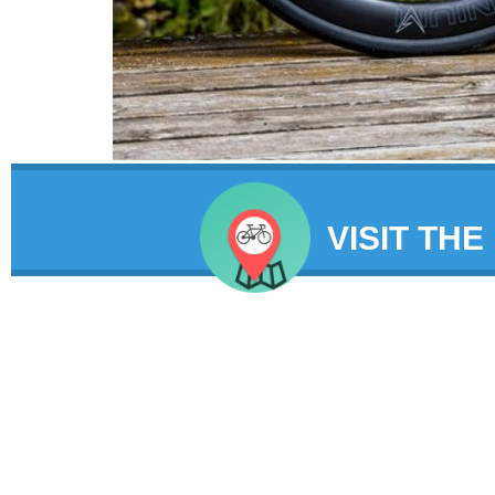
VISIT THE