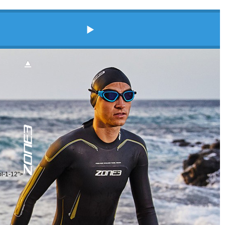
ol-1-12">