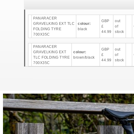
PANARACER
GBP
out
GRAVELKING EXT TLC
colour:
£
of
FOLDING TYRE
black
44.99
stock
700X35C
PANARACER
GBP
out
GRAVELKING EXT
colour:
£
of
TLC FOLDING TYRE
brown/black
44.99
stock
700X35C