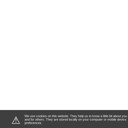
We use cookies on this website. They help us to know a little bit about y
⚠
and for others. They are stored locally on your computer or mobile device
preferences.