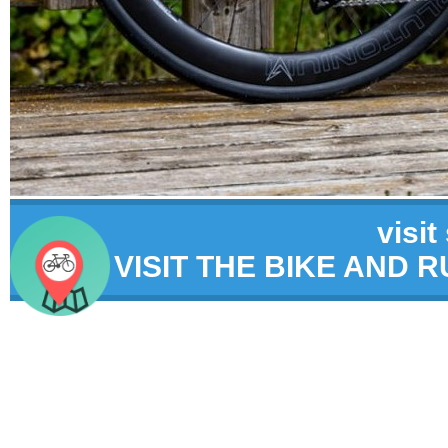
visit
VISIT THE BIKE AND 