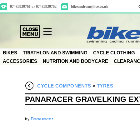
07485929761 or 07485929762
bikeandrun@live.co.uk
BIKES
TRIATHLON AND SWIMMING
CYCLE CLOTHING
ACCESSORIES
NUTRITION AND BODYCARE
CLEARAN
CYCLE COMPONENTS
>
TYRES
PANARACER GRAVELKING EXT
Panaracer
by