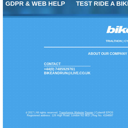
GDPR & WEB HELP
TEST RIDE A BIK
TRIALTHON |
CY
ABOUT OUR COMPANY
CONTACT
+44(0) 7485929761
BIKEANDRUN@LIVE.CO.UK
d 2017 | All rights reserved.
Transformis Website
Design
| Cybertill EPOS
Registered address: 128 High Road. London N2 9ED | Reg No. 4194697