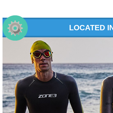
LOCATED I
div c