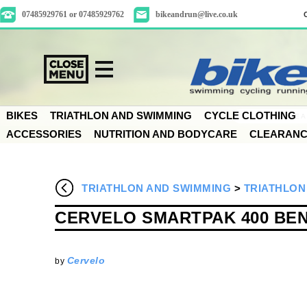
07485929761 or 07485929762
bikeandrun@live.co.uk
BIKES
TRIATHLON AND SWIMMING
CYCLE CLOTHING
ACCESSORIES
NUTRITION AND BODYCARE
CLEARAN
TRIATHLON AND SWIMMING
>
TRIATHLON
CERVELO SMARTPAK 400 BE
Cervelo
by