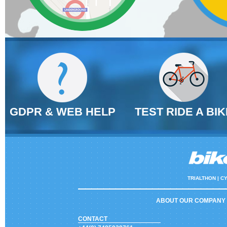
GDPR & WEB HELP
TEST RIDE A BIK
TRIALTHON |
CY
ABOUT OUR COMPANY
CONTACT