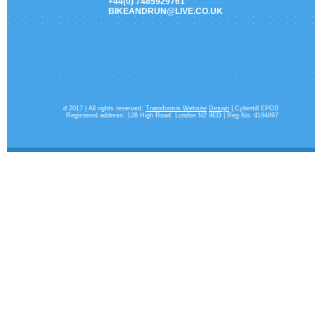
+44(0) 7485929761
BIKEANDRUN@LIVE.CO.UK
d 2017 | All rights reserved.
Transformis Website
Design
| Cybertill EPOS
Registered address: 128 High Road. London N2 9ED | Reg No. 4194697