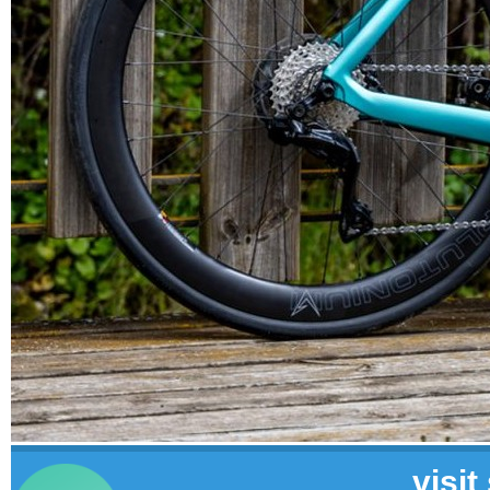
visit