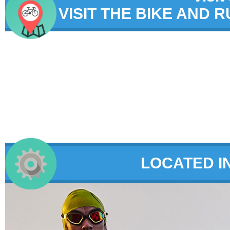
VISIT THE BIKE AND 
LOCATED I