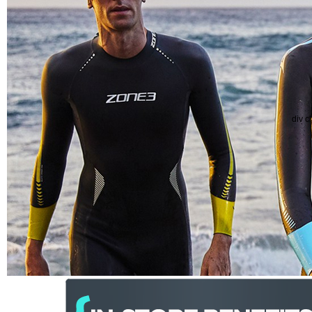
div c