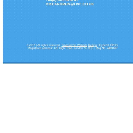
+44(0) 7485929761
BIKEANDRUN@LIVE.CO.UK
d 2017 | All rights reserved.
Transformis Website
Design
| Cybertill EPOS
Registered address: 128 High Road. London N2 9ED | Reg No. 4194697