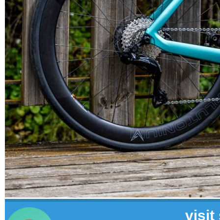
visit