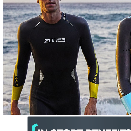
div c