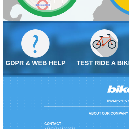
GDPR & WEB HELP
TEST RIDE A BIK
TRIALTHON |
CY
ABOUT OUR COMPANY
CONTACT