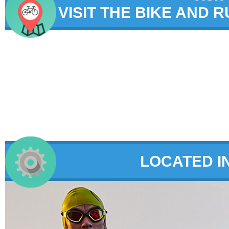
VISIT THE BIKE AND 
LOCATED I