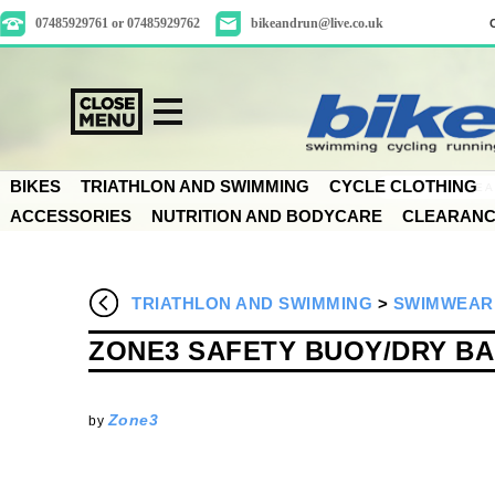
07485929761 or 07485929762
bikeandrun@live.co.uk
BIKES
TRIATHLON AND SWIMMING
CYCLE CLOTHING
ACCESSORIES
NUTRITION AND BODYCARE
CLEARAN
TRIATHLON AND SWIMMING
>
SWIMWEAR
ZONE3 SAFETY BUOY/DRY B
Zone3
by