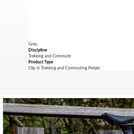
Grey
Discipline
Trekking and Commute
Product Type
Clip in Trekking and Commuting Pedals