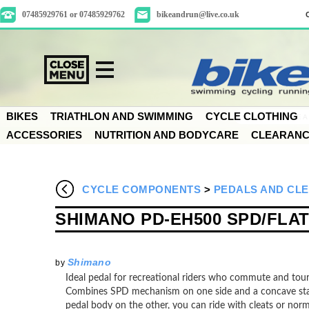
07485929761 or 07485929762
bikeandrun@live.co.uk
BIKES
TRIATHLON AND SWIMMING
CYCLE CLOTHING
ACCESSORIES
NUTRITION AND BODYCARE
CLEARAN
CYCLE COMPONENTS
>
PEDALS AND CL
SHIMANO PD-EH500 SPD/FLA
Shimano
by
Ideal pedal for recreational riders who commute and tou
Combines SPD mechanism on one side and a concave sta
pedal body on the other, you can ride with cleats or nor