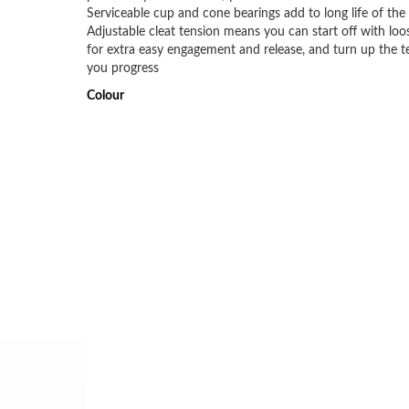
Serviceable cup and cone bearings add to long life of the
Adjustable cleat tension means you can start off with loo
for extra easy engagement and release, and turn up the t
you progress
Colour