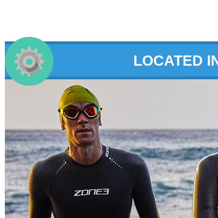
LOCATED I
div c