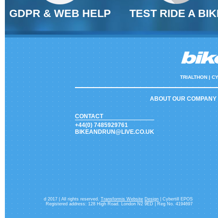
GDPR & WEB HELP
TEST RIDE A BIK
TRIALTHON |
CY
ABOUT OUR COMPANY
CONTACT
+44(0) 7485929761
BIKEANDRUN@LIVE.CO.UK
d 2017 | All rights reserved.
Transformis Website
Design
| Cybertill EPOS
Registered address: 128 High Road. London N2 9ED | Reg No. 4194697