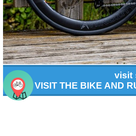
visit
VISIT THE BIKE AND 