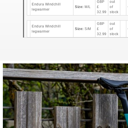
GBP
out
Endura Windchill
Size:
M/L
£
of
legwarmer
32.99
stock
GBP
out
Endura Windchill
Size:
S/M
£
of
legwarmer
32.99
stock