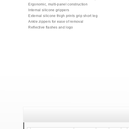
Ergonomic, multi-panel construction
Internal silicone grippers
External silicone thigh prints grip short leg
Ankle zippers for ease of removal
Reflective flashes and logo