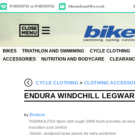
07485929761 or 07485929762
bikeandrun@live.co.uk
BIKES
TRIATHLON AND SWIMMING
CYCLE CLOTHING
ACCESSORIES
NUTRITION AND BODYCARE
CLEARAN
CYCLE CLOTHING
>
CLOTHING ACCESSO
ENDURA WINDCHILL LEGWA
Endura
by
THERMOLITE® fabric with tough DWR finish provides all wea
insulation and comfort
Stretch, windproof knee panels for extra protection