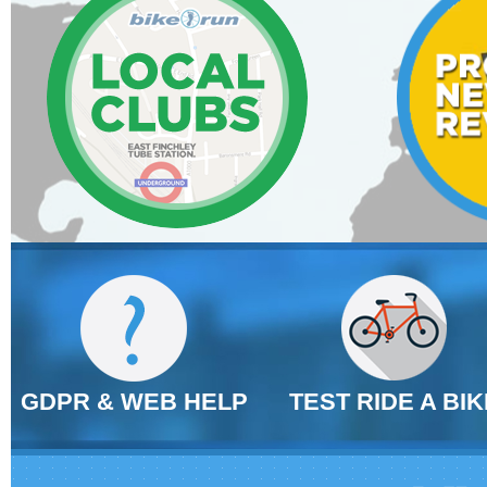
GDPR & WEB HELP
TEST RIDE A BIK