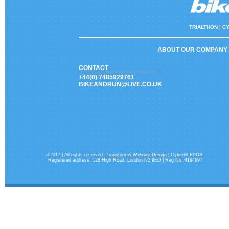
TRIALTHON |
CY
ABOUT OUR COMPANY
CONTACT
+44(0) 7485929761
BIKEANDRUN@LIVE.CO.UK
d 2017 | All rights reserved.
Transformis Website
Design
| Cybertill EPOS
Registered address: 128 High Road. London N2 9ED | Reg No. 4194697