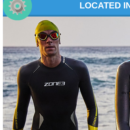
LOCATED I
div c