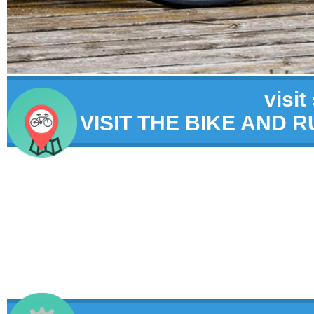
visit
VISIT THE BIKE AND 