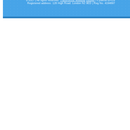
d 2017 | All rights reserved.
Transformis Website
Design
| Cybertill EPOS
Registered address: 128 High Road. London N2 9ED | Reg No. 4194697