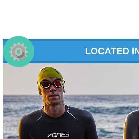
LOCATED I