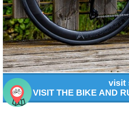
visit
VISIT THE BIKE AND 