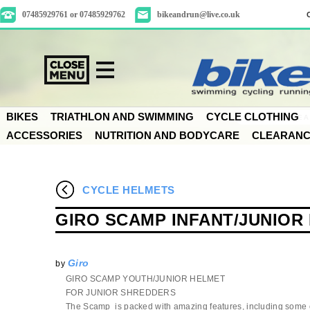
07485929761 or 07485929762
bikeandrun@live.co.uk
BIKES
TRIATHLON AND SWIMMING
CYCLE CLOTHING
ACCESSORIES
NUTRITION AND BODYCARE
CLEARAN
CYCLE HELMETS
GIRO SCAMP INFANT/JUNIOR
Giro
by
GIRO SCAMP YOUTH/JUNIOR HELMET
FOR JUNIOR SHREDDERS
The Scamp is packed with amazing features, including some 