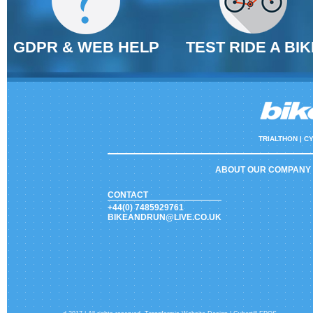
GDPR & WEB HELP
TEST RIDE A BIK
TRIALTHON |
CY
ABOUT OUR COMPANY
CONTACT
+44(0) 7485929761
BIKEANDRUN@LIVE.CO.UK