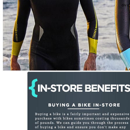
div c