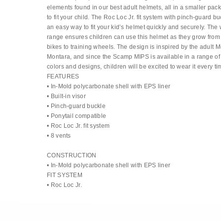
elements found in our best adult helmets, all in a smaller pa
to fit your child. The Roc Loc Jr. fit system with pinch-guard b
an easy way to fit your kid’s helmet quickly and securely. The
range ensures children can use this helmet as they grow fro
bikes to training wheels. The design is inspired by the adult M
Montara, and since the Scamp MIPS is available in a range of 
colors and designs, children will be excited to wear it every ti
FEATURES
• In-Mold polycarbonate shell with EPS liner
• Built-in visor
• Pinch-guard buckle
• Ponytail compatible
• Roc Loc Jr. fit system
• 8 vents
CONSTRUCTION
• In-Mold polycarbonate shell with EPS liner
FIT SYSTEM
• Roc Loc Jr.