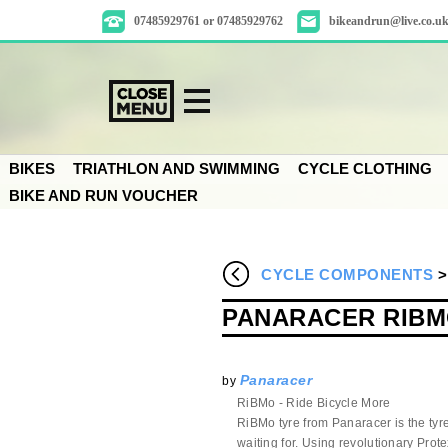
07485929761 or 07485929762
bikeandrun@live.co.u
BIKES
TRIATHLON AND SWIMMING
CYCLE CLOTHING
BIKE AND RUN VOUCHER
CYCLE COMPONENTS
PANARACER RIBM
Panaracer
by
RiBMo - Ride Bicycle More
RiBMo tyre from Panaracer is the tyr
waiting for. Using revolutionary Prot