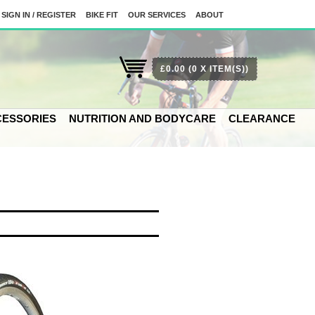
SIGN IN / REGISTER
BIKE FIT
OUR SERVICES
ABOUT
£0.00
(0 X ITEM(S))
ESSORIES
NUTRITION AND BODYCARE
CLEARANCE