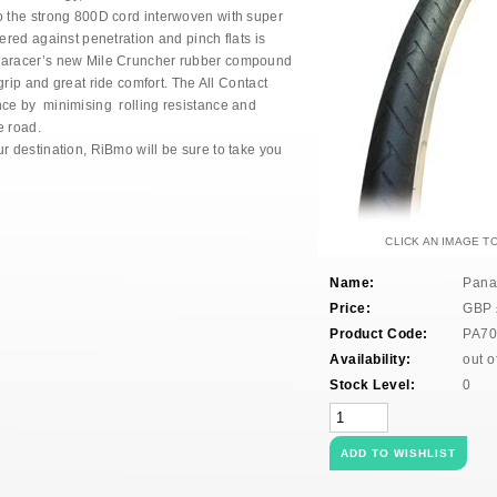
o the strong 800D cord interwoven with super
fered against penetration and pinch flats is
anaracer’s new Mile Cruncher rubber compound
 grip and great ride comfort. The All Contact
nce by minimising rolling resistance and
e road.
r destination, RiBmo will be sure to take you
CLICK AN IMAGE T
Name:
Pana
Price:
GBP
Product Code:
PA70
Availability:
out o
Stock Level:
0