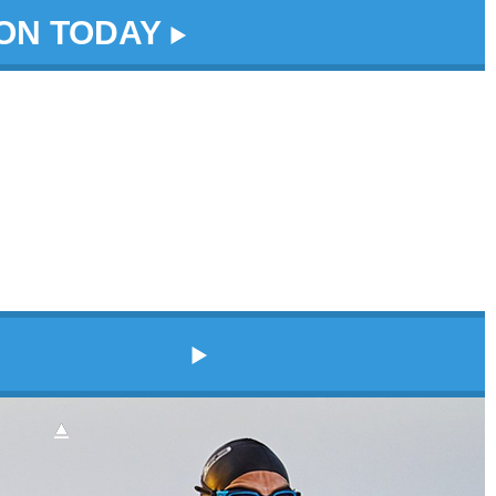
DON TODAY