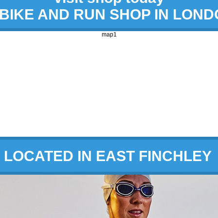
 BIKE AND RUN SHOP IN LON
map1
LOCATED IN EAST FINCHLEY