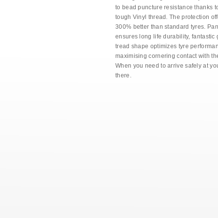
to bead puncture resistance thanks t
tough Vinyl thread. The protection of
300% better than standard tyres. P
ensures long life durability, fantastic
tread shape optimizes tyre performa
maximising cornering contact with th
When you need to arrive safely at you
there.