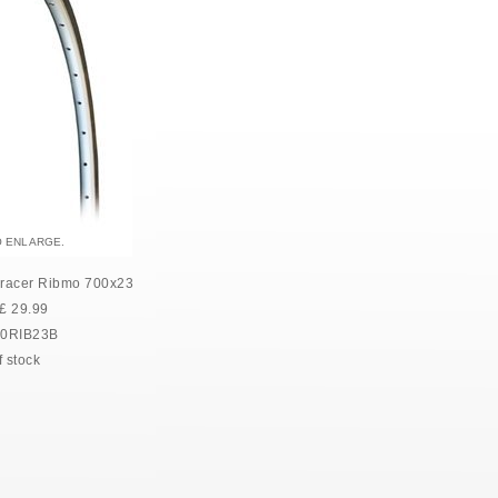
O ENLARGE.
racer Ribmo 700x23
£
29.99
0RIB23B
f stock