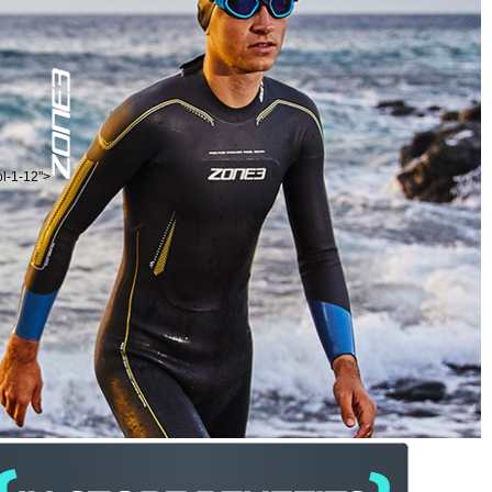
ol-1-12">