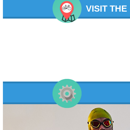
VISIT THE