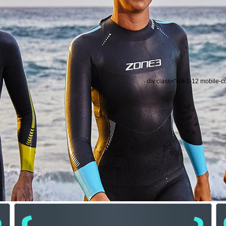
div class="col-1-12 mobile-c