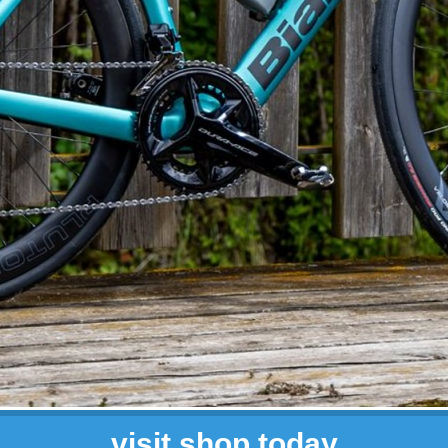
visit shop today