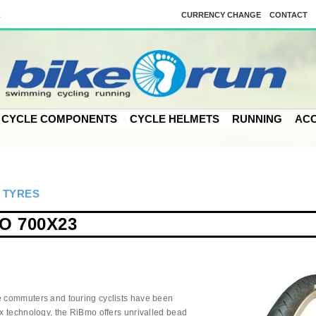
k
CURRENCY CHANGE
CONTACT
CYCLE COMPONENTS
CYCLE HELMETS
RUNNING
ACC
>
TYRES
O 700X23
e commuters and touring cyclists have been
ex technology, the RiBmo offers unrivalled bead