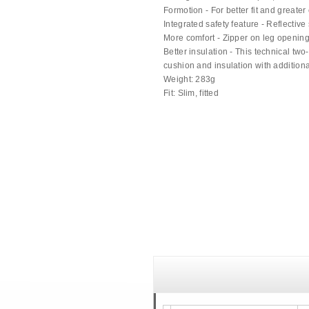
Formotion - For better fit and greater
Integrated safety feature - Reflective 
More comfort - Zipper on leg openin
Better insulation - This technical two
cushion and insulation with additiona
Weight: 283g
Fit: Slim, fitted