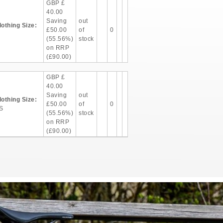
GBP
£
40.00
Saving
out
lothing Size:
£50.00
of
0
(55.56%)
stock
on RRP
(£90.00)
GBP
£
40.00
Saving
out
lothing Size:
£50.00
of
0
S
(55.56%)
stock
on RRP
(£90.00)