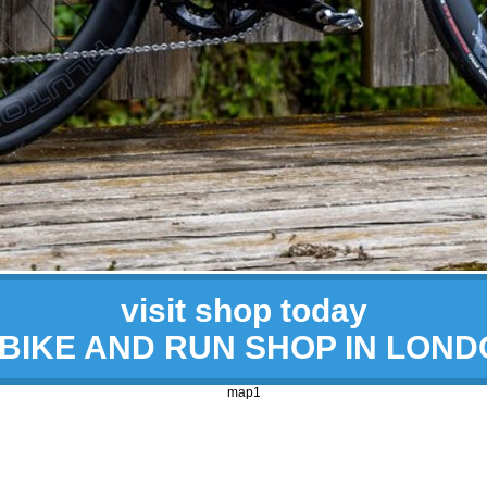
visit shop today
 BIKE AND RUN SHOP IN LON
map1