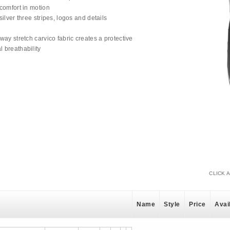
 comfort in motion
silver three stripes, logos and details
g
-way stretch carvico fabric creates a protective
l breathability
CLICK 
Name
Style
Price
Avail