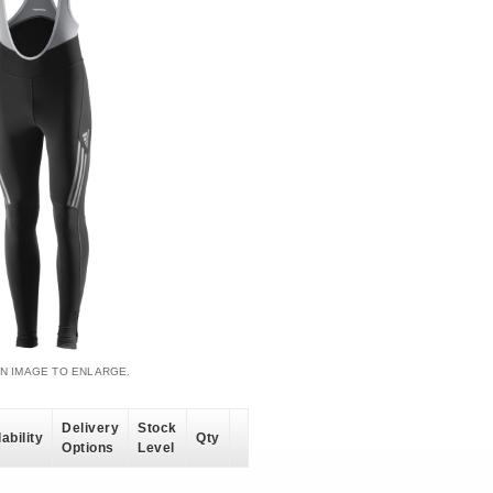
AN IMAGE TO ENLARGE.
Delivery
Stock
ability
Qty
Options
Level