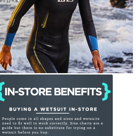
ol-1-12">