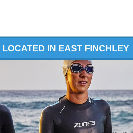
LOCATED IN EAST FINCHLEY