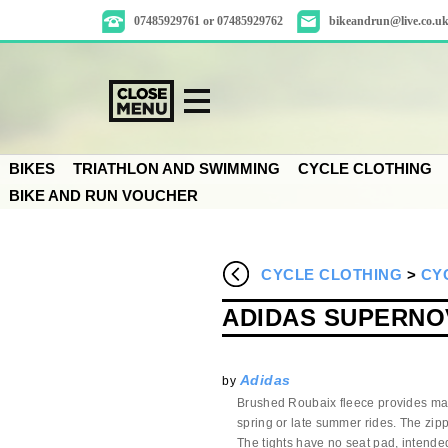
07485929761 or 07485929762
bikeandrun@live.co.u
BIKES
TRIATHLON AND SWIMMING
CYCLE CLOTHING
BIKE AND RUN VOUCHER
CYCLE CLOTHING
>
CY
ADIDAS SUPERNOV
Adidas
by
Brushed Roubaix fleece provides max
spring or late summer rides. The zippe
The tights have no seat pad, intende