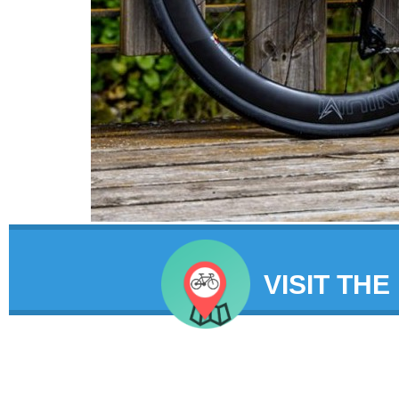
VISIT THE