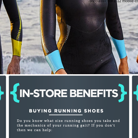
div class="col-1-12 mobile-c