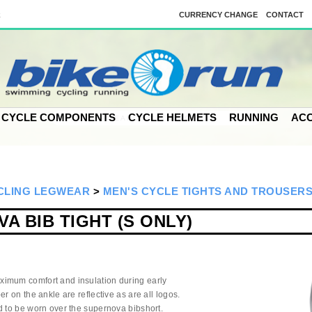
k
CURRENCY CHANGE
CONTACT
CYCLE COMPONENTS
CYCLE HELMETS
RUNNING
ACC
CLING LEGWEAR
>
MEN'S CYCLE TIGHTS AND TROUSER
A BIB TIGHT (S ONLY)
imum comfort and insulation during early
r on the ankle are reflective as are all logos.
d to be worn over the supernova bibshort.