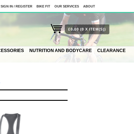
SIGN IN / REGISTER
BIKE FIT
OUR SERVICES
ABOUT
£0.00
(0 X ITEM(S))
ESSORIES
NUTRITION AND BODYCARE
CLEARANCE
S