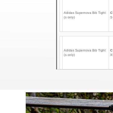
Adidas Supernova Bib Tight
C
(s only)
S
Adidas Supernova Bib Tight
C
(s only)
X