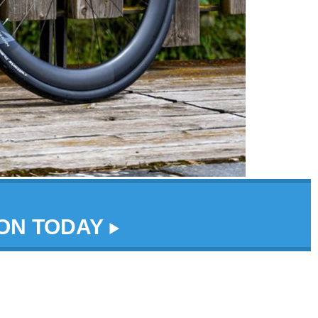
DON TODAY