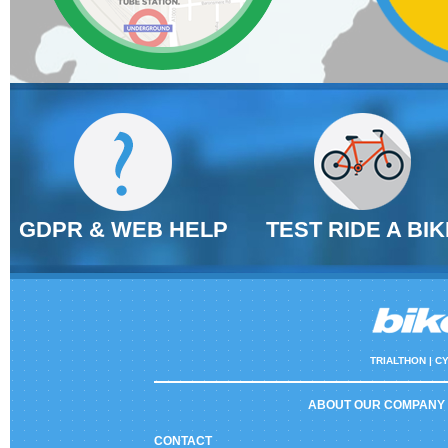
GDPR & WEB HELP
TEST RIDE A BIK
TRIALTHON |
CY
ABOUT OUR COMPANY
CONTACT