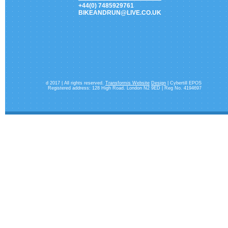
+44(0) 7485929761
BIKEANDRUN@LIVE.CO.UK
d 2017 | All rights reserved.
Transformis Website
Design
| Cybertill EPOS
Registered address: 128 High Road. London N2 9ED | Reg No. 4194697