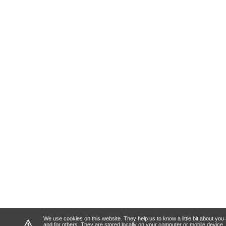
We use cookies on this website. They help us to know a little bit about y
⚠
and for others. They are stored locally on your computer or mobile device