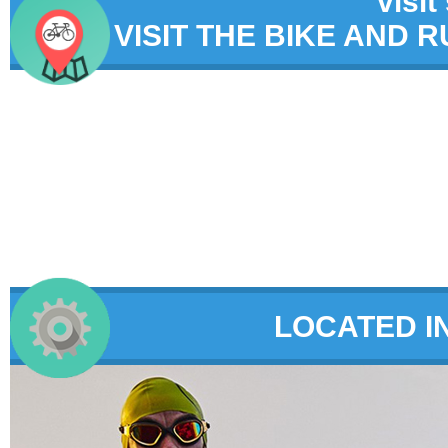
visit
VISIT THE BIKE AND 
LOCATED I