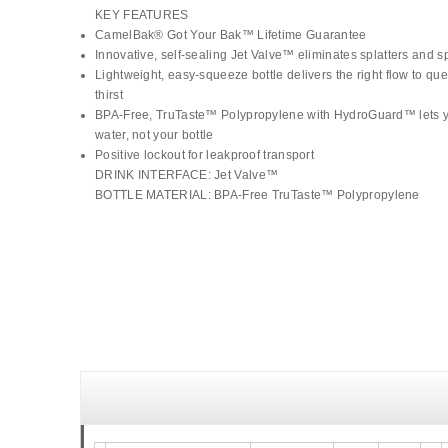
KEY FEATURES
CamelBak® Got Your Bak™ Lifetime Guarantee
Innovative, self-sealing Jet Valve™ eliminates splatters and sp
Lightweight, easy-squeeze bottle delivers the right flow to qu
thirst
BPA-Free, TruTaste™ Polypropylene with HydroGuard™ lets y
water, not your bottle
Positive lockout for leakproof transport
DRINK INTERFACE: Jet Valve™
BOTTLE MATERIAL: BPA-Free TruTaste™ Polypropylene