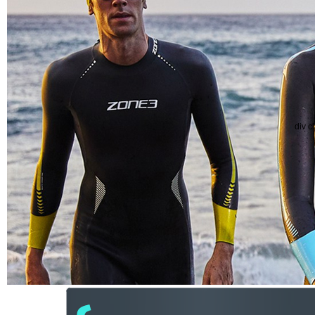
div c