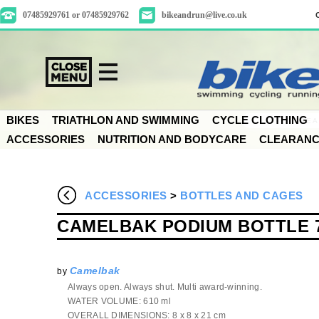
07485929761 or 07485929762
bikeandrun@live.co.uk
BIKES
TRIATHLON AND SWIMMING
CYCLE CLOTHING
ACCESSORIES
NUTRITION AND BODYCARE
CLEARAN
ACCESSORIES
>
BOTTLES AND CAGES
CAMELBAK PODIUM BOTTLE 
Camelbak
by
Always open. Always shut. Multi award-winning.
WATER VOLUME: 610 ml
OVERALL DIMENSIONS: 8 x 8 x 21 cm