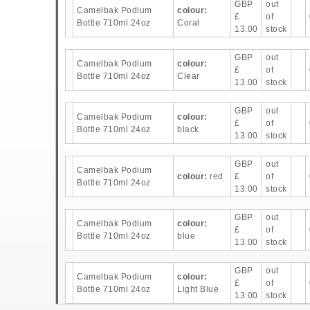
GBP
out
Camelbak Podium
colour:
£
of
Bottle 710ml 24oz
Coral
13.00
stock
GBP
out
Camelbak Podium
colour:
£
of
Bottle 710ml 24oz
Clear
13.00
stock
GBP
out
Camelbak Podium
colour:
£
of
Bottle 710ml 24oz
black
13.00
stock
GBP
out
Camelbak Podium
colour:
red
£
of
Bottle 710ml 24oz
13.00
stock
GBP
out
Camelbak Podium
colour:
£
of
Bottle 710ml 24oz
blue
13.00
stock
GBP
out
Camelbak Podium
colour:
£
of
Bottle 710ml 24oz
Light Blue
13.00
stock