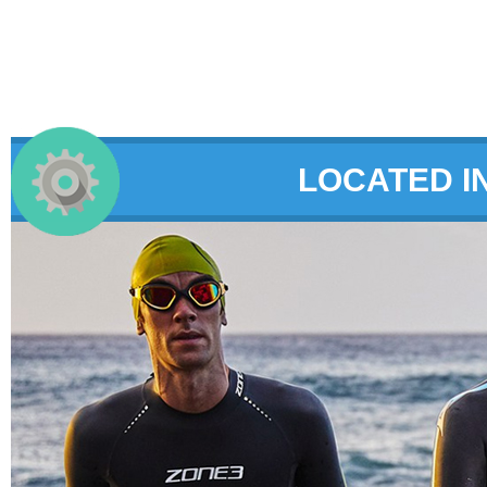
LOCATED I