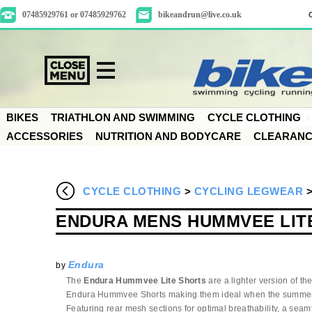
07485929761 or 07485929762
bikeandrun@live.co.uk
BIKES
TRIATHLON AND SWIMMING
CYCLE CLOTHING
ACCESSORIES
NUTRITION AND BODYCARE
CLEARAN
CYCLE CLOTHING
>
CYCLING LEGWEAR
ENDURA MENS HUMMVEE LIT
Endura
by
The
Endura Hummvee Lite Shorts
are a lighter version of the
Endura Hummvee Shorts making them ideal when the summe
Featuring rear mesh sections for optimal breathability, a sea