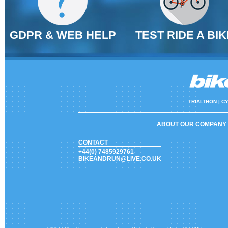
GDPR & WEB HELP
TEST RIDE A BIK
TRIALTHON |
CY
ABOUT OUR COMPANY
CONTACT
+44(0) 7485929761
BIKEANDRUN@LIVE.CO.UK