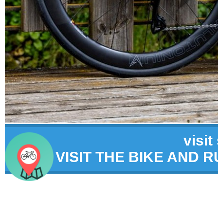
visit
VISIT THE BIKE AND 