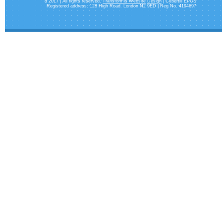
d 2017 | All rights reserved.
Transformis Website
Design
| Cybertill EPOS
Registered address: 128 High Road. London N2 9ED | Reg No. 4194697