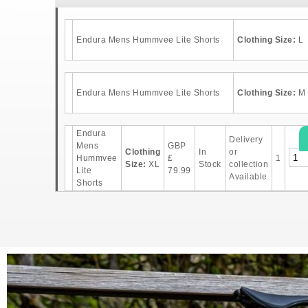
Endura Mens Hummvee Lite Shorts
Clothing Size:
L
Endura Mens Hummvee Lite Shorts
Clothing Size:
M
Endura
Delivery
Mens
GBP
Clothing
In
or
Hummvee
£
1
Size:
XL
Stock
collection
Lite
79.99
Available
Shorts