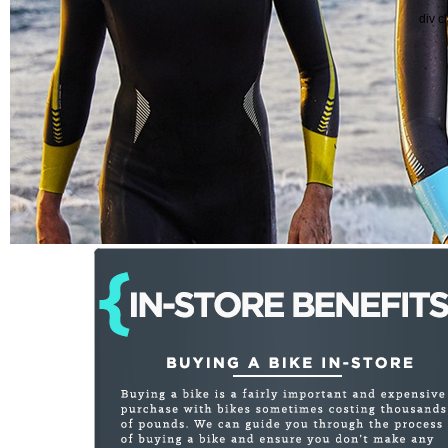
div c