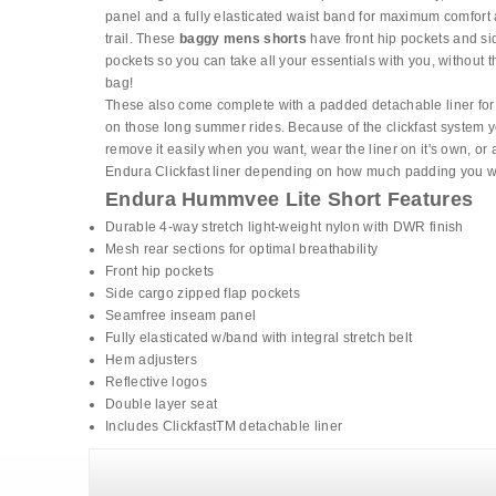
panel and a fully elasticated waist band for maximum comfort 
trail. These
baggy mens shorts
have front hip pockets and si
pockets so you can take all your essentials with you, without t
bag!
These also come complete with a padded detachable liner for
on those long summer rides. Because of the clickfast system 
remove it easily when you want, wear the liner on it's own, or 
Endura Clickfast liner depending on how much padding you w
Endura Hummvee Lite Short Features
Durable 4-way stretch light-weight nylon with DWR finish
Mesh rear sections for optimal breathability
Front hip pockets
Side cargo zipped flap pockets
Seamfree inseam panel
Fully elasticated w/band with integral stretch belt
Hem adjusters
Reflective logos
Double layer seat
Includes ClickfastTM detachable liner